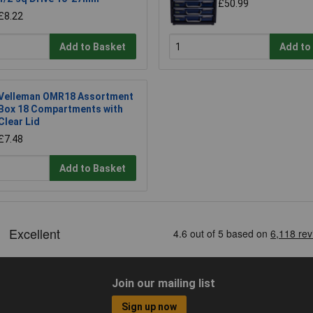
£50.99
£8.22
Add to Basket
Add to
Velleman OMR18 Assortment
Box 18 Compartments with
Clear Lid
£7.48
Add to Basket
Join our mailing list
Sign up now