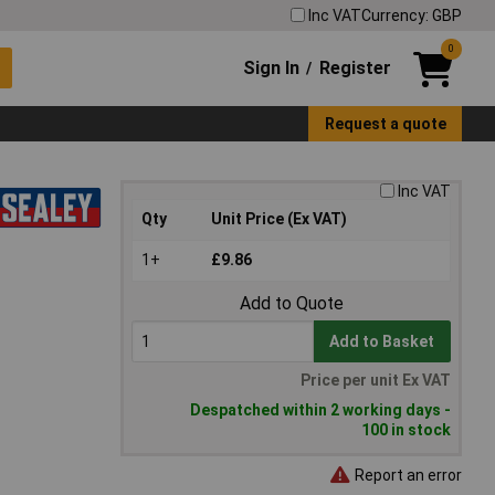
Inc VAT
Currency: GBP
0
Sign In
Register
/
Request a quote
Inc VAT
Qty
Unit Price (Ex VAT)
1+
£9.86
Add to Quote
Add to Basket
Price per unit Ex VAT
Despatched within 2 working days -
100 in stock
Report an error