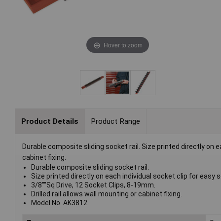
Hover to zoom
Product Details
Product Range
Durable composite sliding socket rail. Size printed directly on ea
cabinet fixing.
Durable composite sliding socket rail.
Size printed directly on each individual socket clip for easy s
3/8""Sq Drive, 12 Socket Clips, 8-19mm.
Drilled rail allows wall mounting or cabinet fixing.
Model No. AK3812