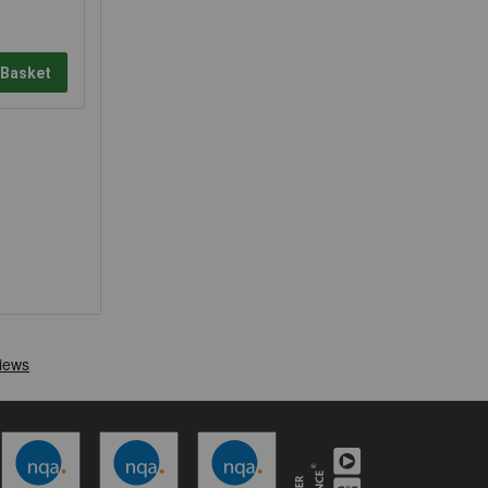
 Basket