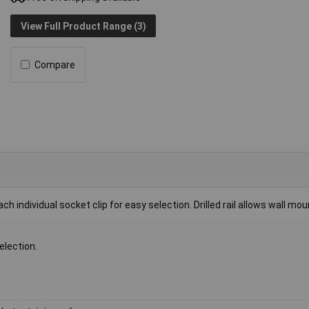
View Full Product Range (3)
Compare
ch individual socket clip for easy selection. Drilled rail allows wall mou
election.