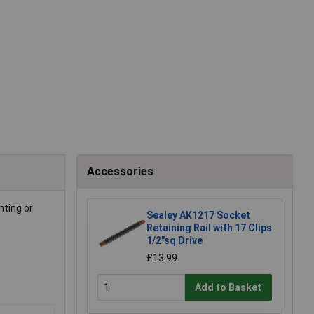
Accessories
nting or
Sealey AK1217 Socket
Retaining Rail with 17 Clips
1/2"sq Drive
£13.99
Add to Basket