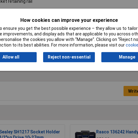
ket retaining rail
"Sq
How cookies can improve your experience
0mm
 ensure you get the best possible experience – they allow us to tailor 
 improvements, and display ads that are applicable to you across othe
9kg
or personalise the cookies you allow with “Manage”. Clicking on “Reject 
ction to its best abilities. For more information, please visit our
cookie
19mm/12
Allow all
Reject non-essential
Manage
Writ
Sealey SH1217 Socket Holder
Raaco 136242 Handy
1/2"sq Drive 10-27mm