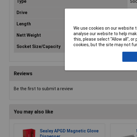
Type
Soc
Drive
3/8
Length
30
We use cookies on our website to
analyse our website to help make
Nett Weight
0.0
this, please select “Allow all", 
cookies, but the site may not fun
Socket Size/Capacity
8-
Reviews
Be the first to submit a review
You may also like
Sealey APGD Magnetic Glove
Dispenser