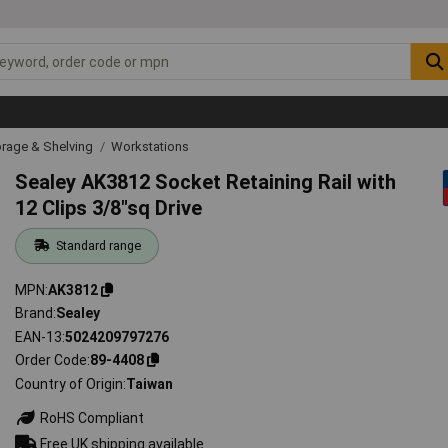
rage & Shelving
Workstations
Sealey AK3812 Socket Retaining Rail with
12 Clips 3/8"sq Drive
Standard range
MPN
AK3812
Brand
Sealey
EAN-13
5024209797276
Order Code
89-4408
Country of Origin
Taiwan
RoHS Compliant
Free UK shipping available