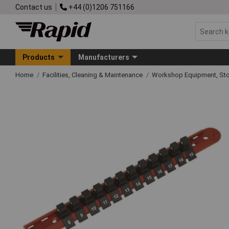
Contact us
+44 (0)1206 751166
Products
Manufacturers
Home
Facilities, Cleaning & Maintenance
Workshop Equipment, Sto