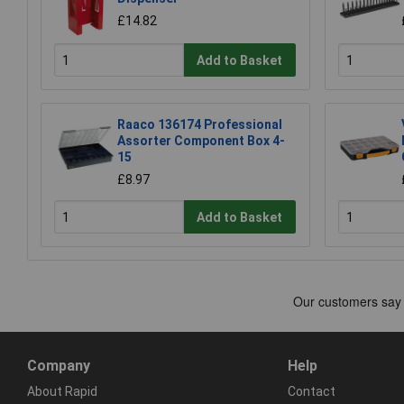
£14.82
Add to Basket
Raaco 136174 Professional
Assorter Component Box 4-
15
£8.97
Add to Basket
Company
Help
About Rapid
Contact