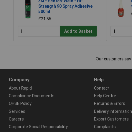
3M™ Scotch-Weld™ Hi-
Strength 90 Spray Adhesive
500ml
£21.55
Add to Basket
Company
Help
About Rapid
Contact
Compliance Documents
Help Centre
QHSE Policy
Returns & Errors
Services
Delivery Information
Careers
Export Customers
Corporate Social Responsibility
Complaints