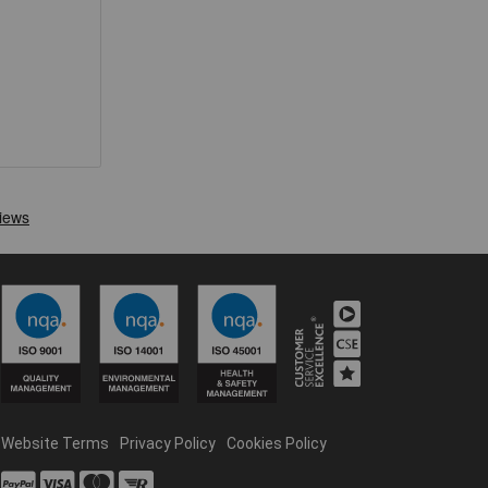
Website Terms
Privacy Policy
Cookies Policy