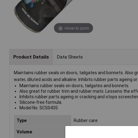
Hover to zoom
Product Details
Data Sheets
Maintains rubber seals on doors, tailgates and bonnets. Also gr
water, diluted acids and alkaline. Inhibits rubber parts ageing 
Maintains rubber seals on doors, tailgates and bonnets.
Also great for rubber trim and rubber mats. Lessens the effect
Inhibits rubber parts ageing or cracking and stops screechin
Silicone-free formula.
Model No. SCS043S
Type
Rubber care
Volume
500ml