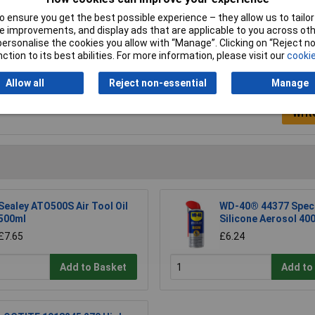
Size
500ml
 ensure you get the best possible experience – they allow us to tailor 
 improvements, and display ads that are applicable to you across othe
or personalise the cookies you allow with “Manage”. Clicking on “Reject 
ction to its best abilities. For more information, please visit our
cookie
Allow all
Reject non-essential
Manage
Writ
Sealey ATO500S Air Tool Oil
WD-40® 44377 Speci
500ml
Silicone Aerosol 40
£7.65
£6.24
Add to Basket
Add to