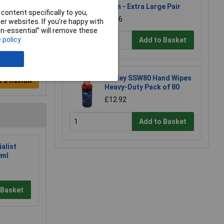
Palm - Extra Large Pair
content specifically to you,
£8.96
r websites. If you’re happy with
non-essential” will remove these
 policy
Add to Basket
Sealey SSW80 Hand Wipes
e a Review
Heavy-Duty Pack of 80
£12.92
Add to Basket
alist
0ml
 Basket