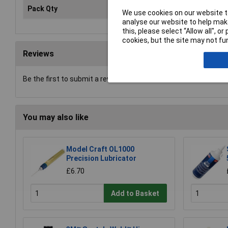
Pack Qty
1
We use cookies on our website to
analyse our website to help make
this, please select “Allow all", 
cookies, but the site may not fun
Reviews
Be the first to submit a review
You may also like
Model Craft OL1000
Precision Lubricator
£6.70
Add to Basket