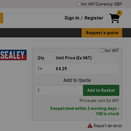
Inc VAT
Currency: GBP
0
Sign In
Register
/
Request a quote
Inc VAT
Qty
Unit Price (Ex VAT)
1+
£4.29
Add to Quote
Add to Basket
Price per unit Ex VAT
Despatched within 2 working days -
100 in stock
Report an error