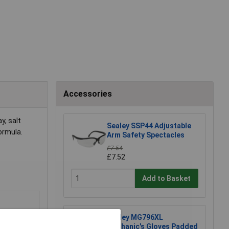
Accessories
y, salt
Sealey SSP44 Adjustable
formula.
Arm Safety Spectacles
£7.54
£7.52
Add to Basket
Sealey MG796XL
Mechanic's Gloves Padded