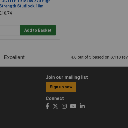
LOCTITE 1918245 270 High
Strength Studlock 10ml
£10.74
Add to Basket
Join our mailing list
Sign up now
Connect