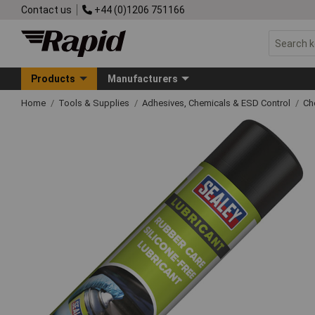
Contact us
+44 (0)1206 751166
Products
Manufacturers
Home
Tools & Supplies
Adhesives, Chemicals & ESD Control
Ch