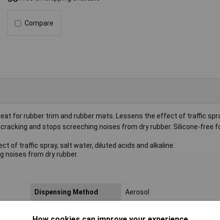
Compare
eat for rubber trim and rubber mats. Lessens the effect of traffic spra
or cracking and stops screeching noises from dry rubber. Silicone-free 
 of traffic spray, salt water, diluted acids and alkaline.
g noises from dry rubber.
Dispensing Method
Aerosol
Nett Weight
0.432kg
How cookies can improve your experience