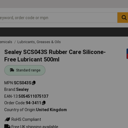
emicals
Lubricants, Greases & Oils
Sealey SCS043S Rubber Care Silicone-
Free Lubricant 500ml
Standard range
MPN
SCS043S
Brand
Sealey
EAN-13
5054511075137
Order Code
94-3411
Country of Origin
United Kingdom
RoHS Compliant
Free UK shipping available