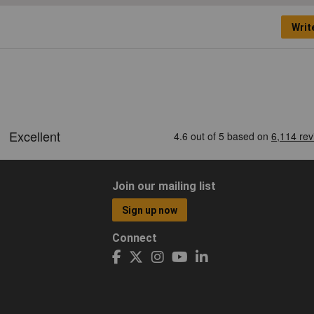
Writ
Join our mailing list
Sign up now
Connect