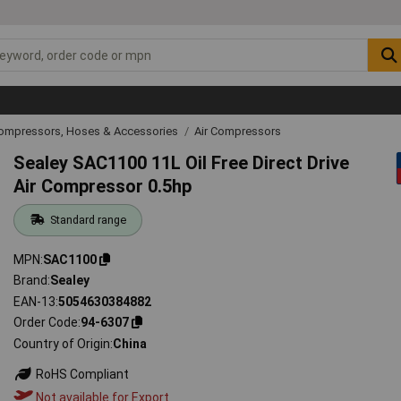
Compressors, Hoses & Accessories
Air Compressors
Sealey SAC1100 11L Oil Free Direct Drive
Air Compressor 0.5hp
Standard range
MPN
SAC1100
Brand
Sealey
EAN-13
5054630384882
Order Code
94-6307
Country of Origin
China
RoHS Compliant
Not available for Export