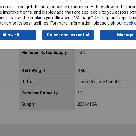
 easy manoeuvrability.
 ensure you get the best possible experience – they allow us to tailor 
 improvements, and display ads that are applicable to you across othe
or personalise the cookies you allow with “Manage”. Clicking on “Reject 
ction to its best abilities. For more information, please visit our
cookie
Capacity
11L
Air Displacement
1.7(50.4)
Allow all
Reject non-essential
Manage
cfm(L/min)
Minimum Rated Supply
13A
Nett Weight
8.9kg
Outlet
Quick Release Coupling
Receiver Capacity
11L
Supply
230V/13A