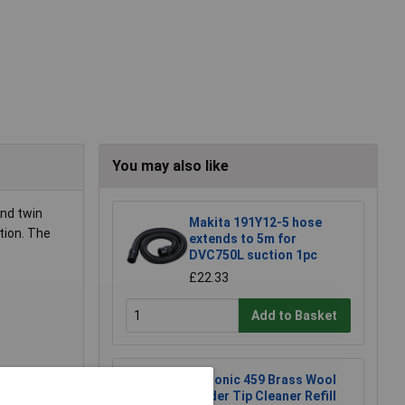
You may also like
and twin
Makita 191Y12-5 hose
tion. The
extends to 5m for
DVC750L suction 1pc
£22.33
Add to Basket
Xytronic 459 Brass Wool
o oil
Solder Tip Cleaner Refill