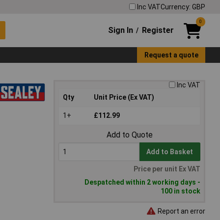
Inc VAT
Currency: GBP
0
Sign In
Register
/
Request a quote
Inc VAT
Qty
Unit Price (Ex VAT)
1+
£112.99
Add to Quote
Add to Basket
Price per unit Ex VAT
Despatched within 2 working days -
100 in stock
Report an error