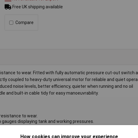
Free UK shipping available
Compare
sistance to wear. Fitted with fully automatic pressure cut-out switch 
ly coupled to heavy-duty universal motor for reliable and quiet opera
uced noise levels, better efficiency, quieter when running and no oil
le and built-in cable tidy for easy manoeuvrability.
resistance to wear.
n gauges displaying tank and working pressures.
 reliable and quiet operation.
ce, reduced noise levels, better efficiency, quieter when running and n
How cookies can improve your experience