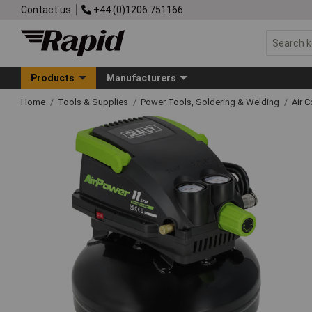
Contact us
+44 (0)1206 751166
Products
Manufacturers
Home
Tools & Supplies
Power Tools, Soldering & Welding
Air 