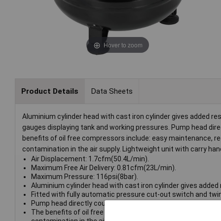
Hover to zoom
Product Details
Data Sheets
Aluminium cylinder head with cast iron cylinder gives added re
gauges displaying tank and working pressures. Pump head direct
benefits of oil free compressors include: easy maintenance, red
contamination in the air supply. Lightweight unit with carry hand
Air Displacement: 1.7cfm(50.4L/min).
Maximum Free Air Delivery: 0.81cfm(23L/min).
Maximum Pressure: 116psi(8bar).
Aluminium cylinder head with cast iron cylinder gives added 
Fitted with fully automatic pressure cut-out switch and twi
Pump head directly coupled to heavy-duty universal motor for
The benefits of oil free compressors include: easy maintenan