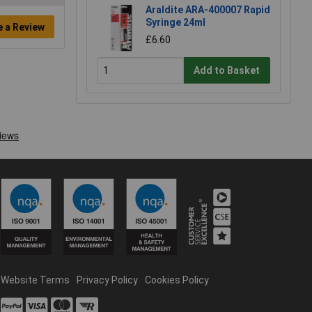
Araldite ARA-400007 Rapid
Syringe 24ml
e a Review
£6.60
Add to Basket
Website Terms
Privacy Policy
Cookies Policy