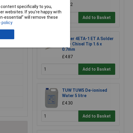
£1.92
content specifically to you,
r websites. If you’re happy with
non-essential” will remove these
Add to Basket
 policy
Weller 4ETA-1 ET A Solder
Tip - Chisel Tip 1.6 x
0.7mm
£4.87
Add to Basket
TUW TUW5 De-ionised
Water 5 litre
£4.30
Add to Basket