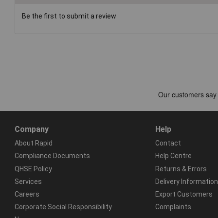
Be the first to submit a review
Company
Help
About Rapid
Contact
Compliance Documents
Help Centre
QHSE Policy
Returns & Errors
Services
Delivery Information
Careers
Export Customers
Corporate Social Responsibility
Complaints