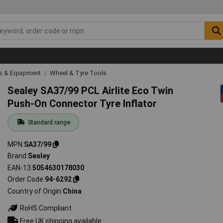
ls & Equipment
Wheel & Tyre Tools
Sealey SA37/99 PCL Airlite Eco Twin
Push-On Connector Tyre Inflator
Standard range
MPN
SA37/99
Brand
Sealey
EAN-13
5054630178030
Order Code
94-6292
Country of Origin
China
RoHS Compliant
Free UK shipping available