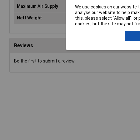
Maximum Air Supply
13bar(188psi)
We use cookies on our website to
analyse our website to help make
Nett Weight
0.620kg
this, please select “Allow all", 
cookies, but the site may not fun
Reviews
Be the first to submit a review