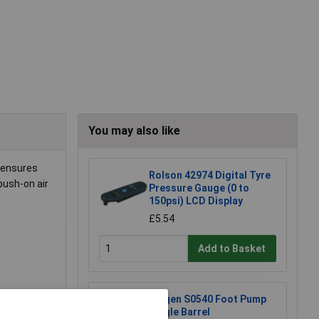
You may also like
 ensures
Rolson 42974 Digital Tyre
push-on air
Pressure Gauge (0 to
150psi) LCD Display
£5.54
Add to Basket
Siegen S0540 Foot Pump
Single Barrel