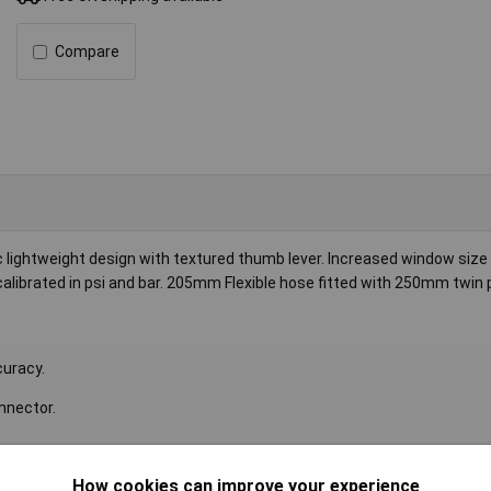
Compare
lightweight design with textured thumb lever. Increased window size
 calibrated in psi and bar. 205mm Flexible hose fitted with 250mm twin 
curacy.
nnector.
Inlet Size
1/4"BSP
How cookies can improve your experience