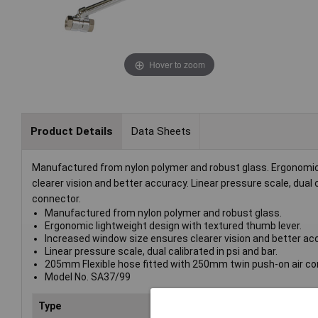
Hover to zoom
Product Details
Data Sheets
Manufactured from nylon polymer and robust glass. Ergonomic 
clearer vision and better accuracy. Linear pressure scale, dual
connector.
Manufactured from nylon polymer and robust glass.
Ergonomic lightweight design with textured thumb lever.
Increased window size ensures clearer vision and better ac
Linear pressure scale, dual calibrated in psi and bar.
205mm Flexible hose fitted with 250mm twin push-on air co
Model No. SA37/99
Type
Tyre Inflator