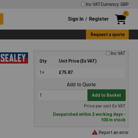
Inc VAT
Currency: GBP
0
Sign In
Register
/
Request a quote
Inc VAT
Qty
Unit Price (Ex VAT)
1+
£75.87
Add to Quote
Add to Basket
Price per unit Ex VAT
Despatched within 2 working days -
100 in stock
Report an error