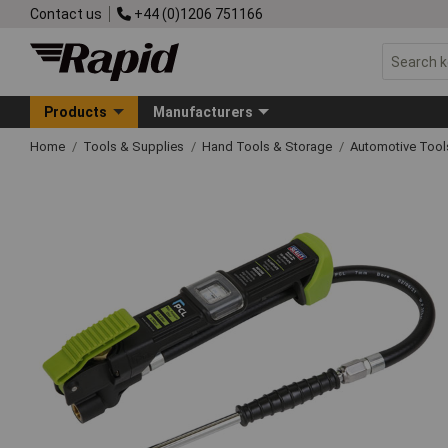
Contact us
+44 (0)1206 751166
Products
Manufacturers
Home
Tools & Supplies
Hand Tools & Storage
Automotive Too