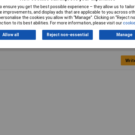
Minimum Air Supply
5.5bar(80psi)
 ensure you get the best possible experience – they allow us to tailor 
 improvements, and display ads that are applicable to you across othe
Range
0-9.6bar(0-140psi)
or personalise the cookies you allow with “Manage”. Clicking on “Reject 
ction to its best abilities. For more information, please visit our
cookie
Allow all
Reject non-essential
Manage
Writ