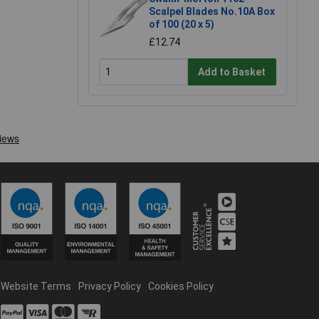
Scalpel Blades No.10A Box
of 100 (20 x 5)
£12.74
Add to Basket
Website Terms
Privacy Policy
Cookies Policy