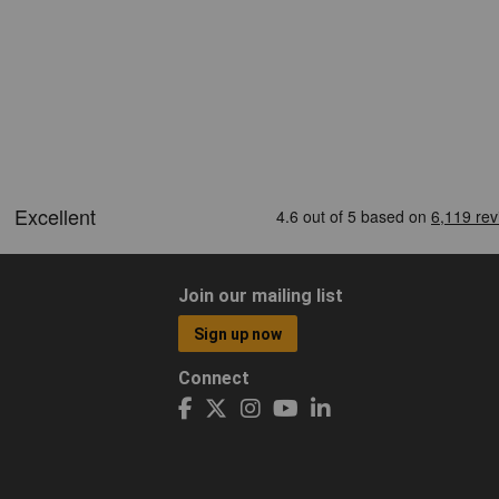
Join our mailing list
Sign up now
Connect