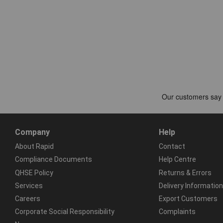
Company
Help
About Rapid
Contact
Compliance Documents
Help Centre
QHSE Policy
Returns & Errors
Services
Delivery Information
Careers
Export Customers
Corporate Social Responsibility
Complaints