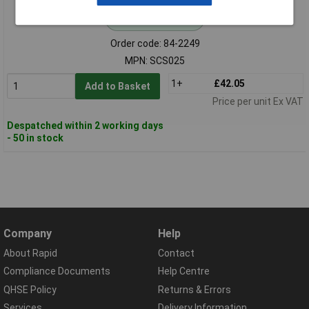
Standard range
Order code: 84-2249
MPN: SCS025
1+
£42.05
Add to Basket
Price per unit Ex VAT
Despatched within 2 working days
- 50 in stock
Company
Help
About Rapid
Contact
Compliance Documents
Help Centre
QHSE Policy
Returns & Errors
Services
Delivery Information