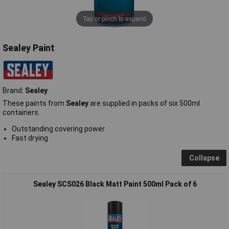
Tap or pinch to expand
Sealey Paint
Brand:
Sealey
These paints from
Sealey
are supplied in packs of six 500ml
containers.
Outstanding covering power
Fast drying
Collapse
Sealey SCS026 Black Matt Paint 500ml Pack of 6