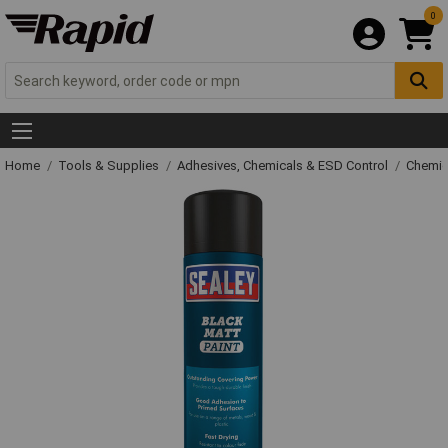
0
Home
Tools & Supplies
Adhesives, Chemicals & ESD Control
Chemic