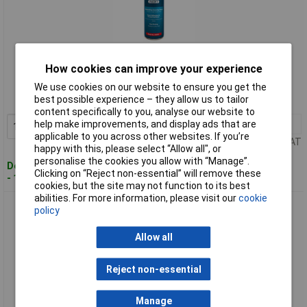
Standard range
How cookies can improve your experience
Order code: 84-2251
We use cookies on our website to ensure you get the
best possible experience – they allow us to tailor
MPN: SCS026
content specifically to you, analyse our website to
help make improvements, and display ads that are
1+
£42.05
Add to Basket
applicable to you across other websites. If you’re
Price per unit Ex VAT
happy with this, please select “Allow all", or
personalise the cookies you allow with “Manage”.
Despatched within 2 working days
Clicking on “Reject non-essential” will remove these
- 100 in stock
cookies, but the site may not function to its best
abilities. For more information, please visit our
cookie
Sealey SCS025 Black Gloss Paint 500ml Pack of 6
policy
Allow all
Reject non-essential
Manage