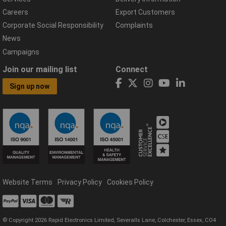
Careers
Export Customers
Corporate Social Responsibility
Complaints
News
Campaigns
Join our mailing list
Connect
Sign up now
Website Terms
Privacy Policy
Cookies Policy
© Copyright 2026 Rapid Electronics Limited, Severalls Lane, Colchester, Essex, CO4