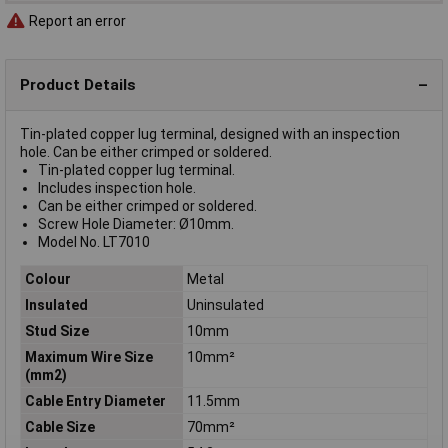
Report an error
Product Details
Tin-plated copper lug terminal, designed with an inspection
hole. Can be either crimped or soldered.
Tin-plated copper lug terminal.
Includes inspection hole.
Can be either crimped or soldered.
Screw Hole Diameter: Ø10mm.
Model No. LT7010
Colour
Metal
Insulated
Uninsulated
Stud Size
10mm
Maximum Wire Size
10mm²
(mm2)
Cable Entry Diameter
11.5mm
Cable Size
70mm²