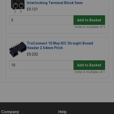
Interlocking Terminal Block 5mm
£0.121
Add to Basket
Order in multiples of 5
TruConnect 10 Way IDC Straight Boxed
Header 2.54mm Pitch
£0.232
Add to Basket
Order in multiples of 1
Company
Help