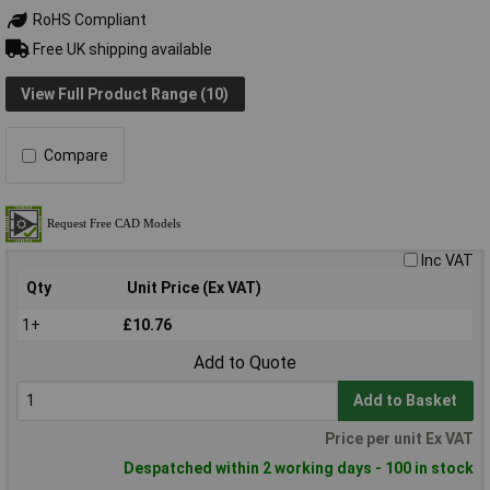
RoHS Compliant
Free UK shipping available
View Full Product Range (10)
Compare
Inc VAT
Qty
Unit Price (Ex VAT)
1+
£10.76
Add to Quote
Add to Basket
Price per unit Ex VAT
Despatched within 2 working days - 100 in stock