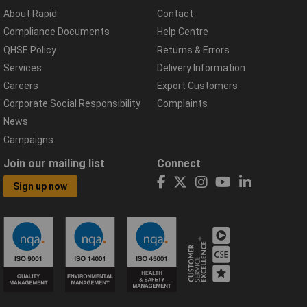
About Rapid
Contact
Compliance Documents
Help Centre
QHSE Policy
Returns & Errors
Services
Delivery Information
Careers
Export Customers
Corporate Social Responsibility
Complaints
News
Campaigns
Join our mailing list
Connect
Sign up now