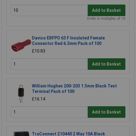
Add to Basket
Order in multiples of 10
Davico ERFPO 63 F Insulated Female
Connector Red 6.3mm Pack of 100
£10.83
Add to Basket
William Hughes 200-203 1.5mm Black Test
Terminal Pack of 100
£16.14
Add to Basket
TruConnect 210440 2 Way 10A Black