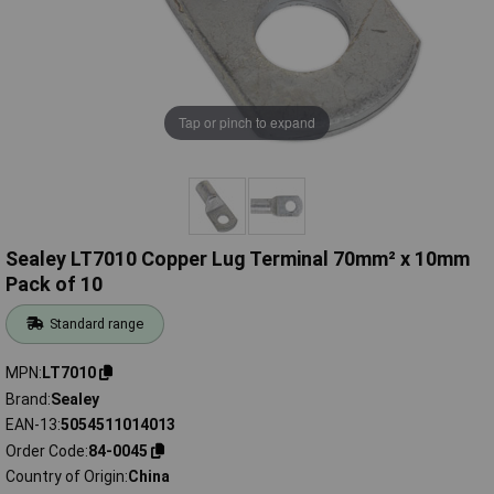
Tap or pinch to expand
Sealey LT7010 Copper Lug Terminal 70mm² x 10mm
Pack of 10
Standard range
MPN
LT7010
Brand
Sealey
EAN-13
5054511014013
Order Code
84-0045
Country of Origin
China