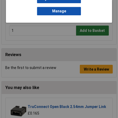
Sealey AK120B Copper Lug Terminal Crimping
Manage
Tool 10-120mm²
£112.17
Add to Basket
Reviews
Be the first to submit a review
Write a Review
You may also like
TruConnect Open Black 2.54mm Jumper Link
£0.165