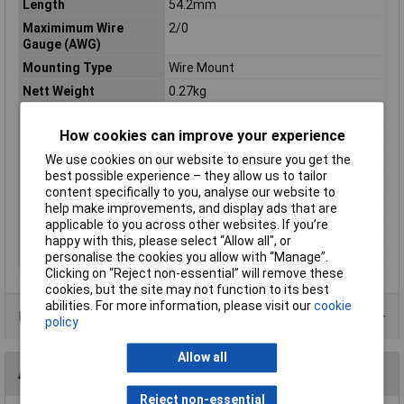
Length
54.2mm
Maximimum Wire
2/0
Gauge (AWG)
Mounting Type
Wire Mount
Nett Weight
0.27kg
Outer Width
21.4mm
How cookies can improve your experience
Pack Qty
10
We use cookies on our website to ensure you get the
Product Type
Crimp cable lug
best possible experience – they allow us to tailor
Screw Hole Diameter
10mm
content specifically to you, analyse our website to
Terminal Type
Copper Lug
help make improvements, and display ads that are
applicable to you across other websites. If you’re
Termination
Crimp
happy with this, please select “Allow all", or
Width
10
personalise the cookies you allow with “Manage”.
Clicking on “Reject non-essential” will remove these
cookies, but the site may not function to its best
abilities. For more information, please visit our
cookie
Product Range
policy
Allow all
Accessories
Reject non-essential