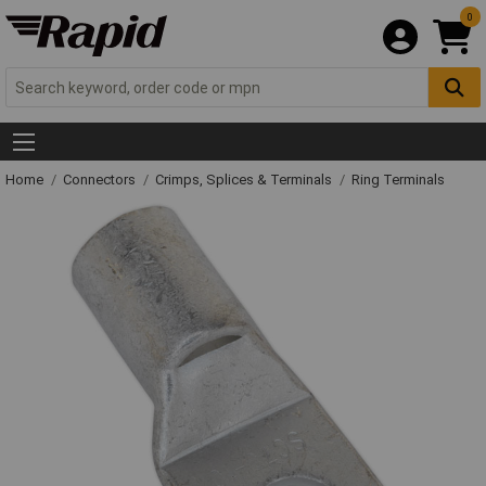
0
Home
Connectors
Crimps, Splices & Terminals
Ring Terminals