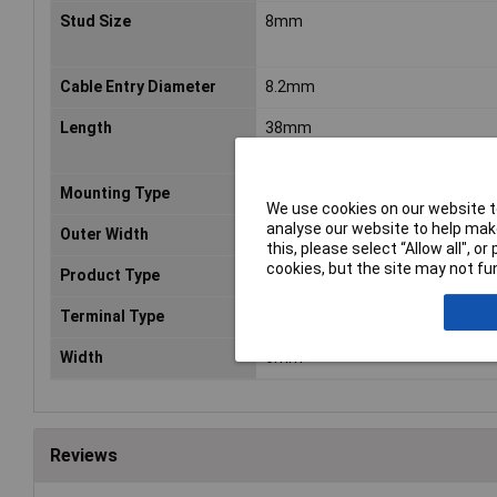
Stud Size
8mm
Cable Entry Diameter
8.2mm
Length
38mm
Mounting Type
Wire Mount
We use cookies on our website to
analyse our website to help make
Outer Width
15.2mm
this, please select “Allow all", 
cookies, but the site may not fun
Product Type
Crimp cable lug
Terminal Type
Copper Lug
Width
6mm
Reviews