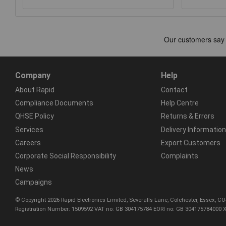
Company
Help
About Rapid
Contact
Compliance Documents
Help Centre
QHSE Policy
Returns & Errors
Services
Delivery Information
Careers
Export Customers
Corporate Social Responsibility
Complaints
News
Campaigns
© Copyright 2026 Rapid Electronics Limited, Severalls Lane, Colchester, Essex, 
Registration Number: 1509592 VAT no: GB 304175784 EORI no: GB 304175784000 X