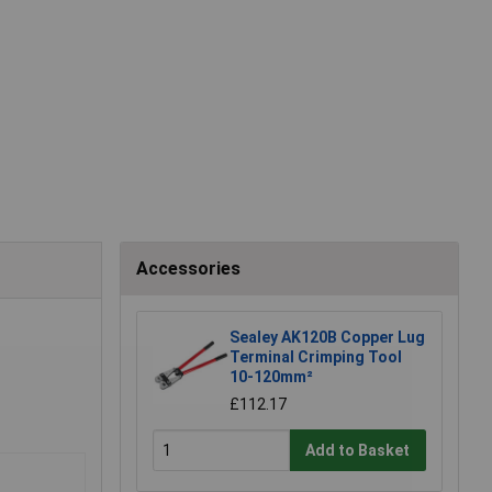
Accessories
Sealey AK120B Copper Lug
Terminal Crimping Tool
10-120mm²
£112.17
Add to Basket