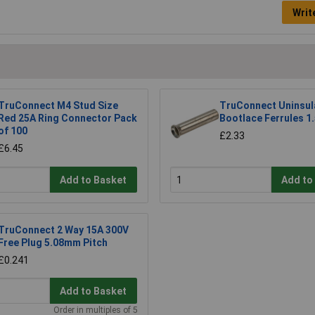
Writ
TruConnect M4 Stud Size
TruConnect Uninsul
Red 25A Ring Connector Pack
Bootlace Ferrules 1.
of 100
£2.33
£6.45
Add to Basket
Add to
TruConnect 2 Way 15A 300V
Free Plug 5.08mm Pitch
£0.241
Add to Basket
Order in multiples of 5