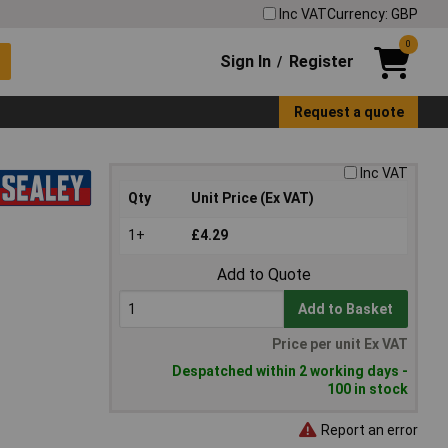
Inc VAT
Currency: GBP
0
Sign In
Register
/
Request a quote
Inc VAT
Qty
Unit Price (Ex VAT)
1+
£4.29
Add to Quote
Add to Basket
Price per unit Ex VAT
Despatched within 2 working days -
100 in stock
Report an error