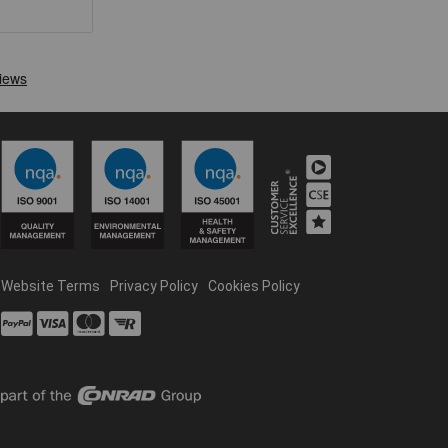
Website Terms
Privacy Policy
Cookies Policy