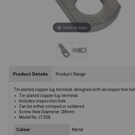
Hover to zoom
Product Details
Product Range
Tin-plated copper lug terminal, designed with an inspection hol
Tin-plated copper lug terminal.
Includes inspection hole.
Can be either crimped or soldered.
Screw Hole Diameter: Ø8mm.
Model No. LT358
Colour
Metal