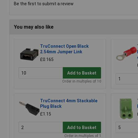
Be the first to submit a review
You may also like
TruConnect Open Black
2.54mm Jumper Link
£0.165
Add to Basket
Order in multiples of 10
TruConnect 4mm Stackable
Plug Black
£1.15
Add to Basket
Order in multiples of 1