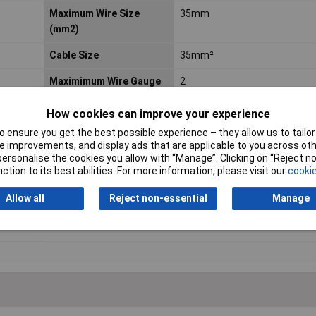
Maximum Wire Size
35mm
(mm2)
Cable Size
35mm²
Maximimum Wire Gauge
2
(AWG)
How cookies can improve your experience
Nett Weight
0.13kg
 ensure you get the best possible experience – they allow us to tailor 
 improvements, and display ads that are applicable to you across othe
Pack Qty
10
or personalise the cookies you allow with “Manage”. Clicking on “Reject 
ction to its best abilities. For more information, please visit our
cookie
Screw Hole Diameter
8mm
Allow all
Reject non-essential
Manage
Termination
Crimp