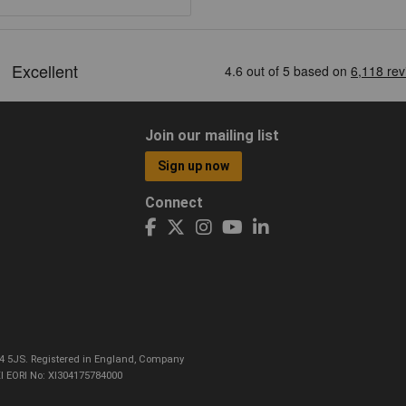
Join our mailing list
Sign up now
Connect
CO4 5JS. Registered in England, Company
I EORI No: XI304175784000