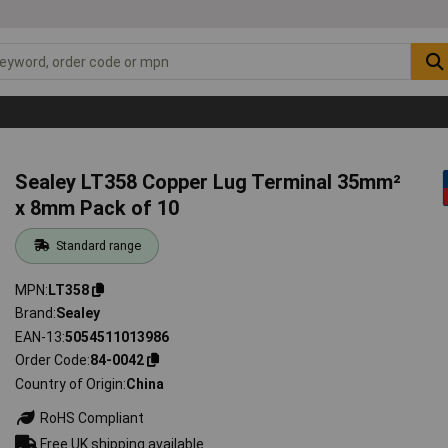
Sealey LT358 Copper Lug Terminal 35mm²
x 8mm Pack of 10
Standard range
MPN
LT358
Brand
Sealey
EAN-13
5054511013986
Order Code
84-0042
Country of Origin
China
RoHS Compliant
Free UK shipping available