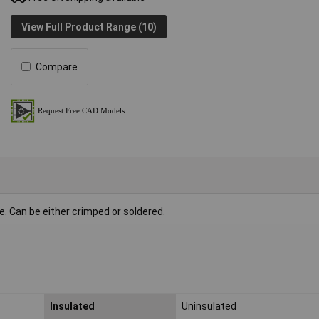
View Full Product Range (10)
Compare
e. Can be either crimped or soldered.
Insulated
Uninsulated