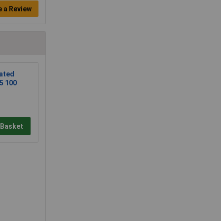
e a Review
ated
5 100
 Basket