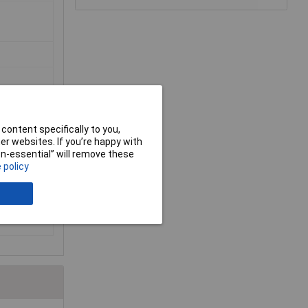
content specifically to you,
r websites. If you’re happy with
non-essential” will remove these
 policy