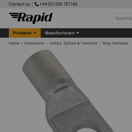
Contact us
+44 (0)1206 751166
Products
Manufacturers
Home
Connectors
Crimps, Splices & Terminals
Ring Terminals