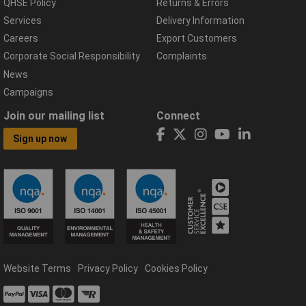
QHSE Policy
Returns & Errors
Services
Delivery Information
Careers
Export Customers
Corporate Social Responsibility
Complaints
News
Campaigns
Join our mailing list
Connect
Sign up now
Website Terms
Privacy Policy
Cookies Policy