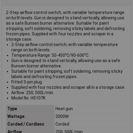
2-Step airflow control switch, with variable temperature range
on both levels. Gun is designed to stand vertically, allowing use
as a safe Bunsen burner alternative. Suitable for paint
stripping, soft soldering, removing sticky labels and defrosting
frozen pipes. Supplied with four nozzles and scraper in a
storage case.
2-Step airflow control switch, with variable temperature
range on both levels.
Temperature Range: 50-450°C/90-600°C.
Gun is designed to stand vertically, allowing use as a safe
Bunsen burner alternative.
Suitable for paint stripping, soft soldering, removing sticky
labels and defrosting frozen pipes.
Fitted 3-pin plug.
Supplied with four nozzles and scraper all in a storage case.
Airflow: 250, 500L/min.
Model No. HS107K
Type
Heat gun
Wattage
2000W
Corded / Cordless
Corded
Airflow
250, 500L/min