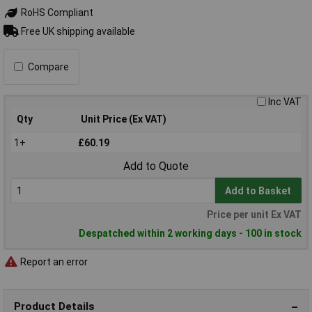
RoHS Compliant
Free UK shipping available
Compare
Inc VAT
Qty
Unit Price (Ex VAT)
1+
£60.19
Add to Quote
Add to Basket
Price per unit Ex VAT
Despatched within 2 working days - 100 in stock
Report an error
Product Details