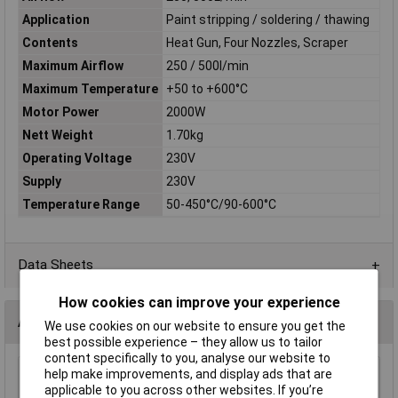
Application
Paint stripping / soldering / thawing
Contents
Heat Gun, Four Nozzles, Scraper
Maximum Airflow
250 / 500l/min
Maximum Temperature
+50 to +600°C
Motor Power
2000W
Nett Weight
1.70kg
Operating Voltage
230V
Supply
230V
Temperature Range
50-450°C/90-600°C
Data Sheets
How cookies can improve your experience
Accessories
We use cookies on our website to ensure you get the
best possible experience – they allow us to tailor
content specifically to you, analyse our website to
help make improvements, and display ads that are
Sealey HS107K.26 Fish Tail Nozzle
applicable to you across other websites. If you’re