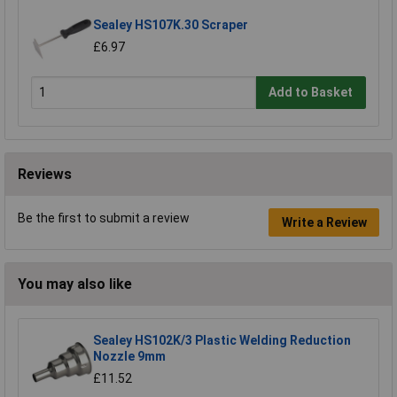
Sealey HS107K.30 Scraper
£6.97
Add to Basket
Reviews
Be the first to submit a review
Write a Review
You may also like
Sealey HS102K/3 Plastic Welding Reduction
Nozzle 9mm
£11.52