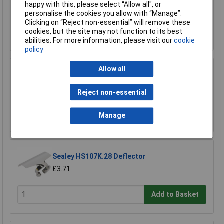
happy with this, please select “Allow all", or
£6.37
personalise the cookies you allow with “Manage”.
Clicking on “Reject non-essential” will remove these
cookies, but the site may not function to its best
Add to Basket
abilities. For more information, please visit our
cookie
policy
Allow all
Sealey HS107K.27 Wide Scraper
£3.71
Reject non-essential
Add to Basket
Manage
Sealey HS107K.28 Deflector
£3.71
Add to Basket