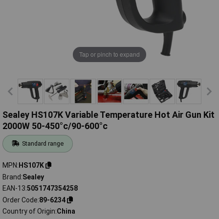
Tap or pinch to expand
Sealey HS107K Variable Temperature Hot Air Gun Kit
2000W 50-450°c/90-600°c
Standard range
MPN
HS107K
Brand
Sealey
EAN-13
5051747354258
Order Code
89-6234
Country of Origin
China