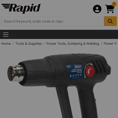
0
Home
Tools & Supplies
Power Tools, Soldering & Welding
Power T