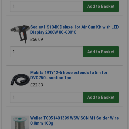
Add to Basket
Sealey HS104K Deluxe Hot Air Gun Kit with LED
Display 2000W 80-600°C
£56.09
Add to Basket
Makita 191Y12-5 hose extends to 5m for
DVC750L suction 1pc
£22.33
Add to Basket
Weller T0051401399 WSW SCN M1 Solder Wire
0.8mm 100g