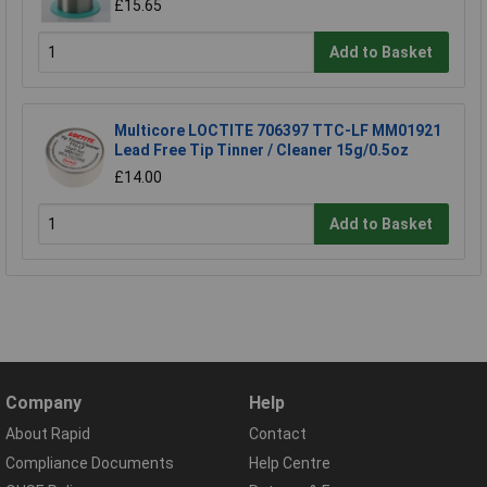
£15.65
Add to Basket
Multicore LOCTITE 706397 TTC-LF MM01921
Lead Free Tip Tinner / Cleaner 15g/0.5oz
£14.00
Add to Basket
Company
Help
About Rapid
Contact
Compliance Documents
Help Centre