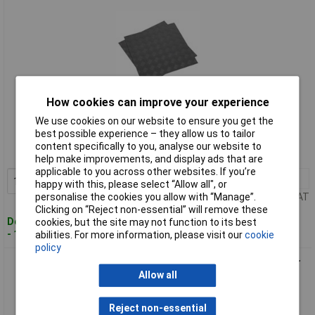
How cookies can improve your experience
Standard range
We use cookies on our website to ensure you get the
best possible experience – they allow us to tailor
Order code: 94-3142
content specifically to you, analyse our website to
MPN: FT1S
help make improvements, and display ads that are
applicable to you across other websites. If you’re
1+
£91.00
Add to Basket
happy with this, please select “Allow all", or
Price per unit Ex VAT
personalise the cookies you allow with “Manage”.
Clicking on “Reject non-essential” will remove these
Despatched within 2 working days
cookies, but the site may not function to its best
- 100 in stock
abilities. For more information, please visit our
cookie
policy
Sealey FT2S Vinyl Floor Tile with Peel & Stick Backing - Silver
Coin Pack of 16
Allow all
Reject non-essential