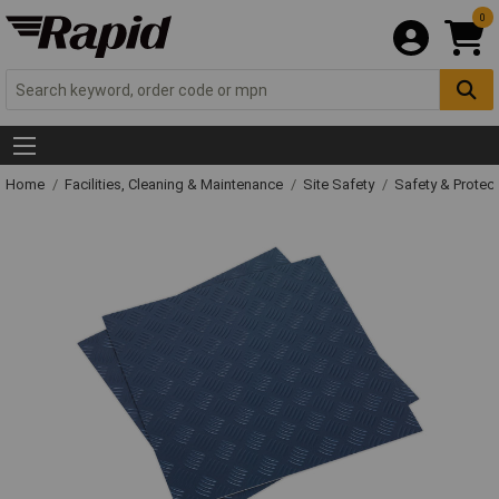
0
Home
Facilities, Cleaning & Maintenance
Site Safety
Safety & Protect