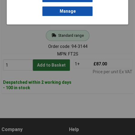
Manage
Standard range
Order code: 94-3144
MPN: FT2S
1+
£87.00
Add to Basket
Price per unit Ex VAT
Despatched within 2 working days
- 100 in stock
Company
Help