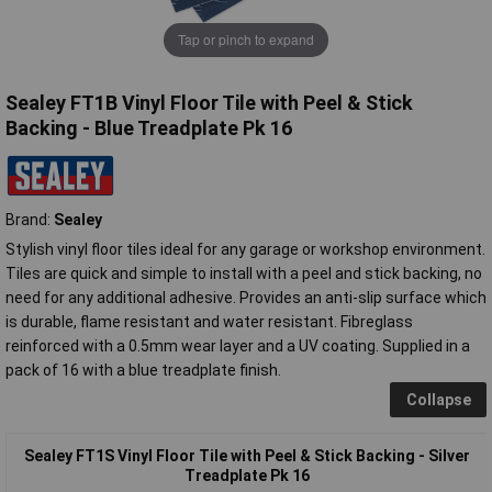
Tap or pinch to expand
Sealey FT1B Vinyl Floor Tile with Peel & Stick
Backing - Blue Treadplate Pk 16
Brand:
Sealey
Stylish vinyl floor tiles ideal for any garage or workshop environment.
Tiles are quick and simple to install with a peel and stick backing, no
need for any additional adhesive. Provides an anti-slip surface which
is durable, flame resistant and water resistant. Fibreglass
reinforced with a 0.5mm wear layer and a UV coating. Supplied in a
pack of 16 with a blue treadplate finish.
Collapse
Sealey FT1S Vinyl Floor Tile with Peel & Stick Backing - Silver
Treadplate Pk 16