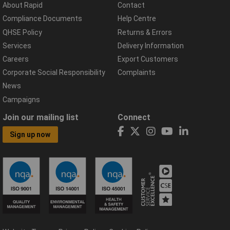
About Rapid
Contact
Compliance Documents
Help Centre
QHSE Policy
Returns & Errors
Services
Delivery Information
Careers
Export Customers
Corporate Social Responsibility
Complaints
News
Campaigns
Join our mailing list
Connect
Sign up now