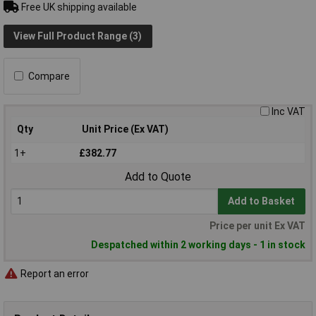
Free UK shipping available
View Full Product Range (3)
Compare
Inc VAT
Qty
Unit Price (Ex VAT)
1+
£382.77
Add to Quote
Add to Basket
Price per unit Ex VAT
Despatched within 2 working days - 1 in stock
Report an error