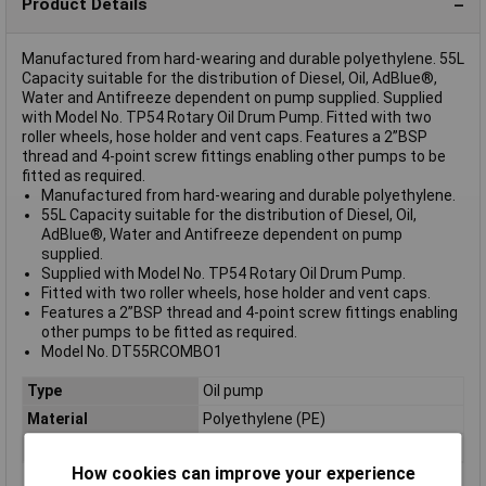
Product Details
Manufactured from hard-wearing and durable polyethylene. 55L
Capacity suitable for the distribution of Diesel, Oil, AdBlue®,
Water and Antifreeze dependent on pump supplied. Supplied
with Model No. TP54 Rotary Oil Drum Pump. Fitted with two
roller wheels, hose holder and vent caps. Features a 2”BSP
thread and 4-point screw fittings enabling other pumps to be
fitted as required.
Manufactured from hard-wearing and durable polyethylene.
55L Capacity suitable for the distribution of Diesel, Oil,
AdBlue®, Water and Antifreeze dependent on pump
supplied.
Supplied with Model No. TP54 Rotary Oil Drum Pump.
Fitted with two roller wheels, hose holder and vent caps.
Features a 2”BSP thread and 4-point screw fittings enabling
other pumps to be fitted as required.
Model No. DT55RCOMBO1
Type
Oil pump
Material
Polyethylene (PE)
Capacity
55L
How cookies can improve your experience