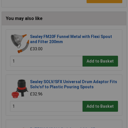
You may also like
Sealey FM20F Funnel Metal with Flexi Spout
and Filter 200mm
£33.00
Add to Basket
Sealey SOLV/SFX Universal Drum Adaptor Fits
Solv/sf to Plastic Pouring Spouts
£32.96
Add to Basket