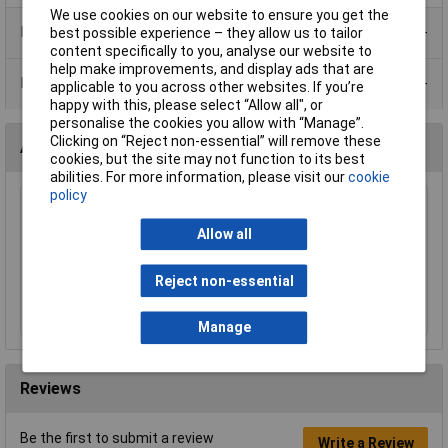
We use cookies on our website to ensure you get the
Product Range
best possible experience – they allow us to tailor
content specifically to you, analyse our website to
help make improvements, and display ads that are
Data Sheets
applicable to you across other websites. If you’re
happy with this, please select “Allow all", or
personalise the cookies you allow with “Manage”.
Clicking on “Reject non-essential” will remove these
Accessories
cookies, but the site may not function to its best
abilities. For more information, please visit our
cookie
policy
Worksafe SSP29 Safety Spectacles BS
EN166/F
Allow all
£4.55
Reject non-essential
Add to Basket
Manage
Reviews
Be the first to submit a review
Write a Review