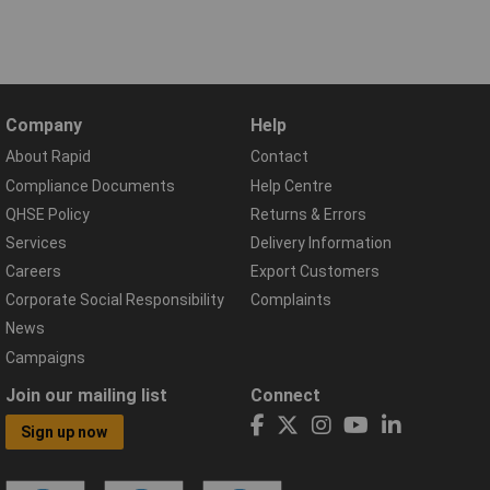
Company
Help
About Rapid
Contact
Compliance Documents
Help Centre
QHSE Policy
Returns & Errors
Services
Delivery Information
Careers
Export Customers
Corporate Social Responsibility
Complaints
News
Campaigns
Join our mailing list
Connect
Sign up now