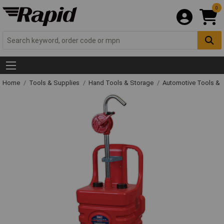
0
Home
Tools & Supplies
Hand Tools & Storage
Automotive Tools &