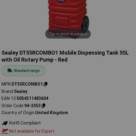
Tap or pinch to expand
Sealey DT55RCOMBO1 Mobile Dispensing Tank 55L
with Oil Rotary Pump - Red
Standard range
MPN
DT55RCOMBO1
Brand
Sealey
EAN-13
5054511483604
Order Code
94-2353
Country of Origin
United Kingdom
RoHS Compliant
Not available for Export