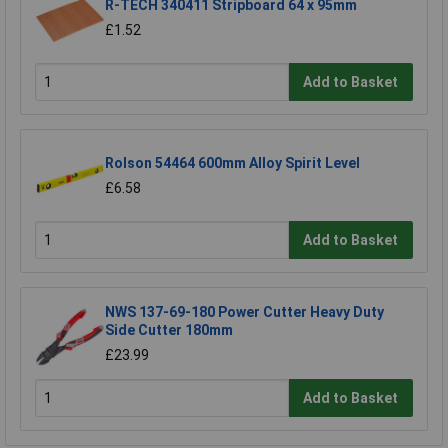
R-TECH 340411 Stripboard 64 x 95mm
£1.52
Add to Basket
Rolson 54464 600mm Alloy Spirit Level
£6.58
Add to Basket
NWS 137-69-180 Power Cutter Heavy Duty
Side Cutter 180mm
£23.99
Add to Basket