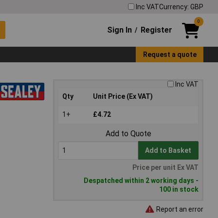
Inc VAT
Currency: GBP
0
Sign In
Register
/
Request a quote
Inc VAT
Qty
Unit Price (Ex VAT)
1+
£4.72
Add to Quote
Add to Basket
Price per unit Ex VAT
Despatched within 2 working days -
100 in stock
Report an error