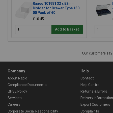
Raaco 101981 32 x 52mm
Divider for Drawer Type 150-
00 Pack of 60
£10.45
Add to Basket
Company
Help
About Rapid
Contact
Compliance Documents
Help Centre
QHSE Policy
Returns & Errors
Services
Delivery Information
Careers
Export Customers
Corporate Social Responsibility
Complaints