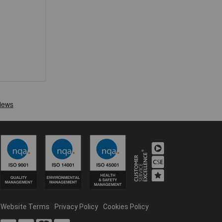
Website Terms
Privacy Policy
Cookies Policy