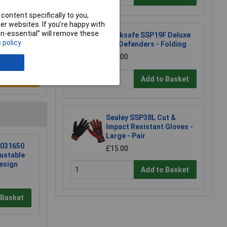
content specifically to you,
r websites. If you’re happy with
non-essential” will remove these
Worksafe SSP19F Deluxe
 policy
Ear Defenders - Folding
£11.00
e a Review
Add to Basket
Sealey SSP38L Cut &
Impact Resistant Gloves -
Large - Pair
031650
£15.00
ustable
esign
Add to Basket
 Basket