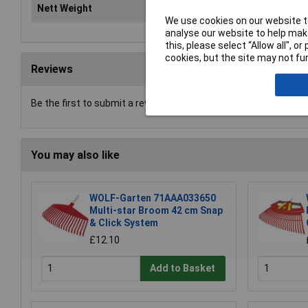
Nett Weight
12.
We use cookies on our website to
analyse our website to help make
this, please select “Allow all", 
cookies, but the site may not fun
Reviews
Be the first to submit a review
You may also like
WOLF-Garten 71AAA033650
Multi-star Broom 42 cm Snap
& Click System
£12.10
Add to Basket