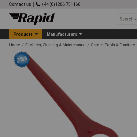
Contact us
+44 (0)1206 751166
Products
Manufacturers
Home
Facilities, Cleaning & Maintenance
Garden Tools & Furniture