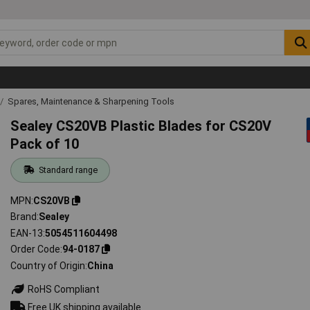
Spares, Maintenance & Sharpening Tools
Sealey CS20VB Plastic Blades for CS20V
Pack of 10
Standard range
MPN
CS20VB
Brand
Sealey
EAN-13
5054511604498
Order Code
94-0187
Country of Origin
China
RoHS Compliant
Free UK shipping available