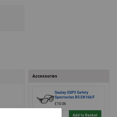
Accessories
Sealey SSP3 Safety
Spectacles BS EN166/F
£10.06
Add to Basket