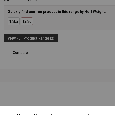
Quickly find another product in this range by Nett Weight:
1.5kg
12.5g
View Full Product Range (2)
Compare