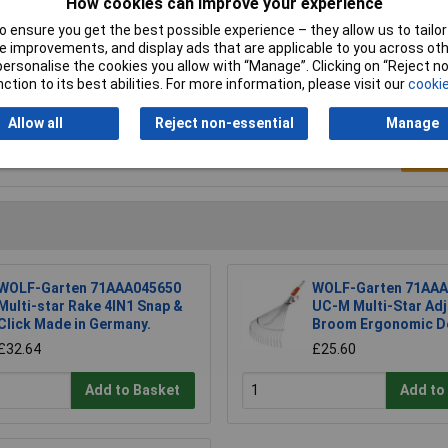
How cookies can improve your experience
5g
 ensure you get the best possible experience – they allow us to tailor 
 improvements, and display ads that are applicable to you across othe
or personalise the cookies you allow with “Manage”. Clicking on “Reject 
ction to its best abilities. For more information, please visit our
cookie
Allow all
Reject non-essential
Manage
Writ
WOLF-Garten 71AAA045650
WOLF-Garten 71AAA
Multi-star Rake 4IN1 Snap &
UC-M Multi-Star Adj
Click Made in Germany.
Broom Ergonomic D
£32.64
£25.60
Add to Basket
Add to