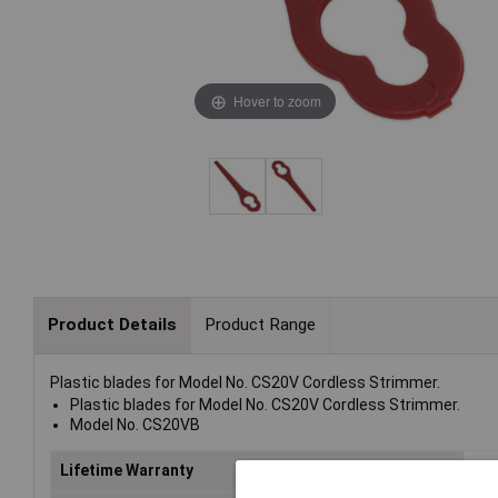
Hover to zoom
Product Details
Product Range
Plastic blades for Model No. CS20V Cordless Strimmer.
Plastic blades for Model No. CS20V Cordless Strimmer.
Model No. CS20VB
Lifetime Warranty
No