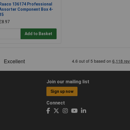
Raaco 136174 Professional
Assorter Component Box 4-
15
£8.97
Add to Basket
Join our mailing list
Sign up now
Connect