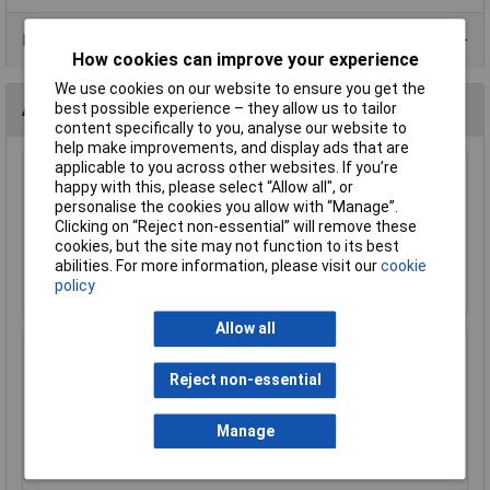
Product Range
How cookies can improve your experience
We use cookies on our website to ensure you get the
best possible experience – they allow us to tailor
Accessories
content specifically to you, analyse our website to
help make improvements, and display ads that are
applicable to you across other websites. If you’re
Sealey AC25SQRE Automotive Starter Cable
happy with this, please select “Allow all", or
196/0.40mm 25mm² 170A 10mtr Red
personalise the cookies you allow with “Manage”.
Clicking on “Reject non-essential” will remove these
£97.31
cookies, but the site may not function to its best
abilities. For more information, please visit our
cookie
Add to Basket
policy
Allow all
Sealey AC25SQBK Automotive Starter Cable
196/0.40mm 25mm² 170A 10mtr Black
Reject non-essential
£122.78
Manage
Add to Basket