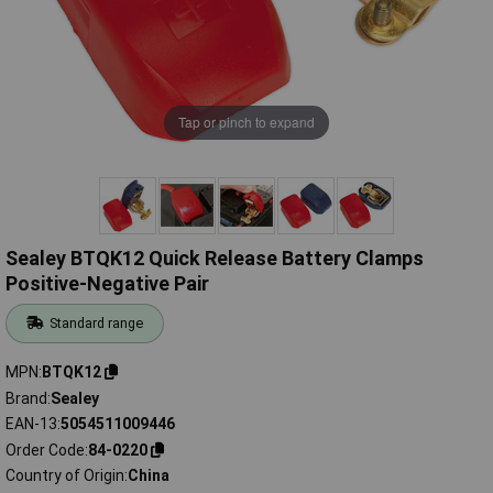
Tap or pinch to expand
Sealey BTQK12 Quick Release Battery Clamps
Positive-Negative Pair
Standard range
MPN
BTQK12
Brand
Sealey
EAN-13
5054511009446
Order Code
84-0220
Country of Origin
China