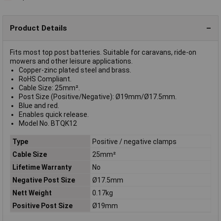
Product Details
Fits most top post batteries. Suitable for caravans, ride-on
mowers and other leisure applications.
Copper-zinc plated steel and brass.
RoHS Compliant.
Cable Size: 25mm².
Post Size (Positive/Negative): Ø19mm/Ø17.5mm.
Blue and red.
Enables quick release.
Model No. BTQK12
Type
Positive / negative clamps
Cable Size
25mm²
Lifetime Warranty
No
Negative Post Size
Ø17.5mm
Nett Weight
0.17kg
Positive Post Size
Ø19mm