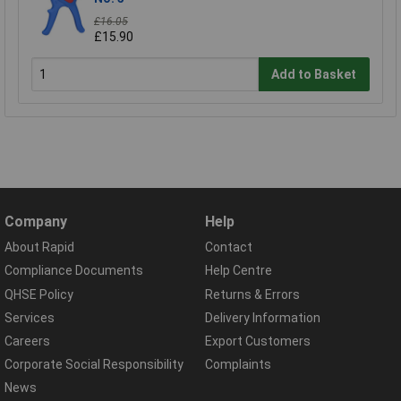
£16.05
£15.90
Add to Basket
Company
Help
About Rapid
Contact
Compliance Documents
Help Centre
QHSE Policy
Returns & Errors
Services
Delivery Information
Careers
Export Customers
Corporate Social Responsibility
Complaints
News