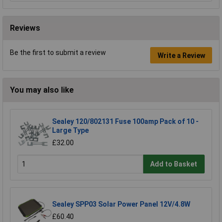
Reviews
Be the first to submit a review
Write a Review
You may also like
Sealey 120/802131 Fuse 100amp Pack of 10 -
Large Type
£32.00
Add to Basket
Sealey SPP03 Solar Power Panel 12V/4.8W
£60.40