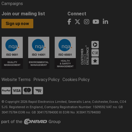
Campaigns
Join our mailing list
Connect
Sign up now
Website Terms
Privacy Policy
Cookies Policy
© Copyright 2026 Rapid Electronics Limited, Severalls Lane, Colchester, Essex, CO4
5JS. Registered in England, Company Registration Number: 1509592 VAT no: GB
304175784 EORI no: GB 304175784000 XI EORI No: XI304175784000