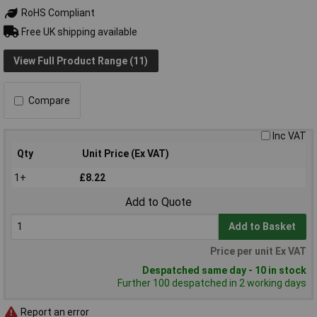
RoHS Compliant
Free UK shipping available
View Full Product Range (11)
Compare
Inc VAT
Qty
Unit Price (Ex VAT)
1+
£8.22
Add to Quote
Add to Basket
Price per unit Ex VAT
Despatched same day - 10 in stock
Further 100 despatched in 2 working days
Report an error