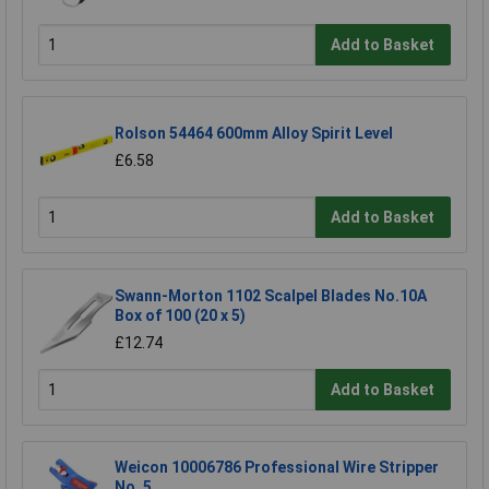
Add to Basket
Rolson 54464 600mm Alloy Spirit Level
£6.58
Add to Basket
Swann-Morton 1102 Scalpel Blades No.10A
Box of 100 (20 x 5)
£12.74
Add to Basket
Weicon 10006786 Professional Wire Stripper
No. 5