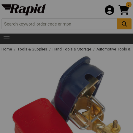
0
Home
Tools & Supplies
Hand Tools & Storage
Automotive Tools &