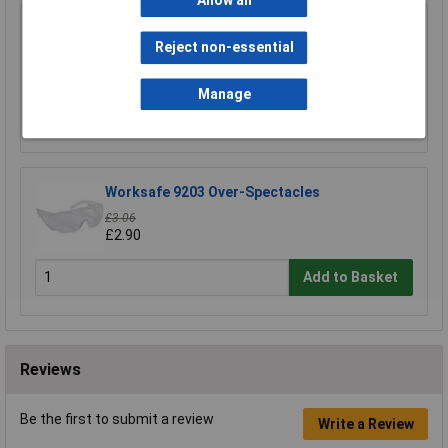
Allow all
Worksafe 9202 Premium Indirect Vented
Goggles
Reject non-essential
£4.39
Manage
Add to Basket
Worksafe 9203 Over-Spectacles
£3.06
£2.90
Add to Basket
Reviews
Be the first to submit a review
Write a Review