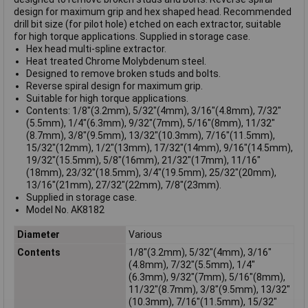
design for maximum grip and hex shaped head. Recommended
drill bit size (for pilot hole) etched on each extractor, suitable
for high torque applications. Supplied in storage case.
Hex head multi-spline extractor.
Heat treated Chrome Molybdenum steel.
Designed to remove broken studs and bolts.
Reverse spiral design for maximum grip.
Suitable for high torque applications.
Contents: 1/8"(3.2mm), 5/32"(4mm), 3/16"(4.8mm), 7/32"
(5.5mm), 1/4"(6.3mm), 9/32"(7mm), 5/16"(8mm), 11/32"
(8.7mm), 3/8"(9.5mm), 13/32"(10.3mm), 7/16"(11.5mm),
15/32"(12mm), 1/2"(13mm), 17/32"(14mm), 9/16"(14.5mm),
19/32"(15.5mm), 5/8"(16mm), 21/32"(17mm), 11/16"
(18mm), 23/32"(18.5mm), 3/4"(19.5mm), 25/32"(20mm),
13/16"(21mm), 27/32"(22mm), 7/8"(23mm).
Supplied in storage case.
Model No. AK8182
Diameter
Various
Contents
1/8"(3.2mm), 5/32"(4mm), 3/16"
(4.8mm), 7/32"(5.5mm), 1/4"
(6.3mm), 9/32"(7mm), 5/16"(8mm),
11/32"(8.7mm), 3/8"(9.5mm), 13/32"
(10.3mm), 7/16"(11.5mm), 15/32"