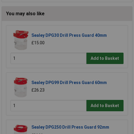
You may also like
Sealey DPG30 Drill Press Guard 40mm
£15.00
Add to Basket
Sealey DPG99 Drill Press Guard 60mm
£26.23
Add to Basket
Sealey DPG250 Drill Press Guard 92mm