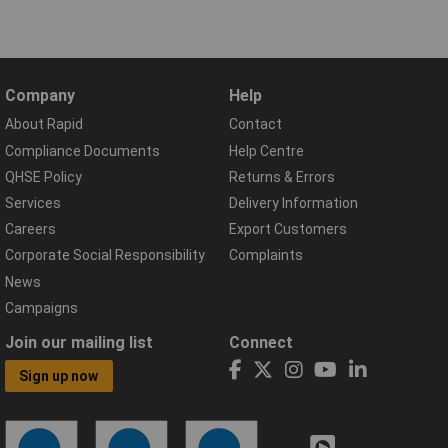
Company
Help
About Rapid
Contact
Compliance Documents
Help Centre
QHSE Policy
Returns & Errors
Services
Delivery Information
Careers
Export Customers
Corporate Social Responsibility
Complaints
News
Campaigns
Join our mailing list
Connect
Sign up now