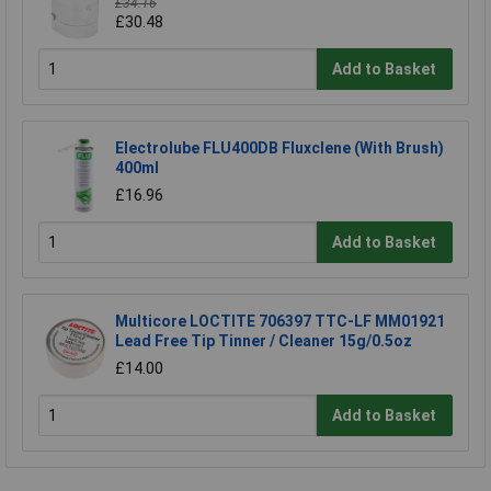
£34.16
£30.48
Add to Basket
Electrolube FLU400DB Fluxclene (With Brush)
400ml
£16.96
Add to Basket
Multicore LOCTITE 706397 TTC-LF MM01921
Lead Free Tip Tinner / Cleaner 15g/0.5oz
£14.00
Add to Basket