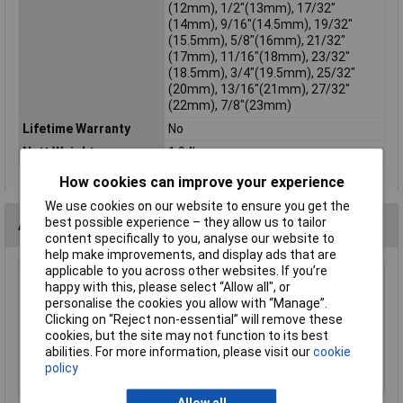
(12mm), 1/2"(13mm), 17/32"
(14mm), 9/16"(14.5mm), 19/32"
(15.5mm), 5/8"(16mm), 21/32"
(17mm), 11/16"(18mm), 23/32"
(18.5mm), 3/4"(19.5mm), 25/32"
(20mm), 13/16"(21mm), 27/32"
(22mm), 7/8"(23mm)
Lifetime Warranty
No
Nett Weight
1.94kg
How cookies can improve your experience
We use cookies on our website to ensure you get the
best possible experience – they allow us to tailor
Accessories
content specifically to you, analyse our website to
help make improvements, and display ads that are
applicable to you across other websites. If you’re
Sealey MG798L Mechanic's Gloves Light Palm
happy with this, please select “Allow all", or
Tactouch - Large
personalise the cookies you allow with “Manage”.
Clicking on “Reject non-essential” will remove these
£23.00
cookies, but the site may not function to its best
abilities. For more information, please visit our
cookie
Add to Basket
policy