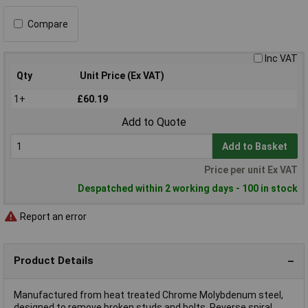
Compare
Inc VAT
Qty
Unit Price (Ex VAT)
1+
£60.19
Add to Quote
Add to Basket
Price per unit Ex VAT
Despatched within 2 working days - 100 in stock
Report an error
Product Details
Manufactured from heat treated Chrome Molybdenum steel,
designed to remove broken studs and bolts. Reverse spiral