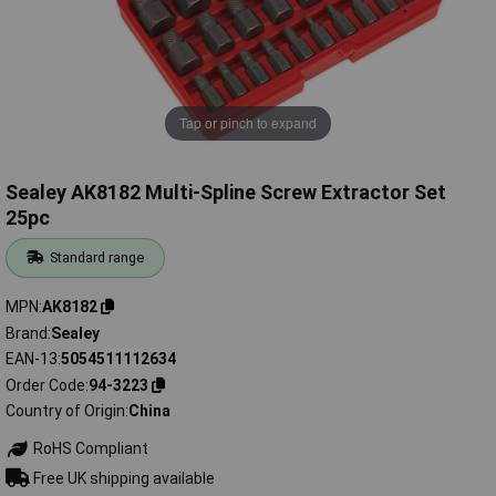
Tap or pinch to expand
Sealey AK8182 Multi-Spline Screw Extractor Set
25pc
Standard range
MPN
AK8182
Brand
Sealey
EAN-13
5054511112634
Order Code
94-3223
Country of Origin
China
RoHS Compliant
Free UK shipping available