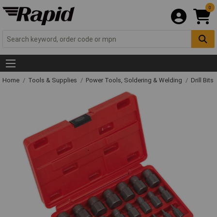
0
Home
Tools & Supplies
Power Tools, Soldering & Welding
Drill Bits