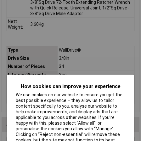
3/8"Sq Drive 72-Tooth Extending Ratchet Wrench
with Quick Release, Universal Joint, 1/2"Sq Drive -
3/8"Sq Drive Male Adaptor
Nett
3.60Kg
Weight:
Type
WallDrive®
Drive Size
3/8in
Number of Pieces
34
Lifetime Warranty
Yes
Material
Chrome Vanadium Steel
How cookies can improve your experience
Measurement
6 to 24mm
We use cookies on our website to ensure you get the
Socket Type
Metric
best possible experience – they allow us to tailor
content specifically to you, analyse our website to
help make improvements, and display ads that are
applicable to you across other websites. If you’re
happy with this, please select “Allow all", or
Accessories
personalise the cookies you allow with “Manage”.
Clicking on “Reject non-essential” will remove these
cookies, but the site may not function to its best