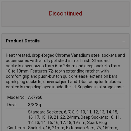
Discontinued
Product Details
Heat treated, drop-forged Chrome Vanadium steel sockets and
accessories with a fully polished mirror finish. Standard
sockets cover sizes from 6 to 24mm and deep sockets from
10 to 19mm. Features 72-tooth extending ratchet with
comfort grip and push-button quick release, extension bars,
spark plug sockets, universal joint and T-bar adaptor. Includes
contents map displayed inside the lid. Supplied in storage case.
Model No
AK7960
Drive:
3/8"Sq
Standard Sockets; 6, 7, 8, 9, 10, 11, 12, 13, 14, 15,
16, 17, 18, 19, 21, 22, 24mm, Deep Sockets; 10, 11,
12, 13, 14, 15, 16, 17, 18, 19mm, Spark Plug
Contents:
Sockets; 16, 21mm, Extension Bars; 75, 150mm,