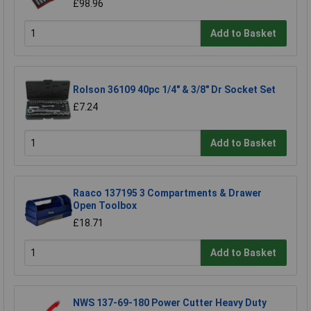
£98.96
Add to Basket
Rolson 36109 40pc 1/4" & 3/8" Dr Socket Set
£7.24
Add to Basket
Raaco 137195 3 Compartments & Drawer
Open Toolbox
£18.71
Add to Basket
NWS 137-69-180 Power Cutter Heavy Duty