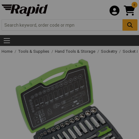
0
Home
Tools & Supplies
Hand Tools & Storage
Socketry
Socket &