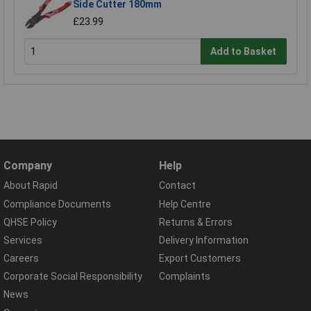
Side Cutter 180mm
£23.99
Add to Basket
Company
Help
About Rapid
Contact
Compliance Documents
Help Centre
QHSE Policy
Returns & Errors
Services
Delivery Information
Careers
Export Customers
Corporate Social Responsibility
Complaints
News