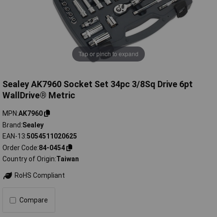
Tap or pinch to expand
Sealey AK7960 Socket Set 34pc 3/8Sq Drive 6pt
WallDrive® Metric
MPN
AK7960
Brand
Sealey
EAN-13
5054511020625
Order Code
84-0454
Country of Origin
Taiwan
RoHS Compliant
Compare