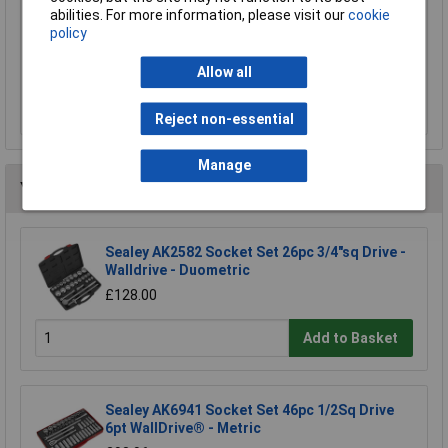
Sealey MG798L Mechanic's Gloves Light Palm
abilities. For more information, please visit our
cookie
Tactouch - Large
policy
£23.00
Allow all
Add to Basket
Reject non-essential
Manage
You may also like
Sealey AK2582 Socket Set 26pc 3/4"sq Drive -
Walldrive - Duometric
£128.00
Add to Basket
Sealey AK6941 Socket Set 46pc 1/2Sq Drive
6pt WallDrive® - Metric