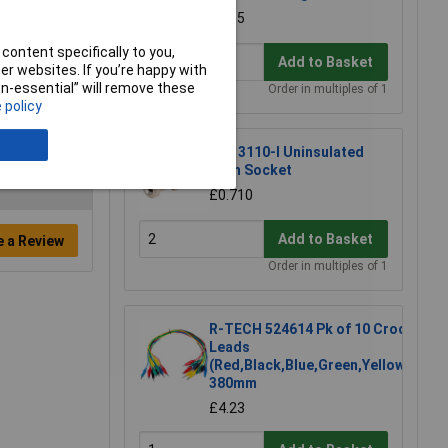
£1.15
content specifically to you,
Add to Basket
r websites. If you’re happy with
non-essential” will remove these
Order in multiples of 1
 policy
PJP 3110-I Uninsulated
4mm Socket
£0.710
Add to Basket
e a Review
Order in multiples of 1
R-TECH 524614 Pk of 10 Croc
Leads
(Red,Black,Blue,Green,Yellow)
380mm
£4.23