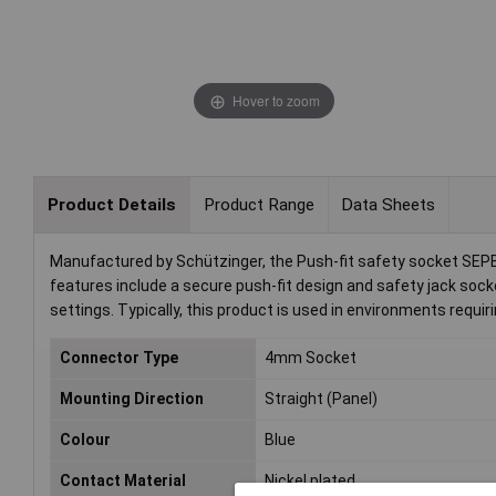
Hover to zoom
Product Details
Product Range
Data Sheets
Manufactured by Schützinger, the Push-fit safety socket SEPB 6
features include a secure push-fit design and safety jack socke
settings. Typically, this product is used in environments requir
Connector Type
4mm Socket
Mounting Direction
Straight (Panel)
Colour
Blue
Contact Material
Nickel plated