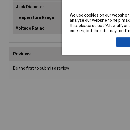
Jack Diameter
4mm
We use cookies on our website to
Temperature Range
From -25 °C to +80 °C.°C
analyse our website to help make
this, please select “Allow all", 
Voltage Rating
1000V
cookies, but the site may not fun
Reviews
Be the first to submit a review