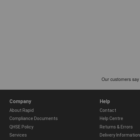
Company
Help
About Rapid
Contact
Compliance Documents
Help Centre
QHSE Policy
Returns & Errors
Services
Delivery Information