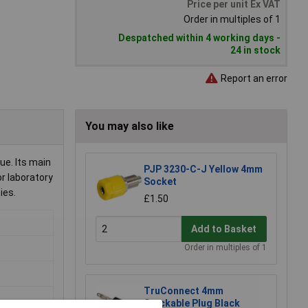
Price per unit Ex VAT
Order in multiples of 1
Despatched within 4 working days -
24 in stock
Report an error
You may also like
ue. Its main
PJP 3230-C-J Yellow 4mm
or laboratory
Socket
ies.
£1.50
Add to Basket
Order in multiples of 1
TruConnect 4mm
Stackable Plug Black