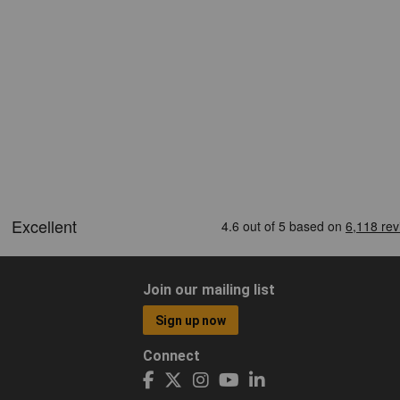
Join our mailing list
Sign up now
Connect