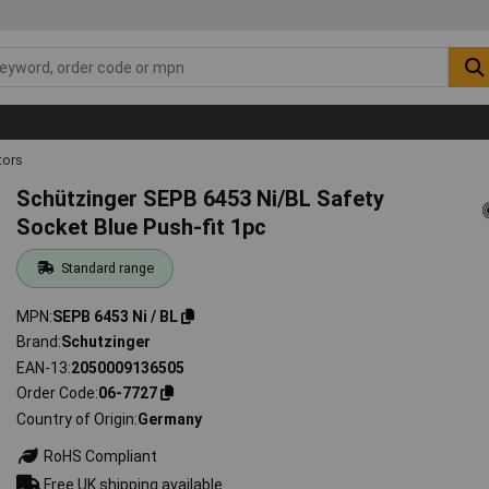
ors
Schützinger SEPB 6453 Ni/BL Safety
Socket Blue Push-fit 1pc
Standard range
MPN
SEPB 6453 Ni / BL
Brand
Schutzinger
EAN-13
2050009136505
Order Code
06-7727
Country of Origin
Germany
RoHS Compliant
Free UK shipping available