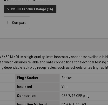
View Full Product Range (16)
Compare
453 Ni / BL is a high-quality 4mm laboratory connector available in bl
t, which ensures reliable and safe connections for electrical testing 
ing dependable jack plug receptacles, such as schools or testing facilit
Plug / Socket
Socket
Insulated
Yes
Connection
CEE 7/16 CEE plug
Insulation Material
PA 6.6 UL94 - V2