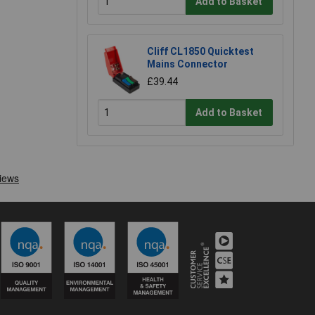
Add to Basket
Cliff CL1850 Quicktest
Mains Connector
£39.44
Add to Basket