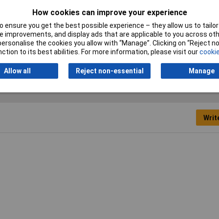
Nominal Current
32A
How cookies can improve your experience
 ensure you get the best possible experience – they allow us to tailor 
Type
Push-fit safety socket
 improvements, and display ads that are applicable to you across othe
or personalise the cookies you allow with “Manage”. Clicking on “Reject 
ction to its best abilities. For more information, please visit our
cookie
Allow all
Reject non-essential
Manage
Writ