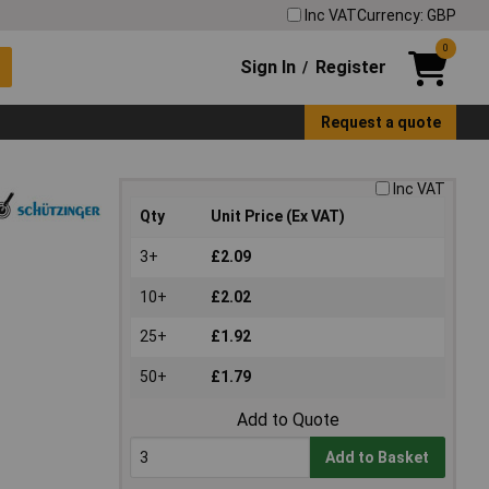
Inc VAT
Currency: GBP
0
Sign In
Register
/
Request a quote
Inc VAT
Qty
Unit Price (Ex VAT)
3+
£2.09
10+
£2.02
25+
£1.92
50+
£1.79
Add to Quote
Add to Basket