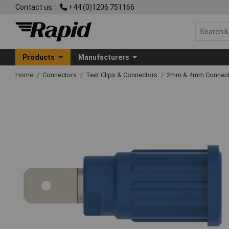
Contact us
+44 (0)1206 751166
Products
Manufacturers
Home
Connectors
Test Clips & Connectors
2mm & 4mm Connect