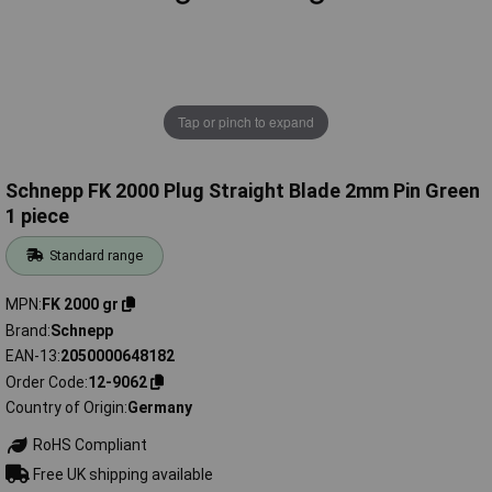
Tap or pinch to expand
Schnepp FK 2000 Plug Straight Blade 2mm Pin Green
1 piece
Standard range
MPN
FK 2000 gr
Brand
Schnepp
EAN-13
2050000648182
Order Code
12-9062
Country of Origin
Germany
RoHS Compliant
Free UK shipping available