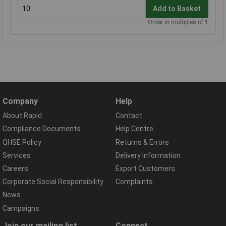
Add to Basket
Order in multiples of 1
Company
Help
About Rapid
Contact
Compliance Documents
Help Centre
QHSE Policy
Returns & Errors
Services
Delivery Information
Careers
Export Customers
Corporate Social Responsibility
Complaints
News
Campaigns
Join our mailing list
Connect