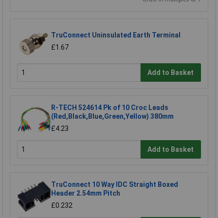
TruConnect Uninsulated Earth Terminal
£1.67
Add to Basket
R-TECH 524614 Pk of 10 Croc Leads
(Red,Black,Blue,Green,Yellow) 380mm
£4.23
Add to Basket
TruConnect 10 Way IDC Straight Boxed
Header 2.54mm Pitch
£0.232