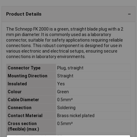
Product Details
The Schnepp FK 2000 is a green, straight blade plug with a 2
mm pin diameter. It is commonly used as a laboratory
connector, suitable for safety applications requiring reliable
connections. This robust component is designed for use in
various electronic and electrical setups, ensuring secure
connections in laboratory environments.
Connector Type
Plug, straight
Mounting Direction
Straight
Insulated
Yes
Colour
Green
Cable Diameter
0.5mm²
Connection
Soldering
Contact Material
Brass nickel plated
Cross section
0.5mm²
(flexible) (max.)
Insulation Material
PE