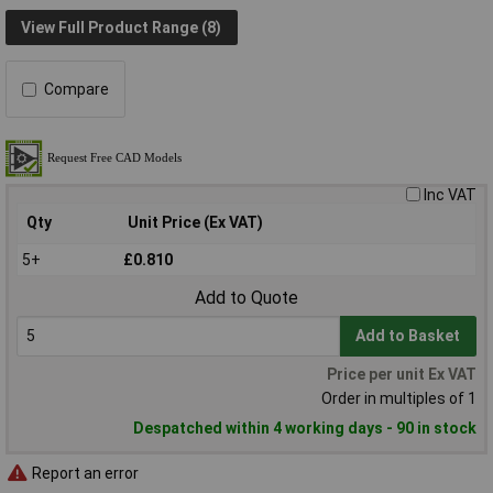
View Full Product Range (8)
Compare
Inc VAT
Qty
Unit Price (Ex VAT)
5+
£0.810
Add to Quote
Add to Basket
Price per unit Ex VAT
Order in multiples of 1
Despatched within 4 working days - 90 in stock
Report an error