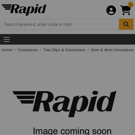
0
Home
Connectors
Test Clips & Connectors
2mm & 4mm Connectors