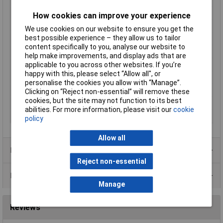
Insulation Type
Partially insulated
How cookies can improve your experience
Material (details)
Nickel-plated brass
We use cookies on our website to ensure you get the
best possible experience – they allow us to tailor
Misc Attribute 1
Connector
content specifically to you, analyse our website to
Misc Attribute 2
FK 2000
help make improvements, and display ads that are
applicable to you across other websites. If you’re
Nominal Current
5A
happy with this, please select “Allow all", or
Pin Ø
2mm
personalise the cookies you allow with “Manage”.
Temperature Range
-10 - +50°C
Clicking on “Reject non-essential” will remove these
cookies, but the site may not function to its best
Type
Straight blade plug
abilities. For more information, please visit our
cookie
Voltage Rating
60 VDC / 30 VAC
policy
Allow all
Product Range
Reject non-essential
Data Sheets
Manage
Reviews