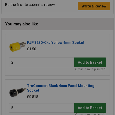
Be the first to submit a review
Write a Review
You may also like
PJP 3230-C-J Yellow 4mm Socket
£1.50
Add to Basket
Order in multiples of 1
TruConnect Black 4mm Panel Mounting
Socket
£0.818
Add to Basket
Order in multiples of 1