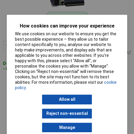
Standard range
How cookies can improve your experience
Order code: 06-6511
We use cookies on our website to ensure you get the
MPN: TM221CE24R
best possible experience – they allow us to tailor
content specifically to you, analyse our website to
1+
£347.84
Add to Basket
help make improvements, and display ads that are
Price per unit Ex VAT
applicable to you across other websites. If you’re
happy with this, please select “Allow all", or
Despatched within 4 working days
personalise the cookies you allow with “Manage”.
- 8 in stock
Clicking on “Reject non-essential” will remove these
cookies, but the site may not function to its best
Schneider Electric TM221CE40R Modicon M221 PLC add-on
abilities. For more information, please visit our
cookie
module efficient
policy
Allow all
Reject non-essential
Manage