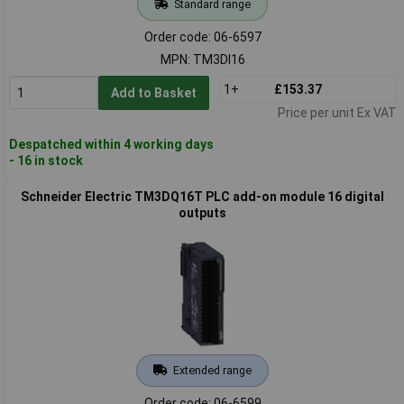
Standard range
Order code: 06-6597
MPN: TM3DI16
1+
£153.37
Add to Basket
Price per unit Ex VAT
Despatched within 4 working days
- 16 in stock
Schneider Electric TM3DQ16T PLC add-on module 16 digital
outputs
Extended range
Order code: 06-6599