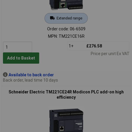
Extended range
Order code: 06-6509
MPN: TM221CE16R
1+
£276.58
Price per unit Ex VAT
Add to Basket
Available to back order
Back order, lead time 10 days
Schneider Electric TM221CE24R Modicon PLC add-on high
efficiency