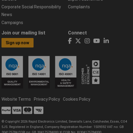
Corporate Social Responsibility
Complaints
News
Campaigns
Join our mailing list
Connect
Sign up now
Website Terms
Privacy Policy
Cookies Policy
© Copyright 2026 Rapid Electronics Limited, Severalls Lane, Colchester, Essex, CO4
5JS. Registered in England, Company Registration Number: 1509592 VAT no: GB
304175784 EORI no: GB 304175784000 XI EORI No: XI304175784000