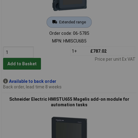
Extended range
Order code: 06-5785
MPN: HMISCU6B5
1+
£787.02
Price per unit Ex VAT
Add to Basket
Available to back order
Back order, lead time 8 weeks
Schneider Electric HMISTU655 Magelis add-on module for
automation tasks