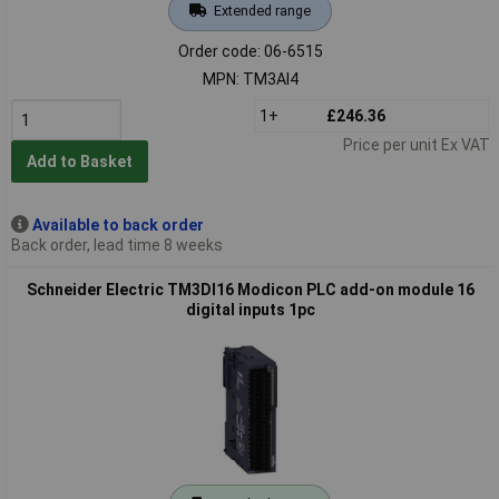
Extended range
Order code: 06-6515
MPN: TM3AI4
1+
£246.36
Price per unit Ex VAT
Add to Basket
Available to back order
Back order, lead time 8 weeks
Schneider Electric TM3DI16 Modicon PLC add-on module 16
digital inputs 1pc