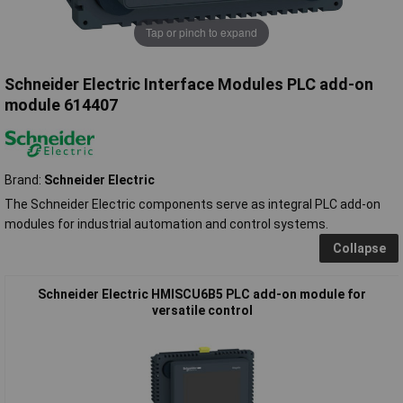
Tap or pinch to expand
Schneider Electric Interface Modules PLC add-on
module 614407
Brand:
Schneider Electric
The Schneider Electric components serve as integral PLC add-on
modules for industrial automation and control systems.
Collapse
Schneider Electric HMISCU6B5 PLC add-on module for
versatile control