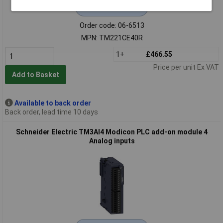
Extended range
Order code: 06-6513
MPN: TM221CE40R
1+
£466.55
Price per unit Ex VAT
Add to Basket
Available to back order
Back order, lead time 10 days
Schneider Electric TM3AI4 Modicon PLC add-on module 4
Analog inputs