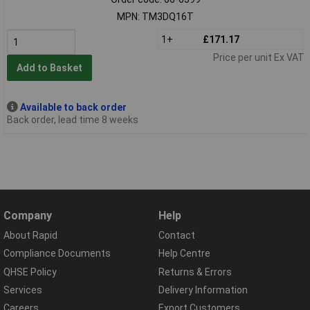
MPN: TM3DQ16T
1+
£171.17
Price per unit Ex VAT
Add to Basket
Available to back order
Back order, lead time 8 weeks
Company
Help
About Rapid
Contact
Compliance Documents
Help Centre
QHSE Policy
Returns & Errors
Services
Delivery Information
Careers
Export Customers