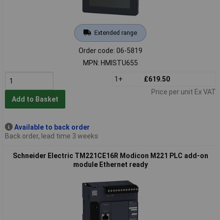
Extended range
Order code: 06-5819
MPN: HMISTU655
1+
£619.50
Price per unit Ex VAT
Add to Basket
Available to back order
Back order, lead time 3 weeks
Schneider Electric TM221CE16R Modicon M221 PLC add-on
module Ethernet ready