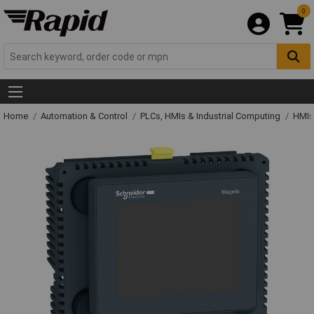
0
Home
Automation & Control
PLCs, HMIs & Industrial Computing
HMIs