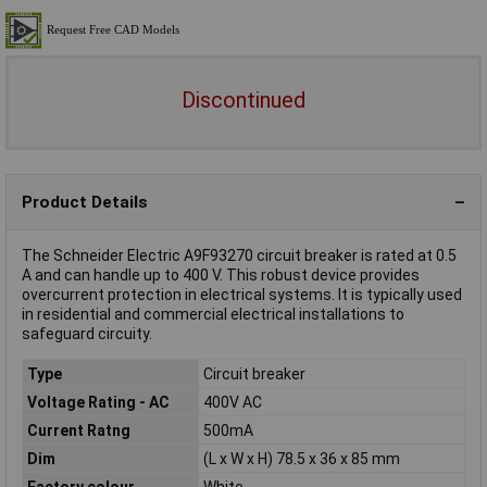
Discontinued
Product Details
The Schneider Electric A9F93270 circuit breaker is rated at 0.5
A and can handle up to 400 V. This robust device provides
overcurrent protection in electrical systems. It is typically used
in residential and commercial electrical installations to
safeguard circuity.
Type
Circuit breaker
Voltage Rating - AC
400V AC
Current Ratng
500mA
Dim
(L x W x H) 78.5 x 36 x 85 mm
Factory colour
White