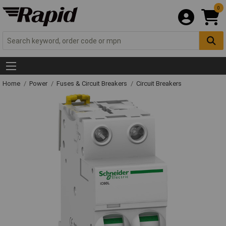
0
Home
Power
Fuses & Circuit Breakers
Circuit Breakers