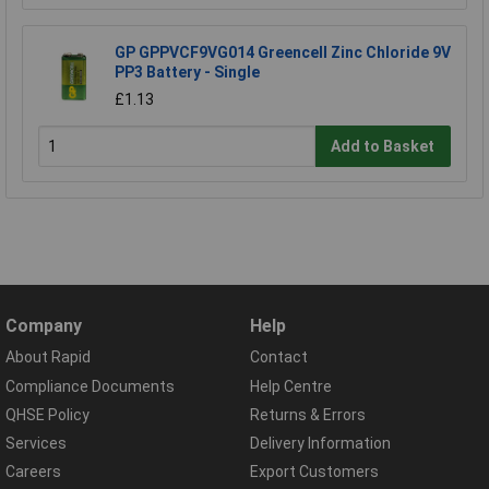
GP GPPVCF9VG014 Greencell Zinc Chloride 9V
PP3 Battery - Single
£1.13
Add to Basket
Company
Help
About Rapid
Contact
Compliance Documents
Help Centre
QHSE Policy
Returns & Errors
Services
Delivery Information
Careers
Export Customers