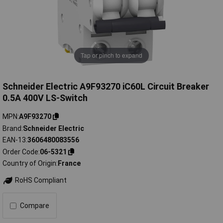
Tap or pinch to expand
Schneider Electric A9F93270 iC60L Circuit Breaker
0.5A 400V LS-Switch
MPN
A9F93270
Brand
Schneider Electric
EAN-13
3606480083556
Order Code
06-5321
Country of Origin
France
RoHS Compliant
Compare