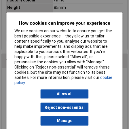
Height
85mm
Length
78.5mm
Number of pins
2
How cookies can improve your experience
Voltage Rating
400V
We use cookies on our website to ensure you get the
best possible experience – they allow us to tailor
Width
36mm
content specifically to you, analyse our website to
help make improvements, and display ads that are
applicable to you across other websites. If you’re
happy with this, please select “Allow all", or
You may also like
personalise the cookies you allow with “Manage”.
Clicking on “Reject non-essential” will remove these
cookies, but the site may not function to its best
abilities. For more information, please visit our
cookie
Techna GTEC1B16 6kA MCB Single Pole Type
policy
B 16a
£3.91
Allow all
Add to Basket
Reject non-essential
Manage
WCED WER40B-030 Type A 40A B curve 30mA