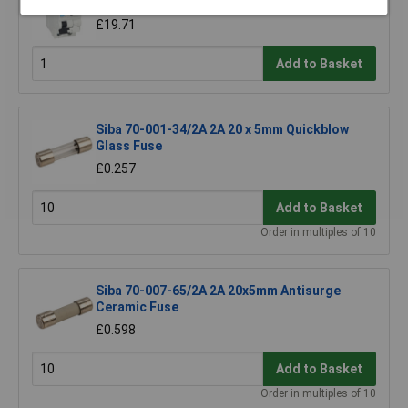
high immunity RCBO
£19.71
Add to Basket
Siba 70-001-34/2A 2A 20 x 5mm Quickblow
Glass Fuse
£0.257
Add to Basket
Order in multiples of 10
Siba 70-007-65/2A 2A 20x5mm Antisurge
Ceramic Fuse
£0.598
Add to Basket
Order in multiples of 10