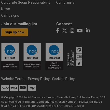
Corporate Social Responsibility
Complaints
News
Campaigns
Join our mailing list
Connect
Sign up now
Website Terms
Privacy Policy
Cookies Policy
© Copyright 2026 Rapid Electronics Limited, Severalls Lane, Colchester, Essex, CO4
5JS. Registered in England, Company Registration Number: 1509592 VAT no: GB
304175784 EORI no: GB 304175784000 XI EORI No: XI304175784000