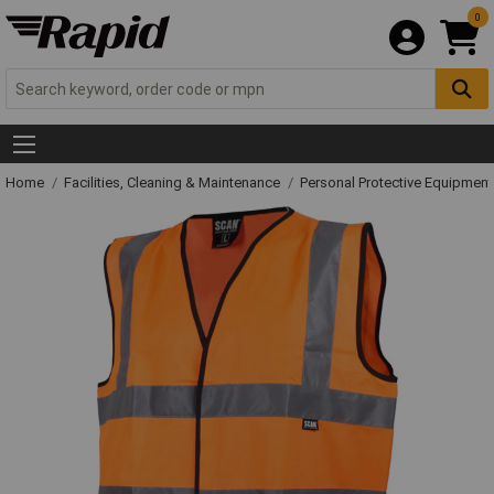
0
Home
Facilities, Cleaning & Maintenance
Personal Protective Equipme