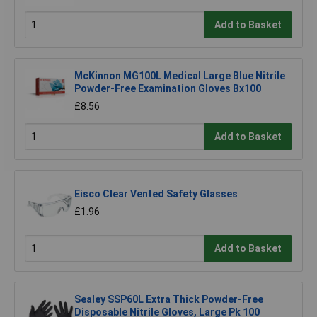
Add to Basket
McKinnon MG100L Medical Large Blue Nitrile
Powder-Free Examination Gloves Bx100
£8.56
Add to Basket
Eisco Clear Vented Safety Glasses
£1.96
Add to Basket
Sealey SSP60L Extra Thick Powder-Free
Disposable Nitrile Gloves, Large Pk 100