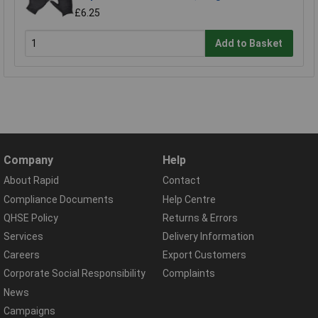
£6.25
Add to Basket
Company
Help
About Rapid
Contact
Compliance Documents
Help Centre
QHSE Policy
Returns & Errors
Services
Delivery Information
Careers
Export Customers
Corporate Social Responsibility
Complaints
News
Campaigns