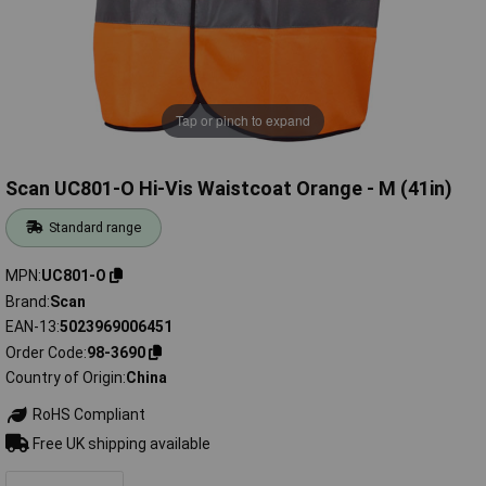
Tap or pinch to expand
Scan UC801-O Hi-Vis Waistcoat Orange - M (41in)
Standard range
MPN
UC801-O
Brand
Scan
EAN-13
5023969006451
Order Code
98-3690
Country of Origin
China
RoHS Compliant
Free UK shipping available