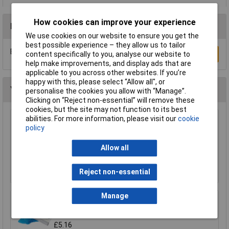
How cookies can improve your experience
Reviews
We use cookies on our website to ensure you get the
best possible experience – they allow us to tailor
Be the first to submit a review
Write a Review
content specifically to you, analyse our website to
help make improvements, and display ads that are
applicable to you across other websites. If you’re
happy with this, please select “Allow all", or
You may also like
personalise the cookies you allow with “Manage”.
Clicking on “Reject non-essential” will remove these
cookies, but the site may not function to its best
abilities. For more information, please visit our
cookie
Draper 72930 Cotton Apron
policy
£7.31
Allow all
Add to Basket
Reject non-essential
Manage
Draper 66002 Disposable Overshoe Covers
Box of 100
£5.16