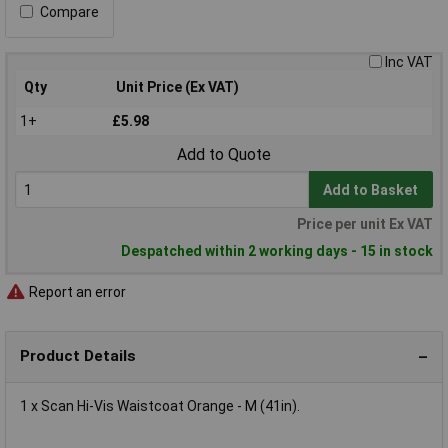
Compare
Inc VAT
Qty
Unit Price (Ex VAT)
1+
£5.98
Add to Quote
Add to Basket
Price per unit Ex VAT
Despatched within 2 working days - 15 in stock
Report an error
Product Details
1 x Scan Hi-Vis Waistcoat Orange - M (41in).