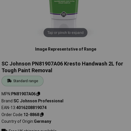
Tap or pinch to expand
Image Representative of Range
SC Johnson PN81907A06 Kresto Handwash 2L for
Tough Paint Removal
Standard range
MPN
PN81907A06
Brand
SC Johnson Professional
EAN-13
4016208819074
Order Code
12-8868
Country of Origin
Germany