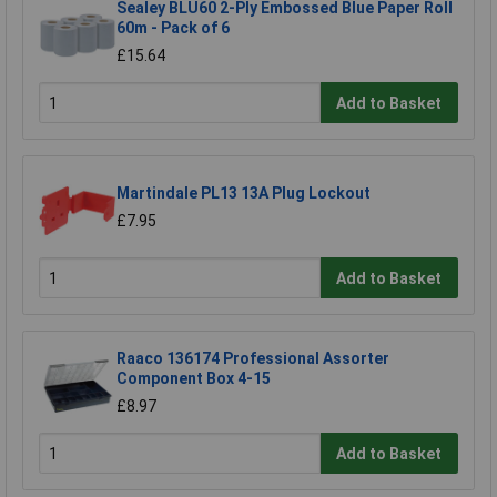
Sealey BLU60 2-Ply Embossed Blue Paper Roll
60m - Pack of 6
£15.64
Add to Basket
Martindale PL13 13A Plug Lockout
£7.95
Add to Basket
Raaco 136174 Professional Assorter
Component Box 4-15
£8.97
Add to Basket