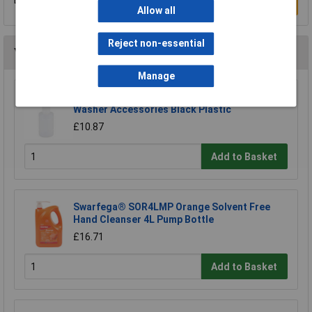
Be the first to submit a review
Write a Review
Allow all
Reject non-essential
You may also like
Manage
Makita LX00000001 Soap nozzle Pressure
Washer Accessories Black Plastic
£10.87
Add to Basket
Swarfega® SOR4LMP Orange Solvent Free
Hand Cleanser 4L Pump Bottle
£16.71
Add to Basket