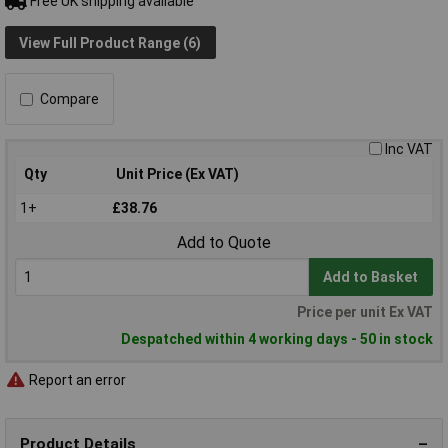
Free UK shipping available
View Full Product Range (6)
Compare
Inc VAT
Qty
Unit Price (Ex VAT)
1+
£38.76
Add to Quote
Add to Basket
Price per unit Ex VAT
Despatched within 4 working days - 50 in stock
Report an error
Product Details