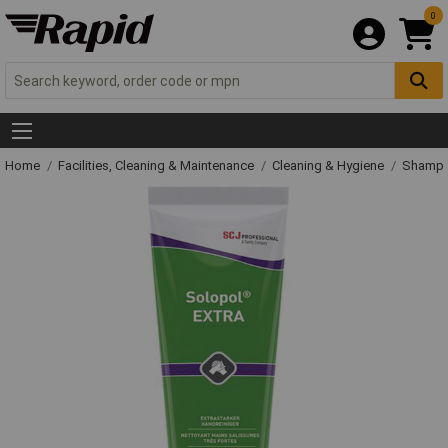
0
Home
Facilities, Cleaning & Maintenance
Cleaning & Hygiene
Shampo