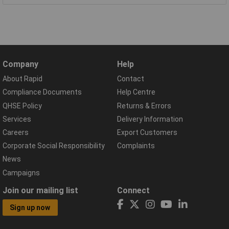
Company
Help
About Rapid
Contact
Compliance Documents
Help Centre
QHSE Policy
Returns & Errors
Services
Delivery Information
Careers
Export Customers
Corporate Social Responsibility
Complaints
News
Campaigns
Join our mailing list
Connect
Sign up now