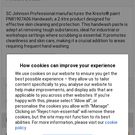
SC Johnson Professional manufactures the Kresto® paint
PN81907A06 Handwash, a 2-litre product designed for
effective skin cleaning and protection. This handwash paste is
adept at removing tough substances, ideal for industrial or
workshops settings where scrubbing is essential. It promotes
cleanliness and skin care, making it a crucial addition to areas
requiring frequent hand washing.
Type
Handwash
Capacity
2l
How cookies can improve your experience
We use cookies on our website to ensure you get the
best possible experience – they allow us to tailor
content specifically to you, analyse our website to
Product Range
help make improvements, and display ads that are
applicable to you across other websites. If you’re
Data Sheets
happy with this, please select “Allow all", or
personalise the cookies you allow with “Manage”.
Clicking on “Reject non-essential” will remove these
cookies, but the site may not function to its best
Reviews
abilities. For more information, please visit our
cookie
policy