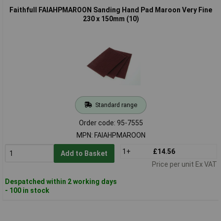
Faithfull FAIAHPMAROON Sanding Hand Pad Maroon Very Fine
230 x 150mm (10)
Standard range
Order code: 95-7555
MPN: FAIAHPMAROON
1+
£14.56
Add to Basket
Price per unit Ex VAT
Despatched within 2 working days
- 100 in stock