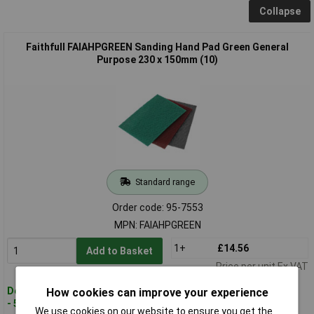
Collapse
Faithfull FAIAHPGREEN Sanding Hand Pad Green General
Purpose 230 x 150mm (10)
Standard range
Order code: 95-7553
MPN: FAIAHPGREEN
1+
£14.56
Add to Basket
Price per unit Ex VAT
Despatched within 2 working days
How cookies can improve your experience
- 50 in stock
We use cookies on our website to ensure you get the