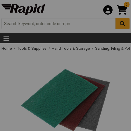
0
Home
Tools & Supplies
Hand Tools & Storage
Sanding, Filing & Pol