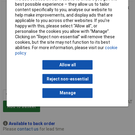
best possible experience – they allow us to tailor
Faithfull FAIAHPGREY Sanding Hand Pad Grey Ultra Fine 230 x
content specifically to you, analyse our website to
150mm (10)
help make improvements, and display ads that are
applicable to you across other websites. If you’re
happy with this, please select “Allow all", or
personalise the cookies you allow with “Manage”.
Clicking on “Reject non-essential” will remove these
cookies, but the site may not function to its best
abilities. For more information, please visit our
cookie
policy
Allow all
Extended range
Order code: 95-7554
Reject non-essential
MPN: FAIAHPGREY
Manage
1+
£14.56
Price per unit Ex VAT
Add to Basket
Available to back order
Please
contact us
for lead time