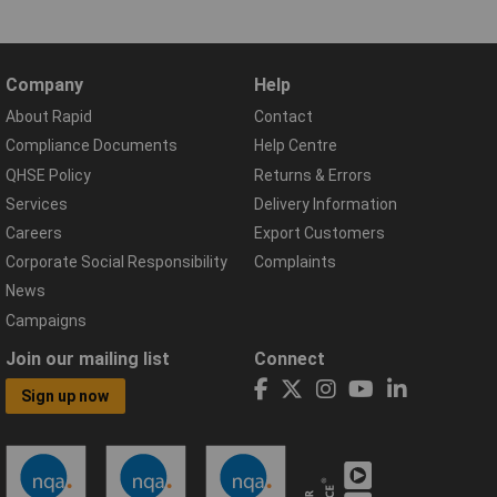
Company
Help
About Rapid
Contact
Compliance Documents
Help Centre
QHSE Policy
Returns & Errors
Services
Delivery Information
Careers
Export Customers
Corporate Social Responsibility
Complaints
News
Campaigns
Join our mailing list
Connect
Sign up now