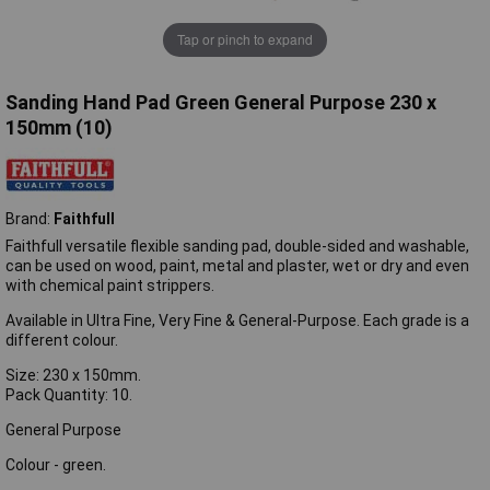
Tap or pinch to expand
Sanding Hand Pad Green General Purpose 230 x
150mm (10)
Brand:
Faithfull
Faithfull versatile flexible sanding pad, double-sided and washable,
can be used on wood, paint, metal and plaster, wet or dry and even
with chemical paint strippers.
Available in Ultra Fine, Very Fine & General-Purpose. Each grade is a
different colour.
Size: 230 x 150mm.
Pack Quantity: 10.
General Purpose
Colour - green.