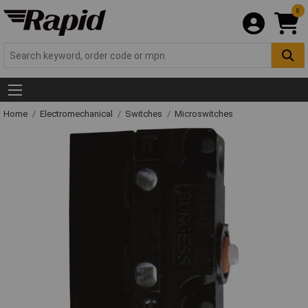
0
Home
Electromechanical
Switches
Microswitches