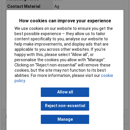
Contact Material
Ag
Contact Type
1 change-over
How cookies can improve your experience
Dim
(L x W) 19.85 mm x 6.4 mm
We use cookies on our website to ensure you get the
IP Rating
IP67
best possible experience – they allow us to tailor
Length
19.85mm
content specifically to you, analyse our website to
Maximum Temperature
+85°C
help make improvements, and display ads that are
applicable to you across other websites. If you’re
Min. temperature
-40°C
happy with this, please select “Allow all", or
Misc Attribute 1
V4NCSK2A1-0.5M
personalise the cookies you allow with “Manage”.
Clicking on “Reject non-essential” will remove these
Misc Attribute 3
1 changeover
cookies, but the site may not function to its best
Switch position
1 x On/(On)
abilities. For more information, please visit our
cookie
policy
Switching Voltage
250V AC
Temperature Range
-40 - +85°C
Allow all
Width
6.4mm
Reject non-essential
Product Range
Manage