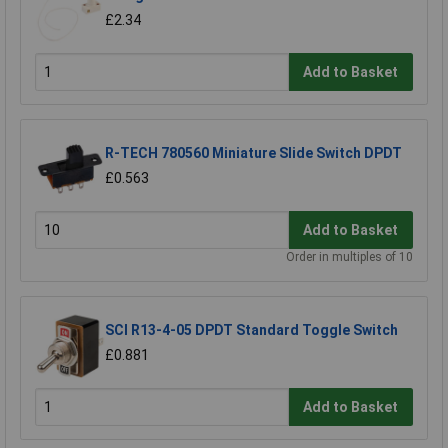
£2.34
Add to Basket
R-TECH 780560 Miniature Slide Switch DPDT
£0.563
Add to Basket
Order in multiples of 10
SCI R13-4-05 DPDT Standard Toggle Switch
£0.881
Add to Basket