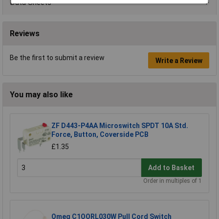
Data Sheets
Reviews
Be the first to submit a review
Write a Review
You may also like
ZF D443-P4AA Microswitch SPDT 10A Std.
Force, Button, Coverside PCB
£1.35
Add to Basket
Order in multiples of 1
Omeg C1OORL030W Pull Cord Switch