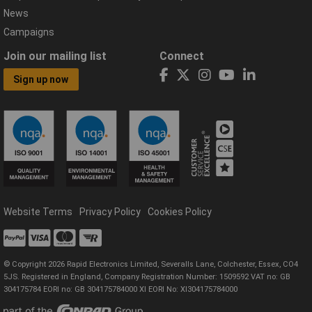
News
Campaigns
Join our mailing list
Connect
Sign up now
Website Terms
Privacy Policy
Cookies Policy
© Copyright 2026 Rapid Electronics Limited, Severalls Lane, Colchester, Essex, CO4
5JS. Registered in England, Company Registration Number: 1509592 VAT no: GB
304175784 EORI no: GB 304175784000 XI EORI No: XI304175784000