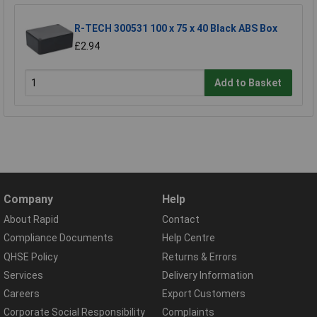
R-TECH 300531 100 x 75 x 40 Black ABS Box
£2.94
Add to Basket
Company
Help
About Rapid
Contact
Compliance Documents
Help Centre
QHSE Policy
Returns & Errors
Services
Delivery Information
Careers
Export Customers
Corporate Social Responsibility
Complaints