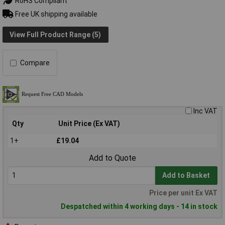
RoHS Compliant
Free UK shipping available
View Full Product Range (5)
Compare
Inc VAT
Qty
Unit Price (Ex VAT)
1+
£19.04
Add to Quote
Add to Basket
Price per unit Ex VAT
Despatched within 4 working days - 14 in stock