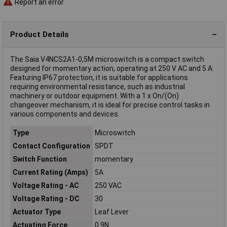
Report an error
Product Details
The Saia V4NCS2A1-0,5M microswitch is a compact switch
designed for momentary action, operating at 250 V AC and 5 A.
Featuring IP67 protection, it is suitable for applications
requiring environmental resistance, such as industrial
machinery or outdoor equipment. With a 1 x On/(On)
changeover mechanism, it is ideal for precise control tasks in
various components and devices.
Type
Microswitch
Contact Configuration
SPDT
Switch Function
momentary
Current Rating (Amps)
5A
Voltage Rating - AC
250 VAC
Voltage Rating - DC
30
Actuator Type
Leaf Lever
Actuating Force
0.9N