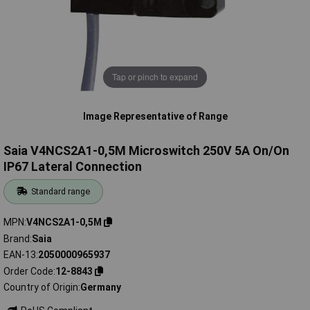
Tap or pinch to expand
Image Representative of Range
Saia V4NCS2A1-0,5M Microswitch 250V 5A On/On
IP67 Lateral Connection
Standard range
MPN
V4NCS2A1-0,5M
Brand
Saia
EAN-13
2050000965937
Order Code
12-8843
Country of Origin
Germany