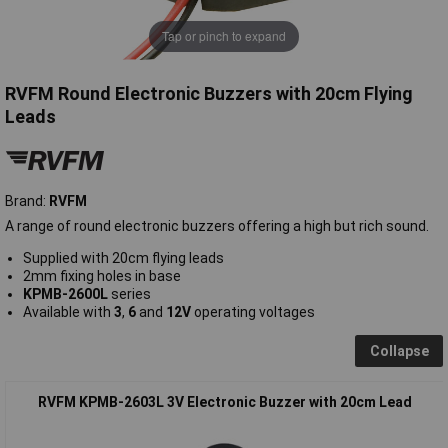
Tap or pinch to expand
RVFM Round Electronic Buzzers with 20cm Flying
Leads
Brand:
RVFM
A range of round electronic buzzers offering a high but rich sound.
Supplied with 20cm flying leads
2mm fixing holes in base
KPMB-2600L
series
Available with
3
,
6
and
12V
operating voltages
Collapse
RVFM KPMB-2603L 3V Electronic Buzzer with 20cm Lead