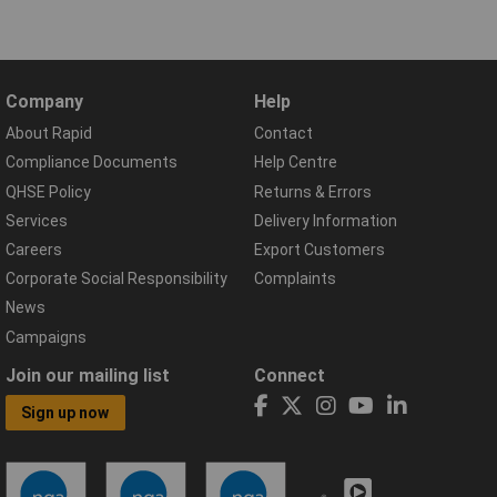
Company
Help
About Rapid
Contact
Compliance Documents
Help Centre
QHSE Policy
Returns & Errors
Services
Delivery Information
Careers
Export Customers
Corporate Social Responsibility
Complaints
News
Campaigns
Join our mailing list
Connect
Sign up now