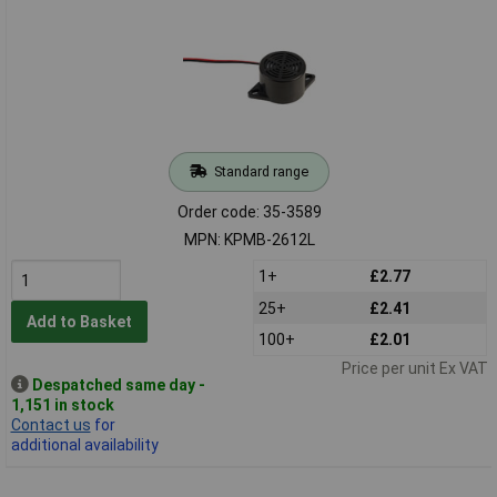
Standard range
Order code: 35-3589
MPN: KPMB-2612L
1+
£2.77
25+
£2.41
Add to Basket
100+
£2.01
Price per unit Ex VAT
Despatched same day -
1,151 in stock
Contact us
for
additional availability