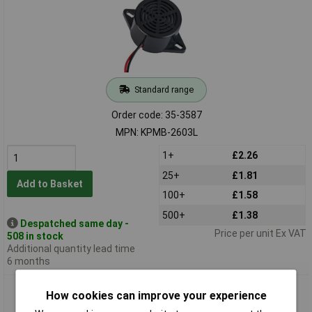
Standard range
Order code: 35-3587
MPN: KPMB-2603L
1+
£2.26
25+
£1.81
Add to Basket
100+
£1.58
500+
£1.38
Despatched same day -
Price per unit Ex VAT
508 in stock
Additional quantity lead time
6 months
RVFM KPMB-2606L 6V Electronic Buzzer with 20cm Lead
How cookies can improve your experience