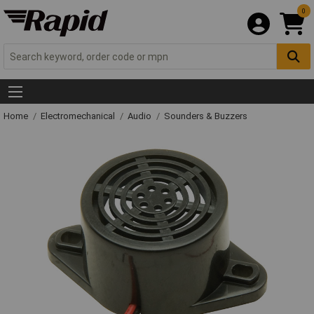
0
Home
Electromechanical
Audio
Sounders & Buzzers