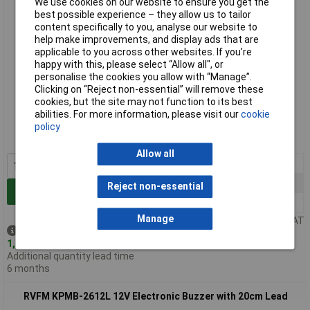
We use cookies on our website to ensure you get the
best possible experience – they allow us to tailor
content specifically to you, analyse our website to
help make improvements, and display ads that are
applicable to you across other websites. If you’re
happy with this, please select “Allow all", or
personalise the cookies you allow with “Manage”.
Clicking on “Reject non-essential” will remove these
Standard range
cookies, but the site may not function to its best
abilities. For more information, please visit our
cookie
Order code: 35-3588
policy
MPN: KPMB-2606L
Allow all
1+
£2.19
25+
£1.75
Reject non-essential
Add to Basket
100+
£1.53
Manage
Price per unit Ex VAT
Despatched same day -
1,727 in stock
Additional quantity lead time
6 months
RVFM KPMB-2612L 12V Electronic Buzzer with 20cm Lead