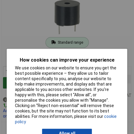
Standard range
Order code: 35-0270
How cookies can improve your experience
MPN: ABI 009 RC
We use cookies on our website to ensure you get the
1+
£3.05
best possible experience – they allow us to tailor
content specifically to you, analyse our website to
25+
£2.81
Add to Basket
help make improvements, and display ads that are
100+
£2.50
applicable to you across other websites. If you’re
happy with this, please select “Allow all", or
Price per unit Ex VAT
Despatched same day -
personalise the cookies you allow with “Manage”.
1,187 in stock
Clicking on “Reject non-essential” will remove these
Additional 1,000 due
cookies, but the site may not function to its best
on 30/10/2026
abilities. For more information, please visit our
cookie
policy
RVFM ABI 010 RC 12V PCB Electro Mech Sounder
Allow all