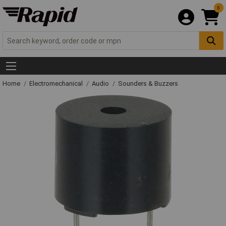
0
Home
Electromechanical
Audio
Sounders & Buzzers