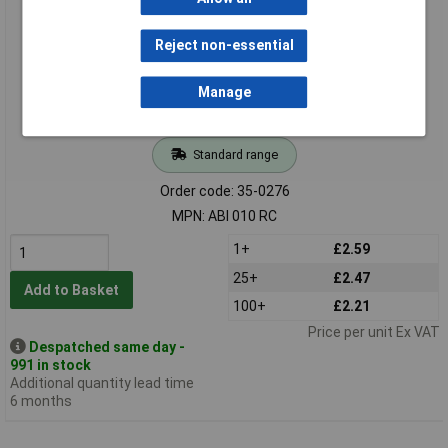
Reject non-essential
Manage
Standard range
Order code: 35-0276
MPN: ABI 010 RC
1+
£2.59
25+
£2.47
Add to Basket
100+
£2.21
Price per unit Ex VAT
Despatched same day -
991 in stock
Additional quantity lead time
6 months