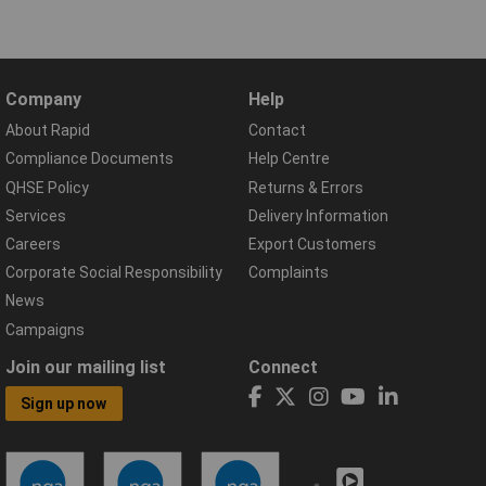
Company
Help
About Rapid
Contact
Compliance Documents
Help Centre
QHSE Policy
Returns & Errors
Services
Delivery Information
Careers
Export Customers
Corporate Social Responsibility
Complaints
News
Campaigns
Join our mailing list
Connect
Sign up now