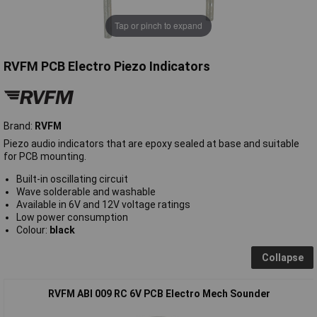
Tap or pinch to expand
RVFM PCB Electro Piezo Indicators
Brand:
RVFM
Piezo audio indicators that are epoxy sealed at base and suitable
for PCB mounting.
Built-in oscillating circuit
Wave solderable and washable
Available in 6V and 12V voltage ratings
Low power consumption
Colour:
black
Collapse
RVFM ABI 009 RC 6V PCB Electro Mech Sounder