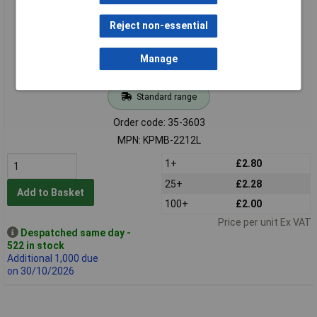
Reject non-essential
Manage
Standard range
Order code: 35-3603
MPN: KPMB-2212L
1+
£2.80
25+
£2.28
Add to Basket
100+
£2.00
Price per unit Ex VAT
Despatched same day -
522 in stock
Additional 1,000 due
on 30/10/2026