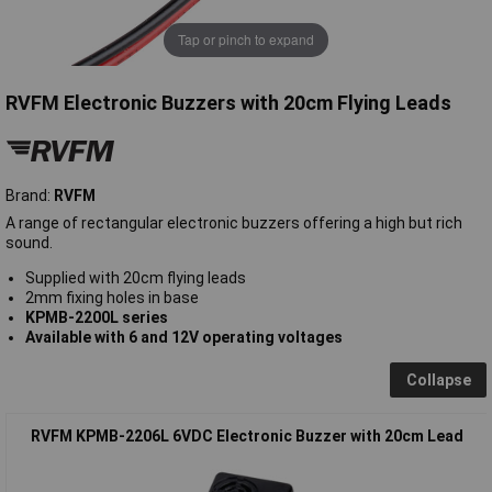
Tap or pinch to expand
RVFM Electronic Buzzers with 20cm Flying Leads
Brand:
RVFM
A range of rectangular electronic buzzers offering a high but rich
sound.
Supplied with 20cm flying leads
2mm fixing holes in base
KPMB-2200L series
Available with
6 and
12
V
operating voltages
Collapse
RVFM KPMB-2206L 6VDC Electronic Buzzer with 20cm Lead