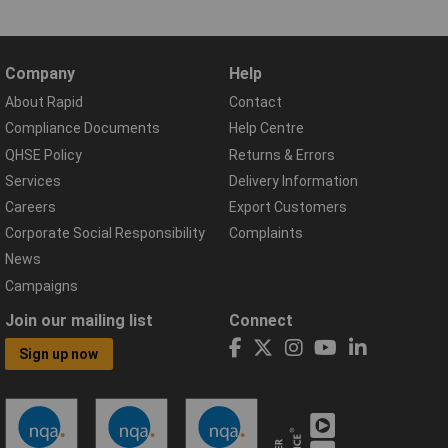
Company
Help
About Rapid
Contact
Compliance Documents
Help Centre
QHSE Policy
Returns & Errors
Services
Delivery Information
Careers
Export Customers
Corporate Social Responsibility
Complaints
News
Campaigns
Join our mailing list
Connect
Sign up now