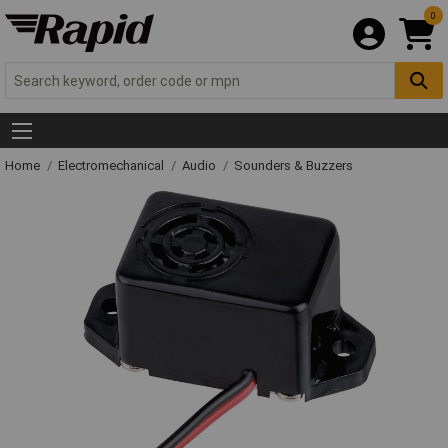
0
Home
Electromechanical
Audio
Sounders & Buzzers