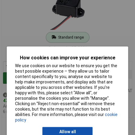
Standard range
Order code: 35-3601
MPN: KPMB-2206L
How cookies can improve your experience
1+
£2.23
We use cookies on our website to ensure you get the
best possible experience – they allow us to tailor
25+
£1.75
content specifically to you, analyse our website to
Add to Basket
help make improvements, and display ads that are
100+
£1.57
applicable to you across other websites. If you’re
Price per unit Ex VAT
happy with this, please select “Allow all", or
Despatched same day -
personalise the cookies you allow with “Manage”.
478 in stock
Clicking on “Reject non-essential” will remove these
Additional quantity lead time
cookies, but the site may not function to its best
6 months
abilities. For more information, please visit our
cookie
policy
RVFM KPMB-2212L 12VDC Electronic Buzzer 20cm Lead
Allow all