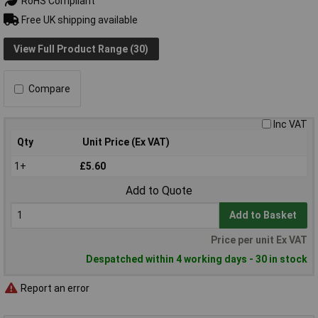
RoHS Compliant
Free UK shipping available
View Full Product Range (30)
Compare
Inc VAT
Qty
Unit Price (Ex VAT)
1+
£5.60
Add to Quote
Add to Basket
Price per unit Ex VAT
Despatched within 4 working days - 30 in stock
Report an error