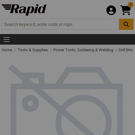
0
Home
Tools & Supplies
Power Tools, Soldering & Welding
Drill Bits