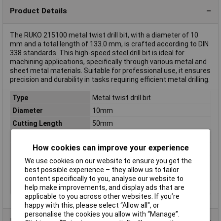
Product Details
The RUKO 215100 metal twist drill bit, with a diameter of 10
mm and a total length of 133.0 mm, is crafted according to DIN
338 standards. This high-speed steel drill bit is ideal for
machining applications, specifically through various metal and
sheet metal materials. Suitable for professional use, it ensures
precision and durability in tasks requiring efficient metal drilling.
Type
Metal twist drill bit
Diameter
10mm
Cutting Length
50mm
Overall Length
133.0mm
How cookies can improve your experience
DIN Standard
DIN 338
We use cookies on our website to ensure you get the
Material
HSSE-Co 5
best possible experience – they allow us to tailor
Misc Attribute
Shape C: Cross-ground
content specifically to you, analyse our website to
Tip Angle
36°
help make improvements, and display ads that are
applicable to you across other websites. If you’re
happy with this, please select “Allow all", or
personalise the cookies you allow with “Manage”.
Product Range