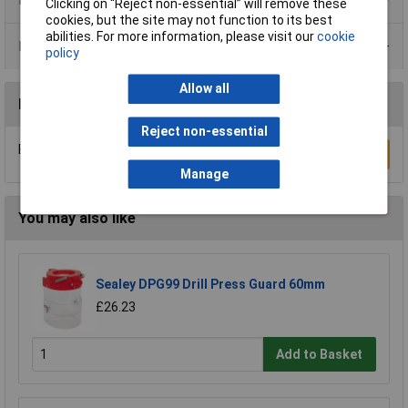
Clicking on “Reject non-essential” will remove these
cookies, but the site may not function to its best
abilities. For more information, please visit our
cookie
Data Sheets
policy
Allow all
Reviews
Reject non-essential
Be the first to submit a review
Write a Review
Manage
You may also like
Sealey DPG99 Drill Press Guard 60mm
£26.23
Add to Basket