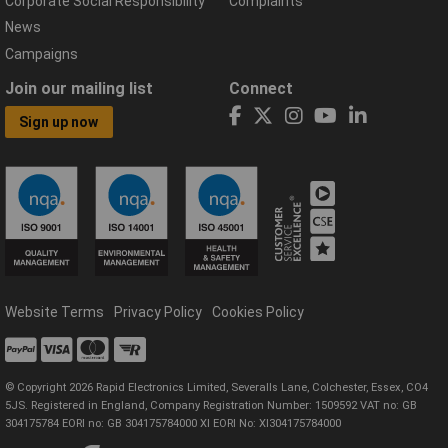
Corporate Social Responsibility
Complaints
News
Campaigns
Join our mailing list
Connect
Sign up now
Website Terms
Privacy Policy
Cookies Policy
© Copyright 2026 Rapid Electronics Limited, Severalls Lane, Colchester, Essex, CO4
5JS. Registered in England, Company Registration Number: 1509592 VAT no: GB
304175784 EORI no: GB 304175784000 XI EORI No: XI304175784000