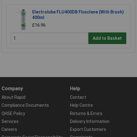
Electrolube FLU400DB Fluxclene (With Brush)
400ml
£16.96
Add to Basket
Company
Help
About Rapid
Contact
Compliance Documents
Help Centre
QHSE Policy
Returns & Errors
Services
Delivery Information
Careers
Export Customers