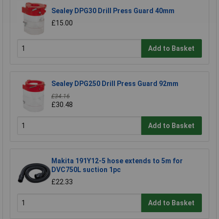
Sealey DPG30 Drill Press Guard 40mm
£15.00
Add to Basket
Sealey DPG250 Drill Press Guard 92mm
£34.16
£30.48
Add to Basket
Makita 191Y12-5 hose extends to 5m for
DVC750L suction 1pc
£22.33
Add to Basket