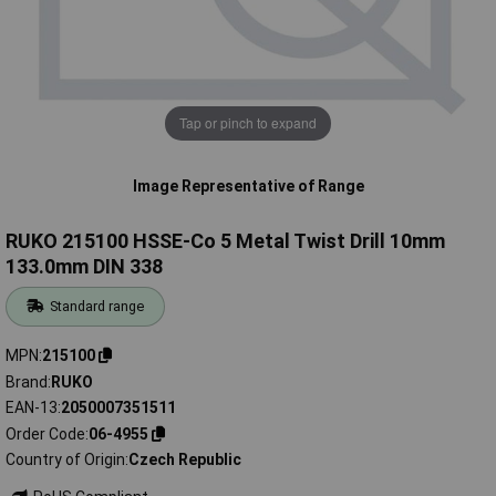
Tap or pinch to expand
Image Representative of Range
RUKO 215100 HSSE-Co 5 Metal Twist Drill 10mm
133.0mm DIN 338
Standard range
MPN
215100
Brand
RUKO
EAN-13
2050007351511
Order Code
06-4955
Country of Origin
Czech Republic