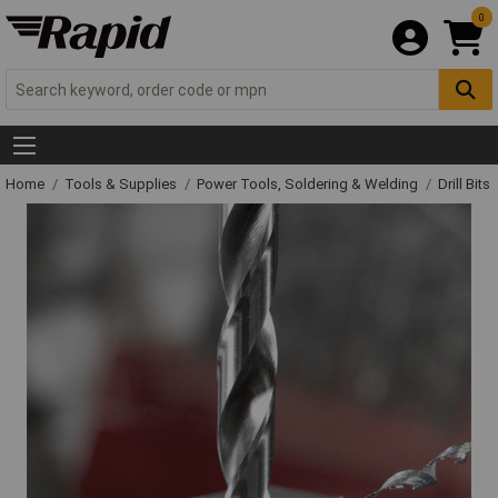
0
Home
Tools & Supplies
Power Tools, Soldering & Welding
Drill Bits