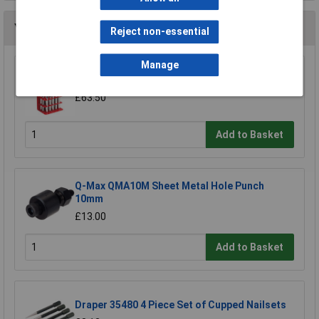
You may also like
Reject non-essential
Manage
Sealey AK9130 Punch Set 17pc
£63.50
Add to Basket
Q-Max QMA10M Sheet Metal Hole Punch
10mm
£13.00
Add to Basket
Draper 35480 4 Piece Set of Cupped Nailsets