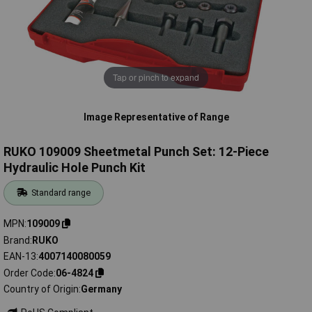
Tap or pinch to expand
Image Representative of Range
RUKO 109009 Sheetmetal Punch Set: 12-Piece
Hydraulic Hole Punch Kit
Standard range
MPN
109009
Brand
RUKO
EAN-13
4007140080059
Order Code
06-4824
Country of Origin
Germany