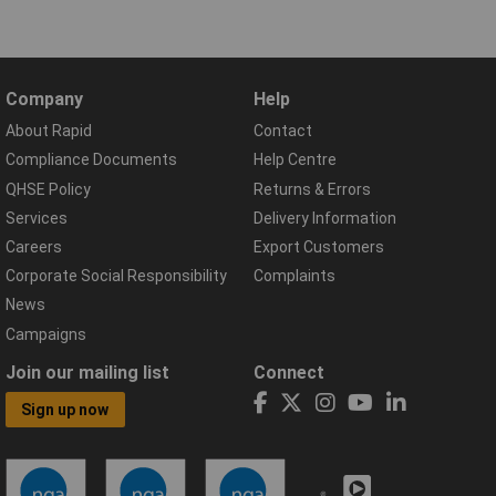
Company
Help
About Rapid
Contact
Compliance Documents
Help Centre
QHSE Policy
Returns & Errors
Services
Delivery Information
Careers
Export Customers
Corporate Social Responsibility
Complaints
News
Campaigns
Join our mailing list
Connect
Sign up now