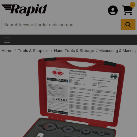
0
Home
Tools & Supplies
Hand Tools & Storage
Measuring & Markin