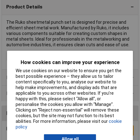
Product Details
The Ruko sheetmetal punch set is designed for precise and
efficient sheet metal work. Manufactured by Ruko, it includes
various components suitable for creating custom shapes in
metal sheets. Ideal for professionals in the metalworking and
automotive industries, it ensures clean cuts and ease of use.
Type
Sheetmetal punch set
How cookies can improve your experience
We use cookies on our website to ensure you get the
best possible experience – they allow us to tailor
Product Range
content specifically to you, analyse our website to
help make improvements, and display ads that are
Data Sheets
applicable to you across other websites. If you’re
happy with this, please select “Allow all", or
personalise the cookies you allow with “Manage”.
Clicking on “Reject non-essential” will remove these
Reviews
cookies, but the site may not function to its best
abilities. For more information, please visit our
cookie
policy
Be the first to submit a review
Write a Review
Allow all