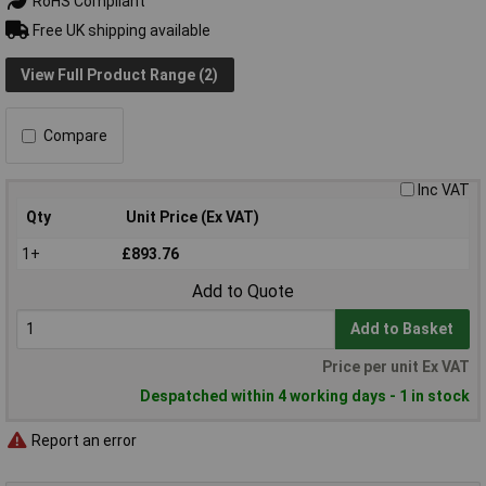
RoHS Compliant
Free UK shipping available
View Full Product Range (2)
Compare
Inc VAT
Qty
Unit Price (Ex VAT)
1+
£893.76
Add to Quote
Add to Basket
Price per unit Ex VAT
Despatched within 4 working days - 1 in stock
Report an error