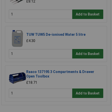
£8.12
Add to Basket
TUW TUW5 De-ionised Water 5 litre
£4.30
Add to Basket
Raaco 137195 3 Compartments & Drawer
Open Toolbox
£18.71
Add to Basket