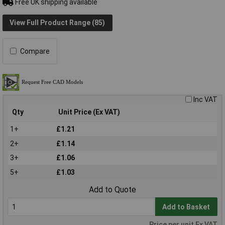
Free UK shipping available
View Full Product Range (85)
Compare
Inc VAT
Qty
Unit Price (Ex VAT)
1+
£1.21
2+
£1.14
3+
£1.06
5+
£1.03
Add to Quote
Add to Basket
Price per unit Ex VAT