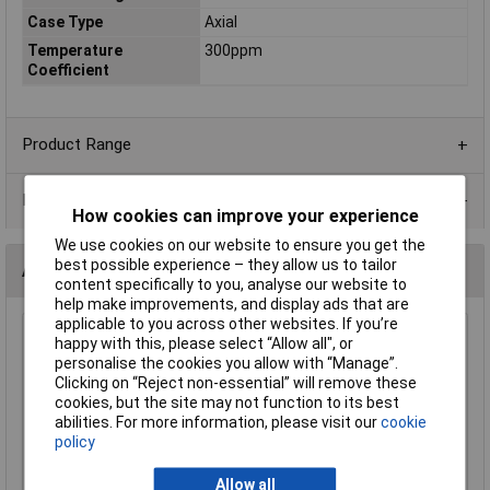
Case Type
Axial
Temperature
300ppm
Coefficient
Product Range
Data Sheets
How cookies can improve your experience
We use cookies on our website to ensure you get the
best possible experience – they allow us to tailor
Alternatives (1)
content specifically to you, analyse our website to
help make improvements, and display ads that are
applicable to you across other websites. If you’re
Royal Ohm CFR0W4J0561A10 560R Carbon Film Resistor
happy with this, please select “Allow all", or
0.25W - Box 1000
personalise the cookies you allow with “Manage”.
Clicking on “Reject non-essential” will remove these
Order Code: 62-0367
cookies, but the site may not function to its best
MPN: CFR0W4J0561A10
abilities. For more information, please visit our
cookie
Brand:
Royal Ohm
policy
Compare
Allow all