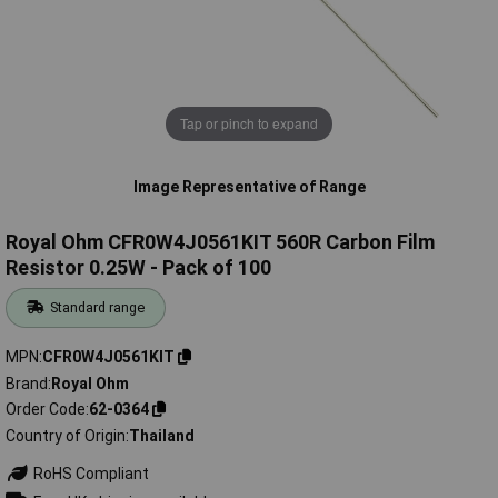
Tap or pinch to expand
Image Representative of Range
Royal Ohm CFR0W4J0561KIT 560R Carbon Film
Resistor 0.25W - Pack of 100
Standard range
MPN
CFR0W4J0561KIT
Brand
Royal Ohm
Order Code
62-0364
Country of Origin
Thailand
RoHS Compliant