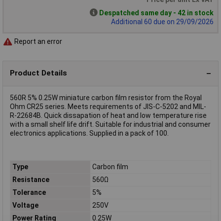
Despatched same day - 42 in stock
Additional 60 due on 29/09/2026
Report an error
Product Details
560R 5% 0.25W miniature carbon film resistor from the Royal
Ohm CR25 series. Meets requirements of JIS-C-5202 and MIL-
R-22684B. Quick dissapation of heat and low temperature rise
with a small shelf life drift. Suitable for industrial and consumer
electronics applications. Supplied in a pack of 100.
Type
Carbon film
Resistance
560Ω
Tolerance
5%
Voltage
250V
Power Rating
0.25W