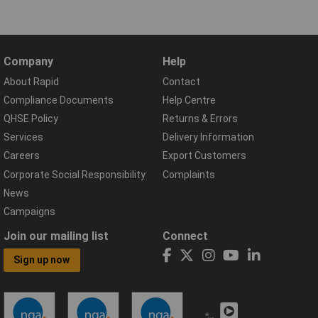
Company
Help
About Rapid
Contact
Compliance Documents
Help Centre
QHSE Policy
Returns & Errors
Services
Delivery Information
Careers
Export Customers
Corporate Social Responsibility
Complaints
News
Campaigns
Join our mailing list
Connect
Sign up now