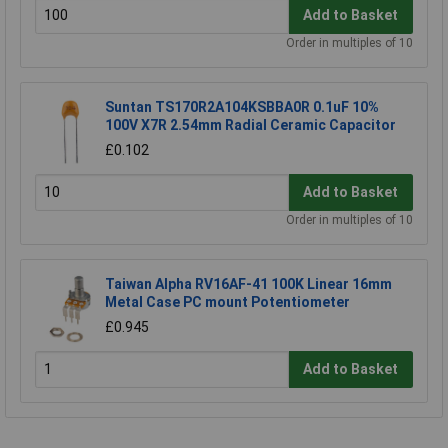
Add to Basket
Order in multiples of 10
Suntan TS170R2A104KSBBA0R 0.1uF 10%
100V X7R 2.54mm Radial Ceramic Capacitor
£0.102
Add to Basket
Order in multiples of 10
Taiwan Alpha RV16AF-41 100K Linear 16mm
Metal Case PC mount Potentiometer
£0.945
Add to Basket