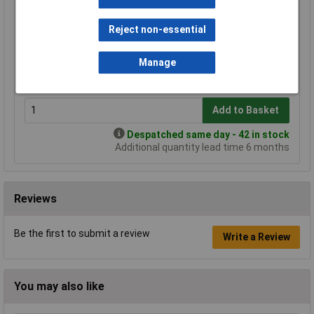
Standard range
Reject non-essential
Price per unit Ex VAT
1+
3+
5+
10+
Manage
£9.85
£9.19
£8.90
£8.31
Add to Basket
Despatched same day - 42 in stock
Additional quantity lead time 6 months
Reviews
Be the first to submit a review
Write a Review
You may also like