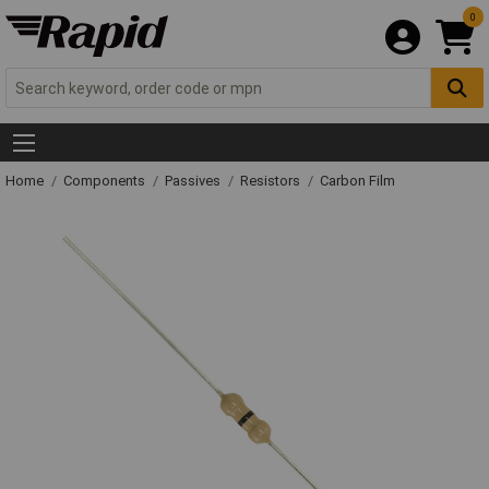
0
Home
Components
Passives
Resistors
Carbon Film