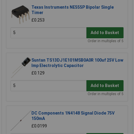
Texas Instruments NE555P Bipolar Single
Timer
£0.253
Add to Basket
Order in multiples of 5
Suntan TS13DJ1E101MSB0A0R 100uf 25V Low
Imp Electrolytic Capacitor
£0.129
Add to Basket
Order in multiples of 5
DC Components 1N4148 Signal Diode 75V
150mA
£0.0199