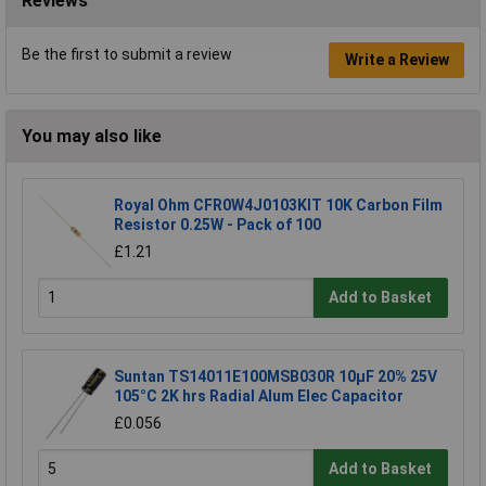
Reviews
Be the first to submit a review
Write a Review
You may also like
Royal Ohm CFR0W4J0103KIT 10K Carbon Film
Resistor 0.25W - Pack of 100
£1.21
Add to Basket
Suntan TS14011E100MSB030R 10µF 20% 25V
105°C 2K hrs Radial Alum Elec Capacitor
£0.056
Add to Basket