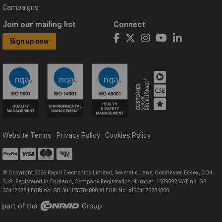
Campaigns
Join our mailing list
Connect
Sign up now
Website Terms
Privacy Policy
Cookies Policy
© Copyright 2026 Rapid Electronics Limited, Severalls Lane, Colchester, Essex, CO4
5JS. Registered in England, Company Registration Number: 1509592 VAT no: GB
304175784 EORI no: GB 304175784000 XI EORI No: XI304175784000