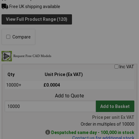
Free UK shipping available
View Full Product Range (120)
Compare
Inc VAT
Qty
Unit Price (Ex VAT)
10000+
£0.0004
Add to Quote
Add to Basket
Price per unit Ex VAT
Order in multiples of 10000
Despatched same day - 100,000 in stock
Contact us
for additional stock