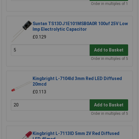
Order in multiples of 1
Suntan TS13DJ1E101MSB0A0R 100uf 25V Low
Imp Electrolytic Capacitor
£0.129
Add to Basket
Order in multiples of 5
Kingbright L-7104Id 3mm Red LED Diffused
20mcd
£0.113
Add to Basket
Order in multiples of 5
Kingbright L-7113ID 5mm 2V Red Diffused
LED 45mcd