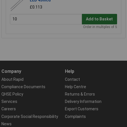
£0.113
Add to Basket
Order in multiples of 5
Company
Help
About Rapid
Contact
Compliance Documents
Help Centre
QHSE Policy
Returns & Errors
Services
Delivery Information
Careers
Export Customers
Corporate Social Responsibility
Complaints
News