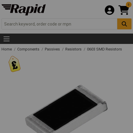
0
Home
Components
Passives
Resistors
0603 SMD Resistors