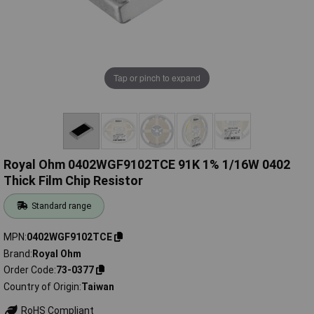
Tap or pinch to expand
Royal Ohm 0402WGF9102TCE 91K 1% 1/16W 0402
Thick Film Chip Resistor
Standard range
MPN
0402WGF9102TCE
Brand
Royal Ohm
Order Code
73-0377
Country of Origin
Taiwan
RoHS Compliant