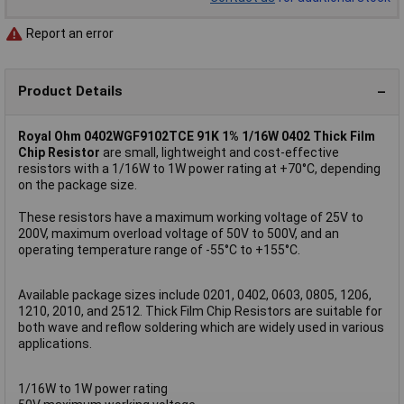
Report an error
Product Details
Royal Ohm 0402WGF9102TCE 91K 1% 1/16W 0402 Thick Film
Chip Resistor
are small, lightweight and cost-effective
resistors with a 1/16W to 1W power rating at +70°C, depending
on the package size.
These resistors have a maximum working voltage of 25V to
200V, maximum overload voltage of 50V to 500V, and an
operating temperature range of -55°C to +155°C.
Available package sizes include 0201, 0402, 0603, 0805, 1206,
1210, 2010, and 2512. Thick Film Chip Resistors are suitable for
both wave and reflow soldering which are widely used in various
applications.
1/16W to 1W power rating