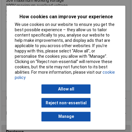
50V maximum working voltage
100V maximum overload voltage
<50mΩ resistance value of jumper
1A rated current of jumper
How cookies can improve your experience
-55°C to +155°C operating temperature range
We use cookies on our website to ensure you get the
best possible experience – they allow us to tailor
Type
Thick Film Chip Resistor
content specifically to you, analyse our website to
Resistance
1 ~ 10Ω
help make improvements, and display ads that are
applicable to you across other websites. If you’re
Tolerance
1%
happy with this, please select “Allow all", or
Voltage
50V
personalise the cookies you allow with “Manage”.
Clicking on “Reject non-essential” will remove these
Power Rating
16W
cookies, but the site may not function to its best
PPM
+/-200ppm
abilities. For more information, please visit our
cookie
policy
Package
SMD
Allow all
Product Range
Reject non-essential
Data Sheets
Manage