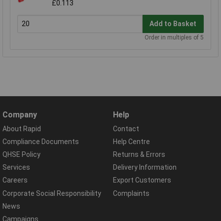
£0.113
Add to Basket
Order in multiples of 5
Company
Help
About Rapid
Contact
Compliance Documents
Help Centre
QHSE Policy
Returns & Errors
Services
Delivery Information
Careers
Export Customers
Corporate Social Responsibility
Complaints
News
Campaigns