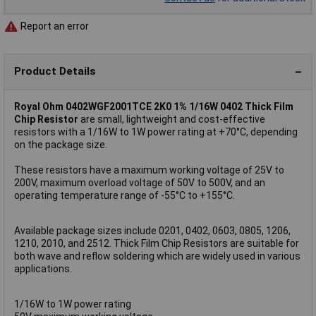
Report an error
Product Details
Royal Ohm 0402WGF2001TCE 2K0 1% 1/16W 0402 Thick Film
Chip Resistor
are small, lightweight and cost-effective
resistors with a 1/16W to 1W power rating at +70°C, depending
on the package size.
These resistors have a maximum working voltage of 25V to
200V, maximum overload voltage of 50V to 500V, and an
operating temperature range of -55°C to +155°C.
Available package sizes include 0201, 0402, 0603, 0805, 1206,
1210, 2010, and 2512. Thick Film Chip Resistors are suitable for
both wave and reflow soldering which are widely used in various
applications.
1/16W to 1W power rating