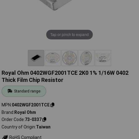
Tap or pinch to expand
Royal Ohm 0402WGF2001TCE 2K0 1% 1/16W 0402
Thick Film Chip Resistor
Standard range
MPN
0402WGF2001TCE
Brand
Royal Ohm
Order Code
73-0337
Country of Origin
Taiwan
RoHS Compliant