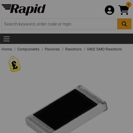
0
Home
Components
Passives
Resistors
0402 SMD Resistors