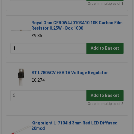
Order in multiples of 1
Royal Ohm CFR0W4J0103A10 10K Carbon Film
Resistor 0.25W - Box 1000
£9.85
Add to Basket
ST L7805CV +5V 1A Voltage Regulator
£0.274
Add to Basket
Order in multiples of 5
Kingbright L-7104Id 3mm Red LED Diffused
20mcd