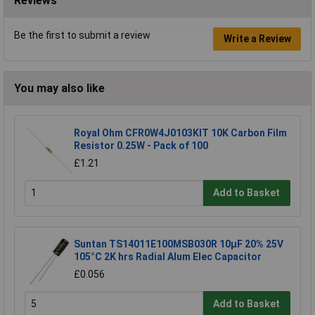
Reviews
Be the first to submit a review
Write a Review
You may also like
Royal Ohm CFR0W4J0103KIT 10K Carbon Film
Resistor 0.25W - Pack of 100
£1.21
Add to Basket
Suntan TS14011E100MSB030R 10µF 20% 25V
105°C 2K hrs Radial Alum Elec Capacitor
£0.056
Add to Basket