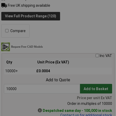
Free UK shipping available
View Full Product Range (120)
Compare
Inc VAT
Qty
Unit Price (Ex VAT)
10000+
£0.0004
Add to Quote
Add to Basket
Price per unit Ex VAT
Order in multiples of 10000
Despatched same day - 100,000 in stock
Contact us
for additional stock