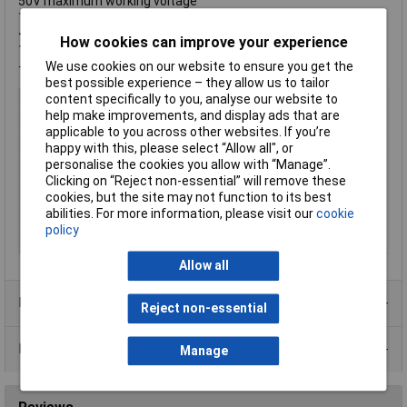
50V maximum working voltage
100V maximum overload voltage
<50mΩ resistance value of jumper
How cookies can improve your experience
1A rated current of jumper
-55°C to +155°C operating temperature range
We use cookies on our website to ensure you get the
best possible experience – they allow us to tailor
Type
Thick Film Chip Resistor
content specifically to you, analyse our website to
help make improvements, and display ads that are
Resistance
1 ~ 10Ω
applicable to you across other websites. If you’re
Tolerance
1%
happy with this, please select “Allow all", or
personalise the cookies you allow with “Manage”.
Voltage
50V
Clicking on “Reject non-essential” will remove these
Power Rating
16W
cookies, but the site may not function to its best
abilities. For more information, please visit our
cookie
PPM
+/-200ppm
policy
Package
SMD
Allow all
Product Range
Reject non-essential
Data Sheets
Manage