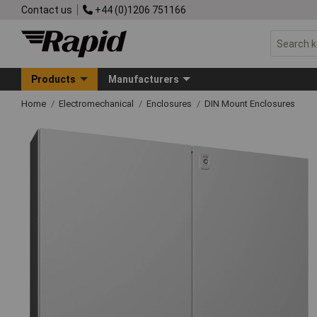
Contact us
+44 (0)1206 751166
Products
Manufacturers
Home
Electromechanical
Enclosures
DIN Mount Enclosures