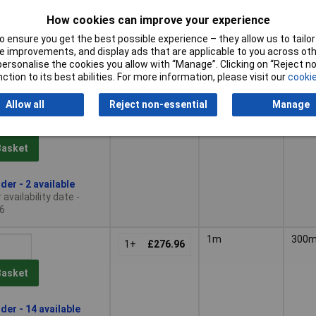
1+
£594.83
How cookies can improve your experience
Basket
 ensure you get the best possible experience – they allow us to tailor 
 improvements, and display ads that are applicable to you across othe
or personalise the cookies you allow with “Manage”. Clicking on “Reject 
le to back order
ction to its best abilities. For more information, please visit our
cookie
, lead time 14 days
Allow all
Reject non-essential
Manage
760mm
300
1+
£329.21
Basket
der - 2 available
availability date -
6
1m
300
1+
£276.96
Basket
der - 14 available