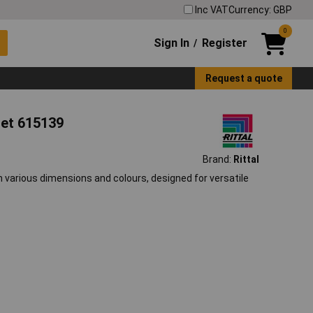
Inc VAT
Currency: GBP
0
Sign In
Register
/
Request a quote
net 615139
Brand:
Rittal
n various dimensions and colours, designed for versatile