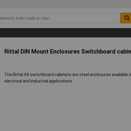
Rittal DIN Mount Enclosures Switchboard cabi
The Rittal AX switchboard cabinets are steel enclosures available i
electrical and industrial applications.