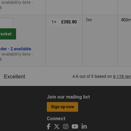
availability date -
6
1m
400
1+
£382.80
Basket
der - 2 available
availability date -
6
Join our mailing list
Sign up now
Connect