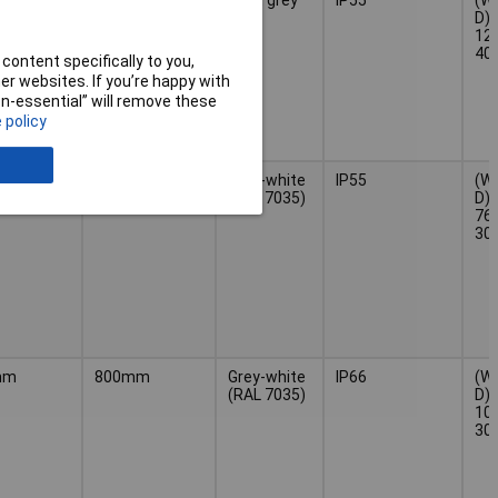
D) 
120
40
content specifically to you,
r websites. If you’re happy with
non-essential” will remove these
 policy
mm
1m
Grey-white
IP55
(W 
(RAL 7035)
D) 
760
30
mm
800mm
Grey-white
IP66
(W 
(RAL 7035)
D) 
100
30