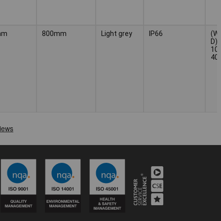
mm
800mm
Light grey
IP66
(W 
D) 
100
40