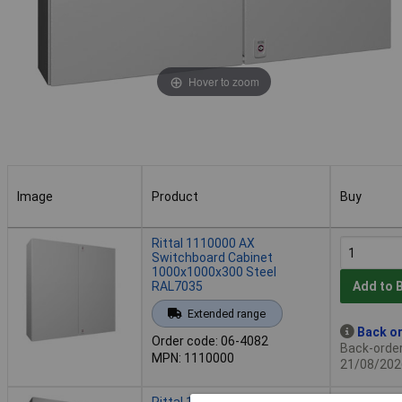
Hover to zoom
Image
Product
Buy
Image
Product
Buy
Rittal 1110000 AX
Switchboard Cabinet
1000x1000x300 Steel
RAL7035
Add to 
Extended range
Back or
Order code: 06-4082
Back-order 
MPN: 1110000
21/08/202
Rittal 1116000 AX