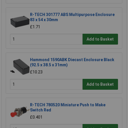
R-TECH 301777 ABS Multipurpose Enclosure
83 x 54 x 30mm
£1.71
Add to Basket
Hammond 1590ABK Diecast Enclosure Black
(92.5 x 38.5 x 31mm)
£10.23
Add to Basket
R-TECH 780520 Miniature Push to Make
Switch Red
£0.401