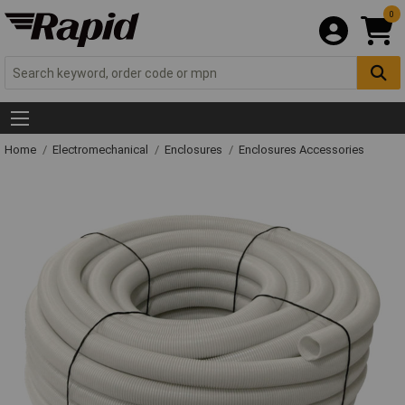
0
Home
Electromechanical
Enclosures
Enclosures Accessories