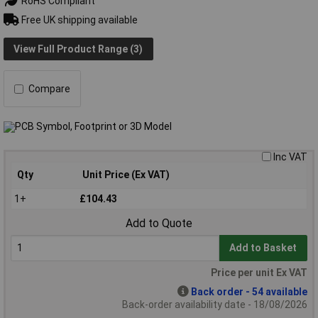
RoHS Compliant
Free UK shipping available
View Full Product Range (3)
Compare
Inc VAT
Qty
Unit Price (Ex VAT)
1+
£104.43
Add to Quote
Add to Basket
Price per unit Ex VAT
Back order - 54 available
Back-order availability date - 18/08/2026