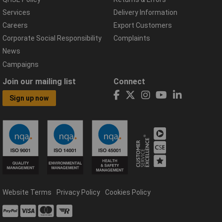
Services
Delivery Information
Careers
Export Customers
Corporate Social Responsibility
Complaints
News
Campaigns
Join our mailing list
Connect
Sign up now
Website Terms
Privacy Policy
Cookies Policy