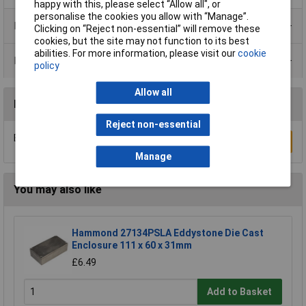
happy with this, please select “Allow all", or
personalise the cookies you allow with “Manage”.
Product Range
Clicking on “Reject non-essential” will remove these
cookies, but the site may not function to its best
abilities. For more information, please visit our
cookie
Data Sheets
policy
Allow all
Reviews
Reject non-essential
Be the first to submit a review
Write a Review
Manage
You may also like
Hammond 27134PSLA Eddystone Die Cast
Enclosure 111 x 60 x 31mm
£6.49
Add to Basket