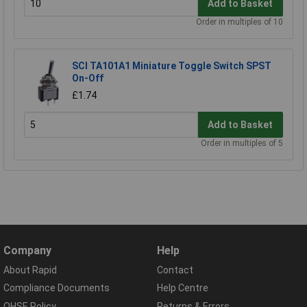
Add to Basket
Order in multiples of 10
SCI TA101A1 Miniature Toggle Switch SPST
On-Off
£1.74
Add to Basket
Order in multiples of 5
Company
Help
About Rapid
Contact
Compliance Documents
Help Centre
QHSE Policy
Returns & Errors