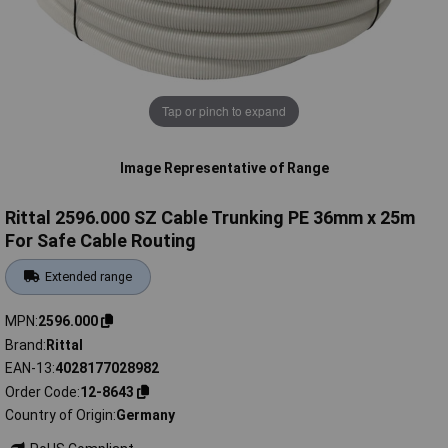
Tap or pinch to expand
Image Representative of Range
Rittal 2596.000 SZ Cable Trunking PE 36mm x 25m
For Safe Cable Routing
Extended range
MPN
2596.000
Brand
Rittal
EAN-13
4028177028982
Order Code
12-8643
Country of Origin
Germany