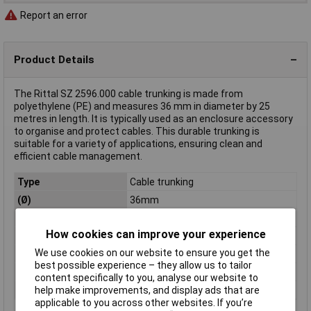
Report an error
Product Details
The Rittal SZ 2596.000 cable trunking is made from
polyethylene (PE) and measures 36 mm in diameter by 25
metres in length. It is typically used as an enclosure accessory
to organise and protect cables. This durable trunking is
suitable for a variety of applications, ensuring clean and
efficient cable management.
Type
Cable trunking
(Ø)
36mm
Dim
(Ø x L) 36 mm x 25 m
How cookies can improve your experience
Length
25m
We use cookies on our website to ensure you get the
Material
Polyethylene (PE)
best possible experience – they allow us to tailor
Misc Attribute
SZ 2596.000
content specifically to you, analyse our website to
Weight
0.000
help make improvements, and display ads that are
applicable to you across other websites. If you’re