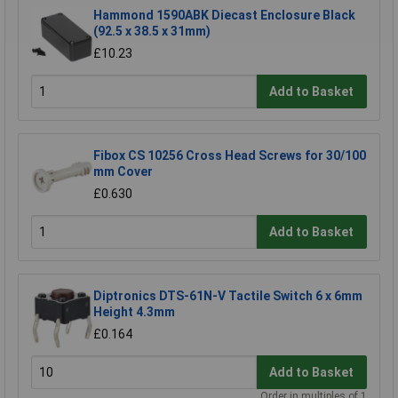
Hammond 1590ABK Diecast Enclosure Black
(92.5 x 38.5 x 31mm)
£10.23
Add to Basket
Fibox CS 10256 Cross Head Screws for 30/100
mm Cover
£0.630
Add to Basket
Diptronics DTS-61N-V Tactile Switch 6 x 6mm
Height 4.3mm
£0.164
Add to Basket
Order in multiples of 1