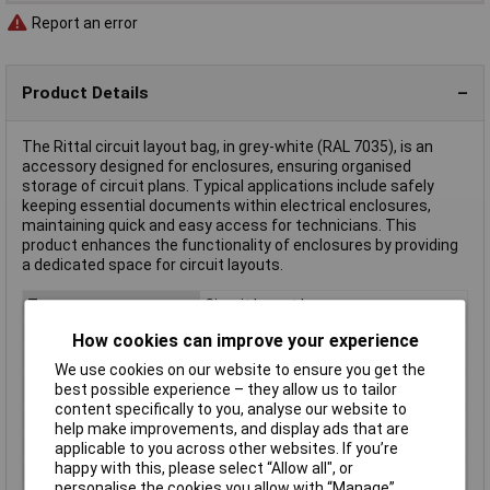
Report an error
Product Details
The Rittal circuit layout bag, in grey-white (RAL 7035), is an
accessory designed for enclosures, ensuring organised
storage of circuit plans. Typical applications include safely
keeping essential documents within electrical enclosures,
maintaining quick and easy access for technicians. This
product enhances the functionality of enclosures by providing
a dedicated space for circuit layouts.
Type
Circuit layout bag
Factory colour
Grey-white (RAL 7035)
How cookies can improve your experience
For Use With
For door width 600mm
We use cookies on our website to ensure you get the
best possible experience – they allow us to tailor
Length
35mm
content specifically to you, analyse our website to
Material
Plastic
help make improvements, and display ads that are
Misc Attribute
AX 2515.300
applicable to you across other websites. If you’re
happy with this, please select “Allow all", or
Weight
0.000
personalise the cookies you allow with “Manage”.