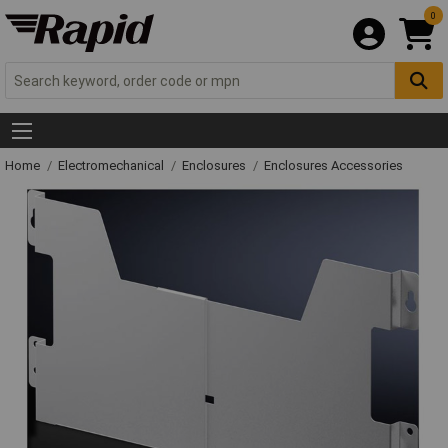
0
Home
Electromechanical
Enclosures
Enclosures Accessories