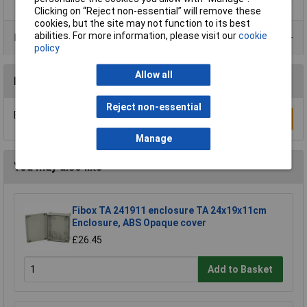
Clicking on “Reject non-essential” will remove these
cookies, but the site may not function to its best
abilities. For more information, please visit our
cookie
Product Range
policy
Allow all
Reviews
Reject non-essential
Be the first to submit a review
Write a Review
Manage
You may also like
Fibox TA 241911 enclosure TA 24x19x11cm
Enclosure, ABS Opaque cover
£26.45
Add to Basket