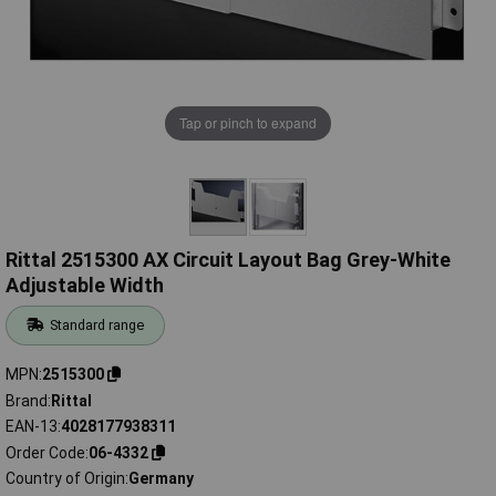
Tap or pinch to expand
Rittal 2515300 AX Circuit Layout Bag Grey-White
Adjustable Width
Standard range
MPN
2515300
Brand
Rittal
EAN-13
4028177938311
Order Code
06-4332
Country of Origin
Germany