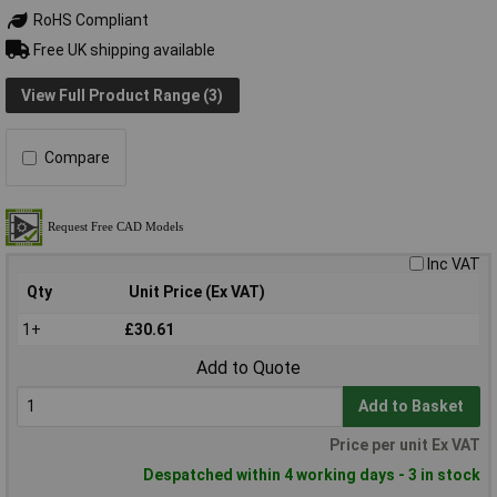
RoHS Compliant
Free UK shipping available
View Full Product Range (3)
Compare
Inc VAT
Qty
Unit Price (Ex VAT)
1+
£30.61
Add to Quote
Add to Basket
Price per unit Ex VAT
Despatched within 4 working days - 3 in stock