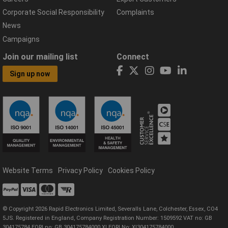
Corporate Social Responsibility
Complaints
News
Campaigns
Join our mailing list
Connect
Sign up now
Website Terms
Privacy Policy
Cookies Policy
© Copyright 2026 Rapid Electronics Limited, Severalls Lane, Colchester, Essex, CO4
5JS. Registered in England, Company Registration Number: 1509592 VAT no: GB
304175784 EORI no: GB 304175784000 XI EORI No: XI304175784000