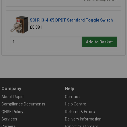
SCI R13-4-05 DPDT Standard Toggle Switch
£0.881
Add to Basket
Company
Help
About Rapid
Contact
Compliance Documents
Help Centre
QHSE Policy
Returns & Errors
Services
Delivery Information
Careers
Export Customers