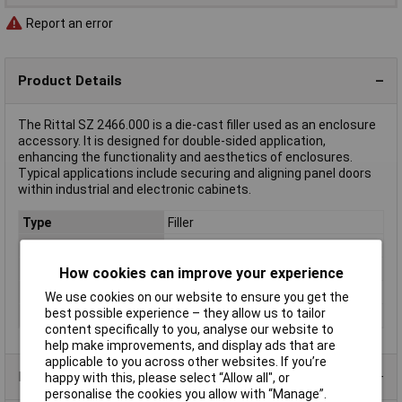
Report an error
Product Details
The Rittal SZ 2466.000 is a die-cast filler used as an enclosure
accessory. It is designed for double-sided application,
enhancing the functionality and aesthetics of enclosures.
Typical applications include securing and aligning panel doors
within industrial and electronic cabinets.
Type
Filler
Length
27mm
Material
Die cast
How cookies can improve your experience
Misc Attribute
SZ 2466.000
We use cookies on our website to ensure you get the
best possible experience – they allow us to tailor
Weight
0.000
content specifically to you, analyse our website to
help make improvements, and display ads that are
applicable to you across other websites. If you’re
Product Range
happy with this, please select “Allow all", or
personalise the cookies you allow with “Manage”.