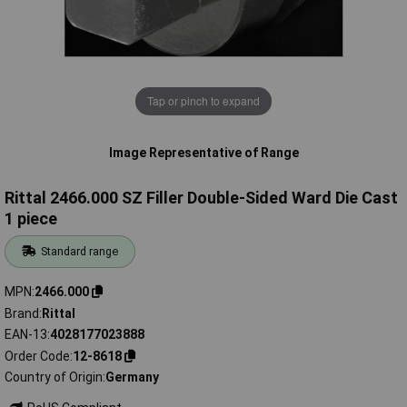
Tap or pinch to expand
Image Representative of Range
Rittal 2466.000 SZ Filler Double-Sided Ward Die Cast
1 piece
Standard range
MPN
2466.000
Brand
Rittal
EAN-13
4028177023888
Order Code
12-8618
Country of Origin
Germany