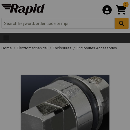
0
Home
Electromechanical
Enclosures
Enclosures Accessories