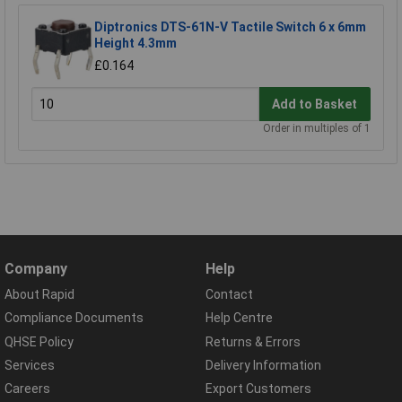
Diptronics DTS-61N-V Tactile Switch 6 x 6mm
Height 4.3mm
£0.164
Add to Basket
Order in multiples of 1
Company
Help
About Rapid
Contact
Compliance Documents
Help Centre
QHSE Policy
Returns & Errors
Services
Delivery Information
Careers
Export Customers