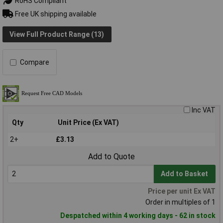
RoHS Compliant
Free UK shipping available
View Full Product Range (13)
Compare
Inc VAT
Qty
Unit Price (Ex VAT)
2+
£3.13
Add to Quote
Add to Basket
Price per unit Ex VAT
Order in multiples of 1
Despatched within 4 working days - 62 in stock