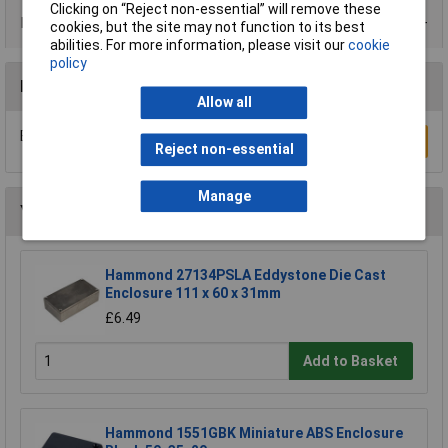
Clicking on “Reject non-essential” will remove these
Data Sheets
cookies, but the site may not function to its best
abilities. For more information, please visit our
cookie
policy
Reviews
Allow all
Be the first to submit a review
Write a Review
Reject non-essential
Manage
You may also like
Hammond 27134PSLA Eddystone Die Cast
Enclosure 111 x 60 x 31mm
£6.49
Add to Basket
Hammond 1551GBK Miniature ABS Enclosure