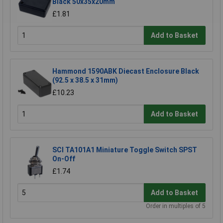
Black 50x35x20mm
£1.81
Add to Basket
Hammond 1590ABK Diecast Enclosure Black
(92.5 x 38.5 x 31mm)
£10.23
Add to Basket
SCI TA101A1 Miniature Toggle Switch SPST
On-Off
£1.74
Add to Basket
Order in multiples of 5