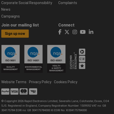
Corporate Social Responsibility
Complaints
News
Campaigns
Join our mailing list
Connect
Sign up now
Website Terms
Privacy Policy
Cookies Policy
© Copyright 2026 Rapid Electronics Limited, Severalls Lane, Colchester, Essex, CO4
5JS. Registered in England, Company Registration Number: 1509592 VAT no: GB
304175784 EORI no: GB 304175784000 XI EORI No: XI304175784000