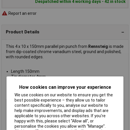
Despatched within 4 working days - 42 in stock
Report an error
Product Details
This 4 x 10 x 150mm parallel pin punch from
Rennsteig
is made
from dip-coated chrome vanadium steel, ground and polished,
with rounded edges.
Length 150mm
Tip diameter 4mm
Overall diameter 10mm
How cookies can improve your experience
Weight 70g
Manufacturer's part
450 004 0
We use cookies on our website to ensure you get the
best possible experience – they allow us to tailor
Type
Parallel pin punch
content specifically to you, analyse our website to
Shank Diameter
4mm
help make improvements, and display ads that are
applicable to you across other websites. If you’re
Length
150mm
happy with this, please select “Allow all", or
Material
Chrome Vanadium Steel
personalise the cookies you allow with “Manage”.