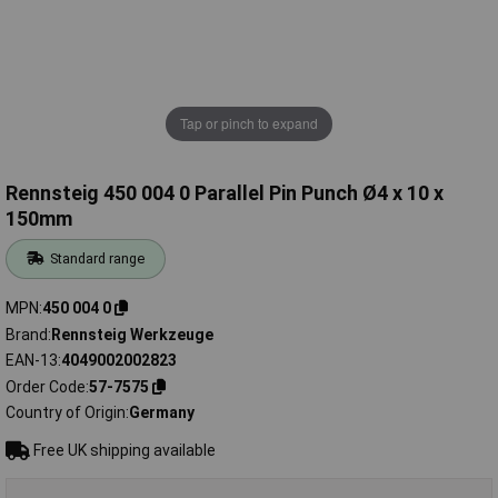
Tap or pinch to expand
Rennsteig 450 004 0 Parallel Pin Punch Ø4 x 10 x
150mm
Standard range
MPN
450 004 0
Brand
Rennsteig Werkzeuge
EAN-13
4049002002823
Order Code
57-7575
Country of Origin
Germany
Free UK shipping available