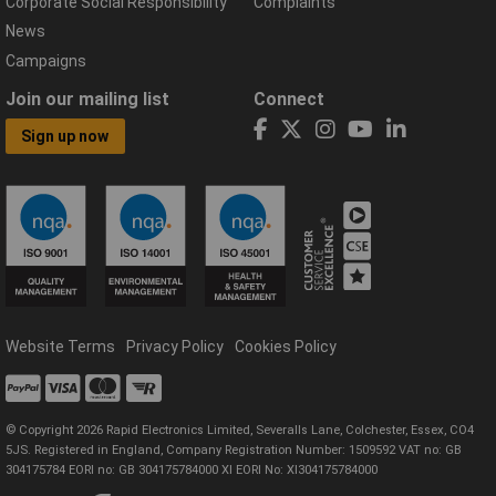
Corporate Social Responsibility
Complaints
News
Campaigns
Join our mailing list
Connect
Sign up now
Website Terms
Privacy Policy
Cookies Policy
© Copyright 2026 Rapid Electronics Limited, Severalls Lane, Colchester, Essex, CO4
5JS. Registered in England, Company Registration Number: 1509592 VAT no: GB
304175784 EORI no: GB 304175784000 XI EORI No: XI304175784000