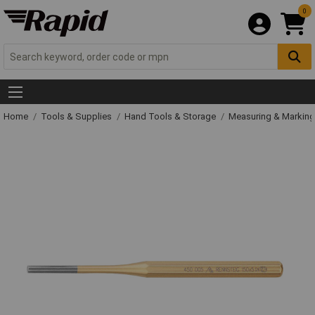
0
Home
Tools & Supplies
Hand Tools & Storage
Measuring & Markin