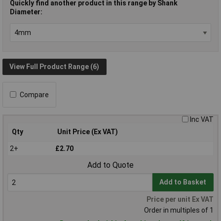
Quickly find another product in this range by Shank
Diameter:
View Full Product Range (6)
Compare
Inc VAT
Qty
Unit Price (Ex VAT)
2+
£2.70
Add to Quote
Add to Basket
Price per unit Ex VAT
Order in multiples of 1