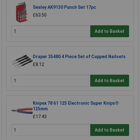
Sealey AK9130 Punch Set 17pc
£63.50
Add to Basket
Draper 35480 4 Piece Set of Cupped Nailsets
£8.12
Add to Basket
Knipex 78 61 125 Electronic Super Knips®
125mm
£17.43
Add to Basket