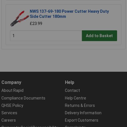
NWS 137-69-180 Power Cutter Heavy Duty
Side Cutter 180mm
£23.99
Add to Basket
Company
Help
About Rapid
Contact
Compliance Documents
Help Centre
QHSE Policy
Returns & Errors
Services
Delivery Information
Careers
Export Customers