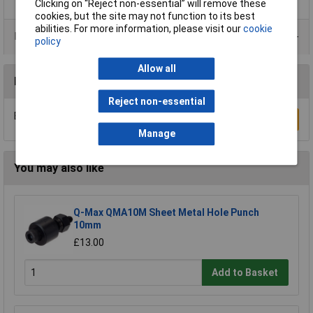
Clicking on “Reject non-essential” will remove these
cookies, but the site may not function to its best
abilities. For more information, please visit our
cookie
Product Range
policy
Allow all
Reviews
Reject non-essential
Be the first to submit a review
Write a Review
Manage
You may also like
Q-Max QMA10M Sheet Metal Hole Punch
10mm
£13.00
Add to Basket