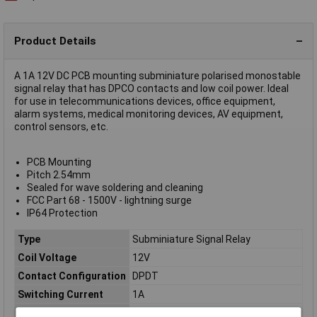
Product Details
A 1A 12V DC PCB mounting subminiature polarised monostable
signal relay that has DPCO contacts and low coil power. Ideal
for use in telecommunications devices, office equipment,
alarm systems, medical monitoring devices, AV equipment,
control sensors, etc.
PCB Mounting
Pitch 2.54mm
Sealed for wave soldering and cleaning
FCC Part 68 - 1500V - lightning surge
IP64 Protection
Type
Subminiature Signal Relay
Coil Voltage
12V
Contact Configuration
DPDT
Switching Current
1A
Coil Resistance
1028Ω