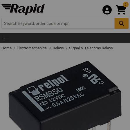
0
Home
Electromechanical
Relays
Signal & Telecoms Relays