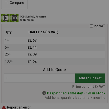
Compare
Inc VAT
Qty
Unit Price (Ex VAT)
1+
£2.67
5+
£2.44
25+
£2.09
100+
£1.62
Add to Quote
Add to Basket
Price per unit Ex VAT
Despatched same day - 191 in stock
Additional quantity lead time 7 months
Report an error