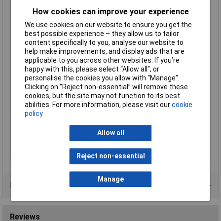
Length
14.1mm
How cookies can improve your experience
Width
9.1mm
We use cookies on our website to ensure you get the
best possible experience – they allow us to tailor
Height
5mm
content specifically to you, analyse our website to
Coil Power
140mW
help make improvements, and display ads that are
applicable to you across other websites. If you’re
Coil Type
Standard Monostable
happy with this, please select “Allow all", or
Mounting Type
PCB
personalise the cookies you allow with “Manage”.
Operating
-40 to +70°C
Clicking on “Reject non-essential” will remove these
Temperature
cookies, but the site may not function to its best
abilities. For more information, please visit our
cookie
Switching Power
62.5VA
policy
Switching Voltage Max
125V
(AC)
Allow all
Switching Voltage Max
30V
(DC)
Reject non-essential
Manage
Data Sheets
Reviews