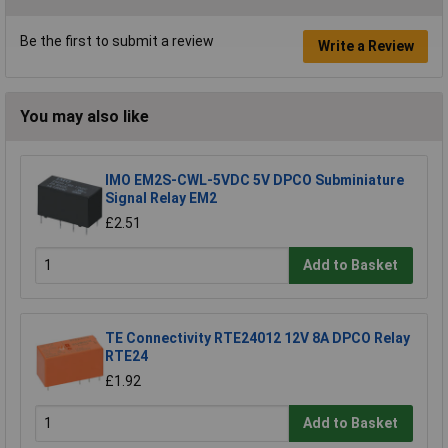
Be the first to submit a review
Write a Review
You may also like
IMO EM2S-CWL-5VDC 5V DPCO Subminiature
Signal Relay EM2
£2.51
Add to Basket
TE Connectivity RTE24012 12V 8A DPCO Relay
RTE24
£1.92
Add to Basket