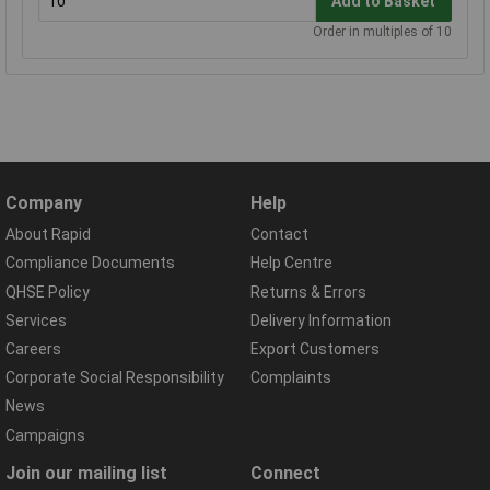
Add to Basket
Order in multiples of 10
Company
Help
About Rapid
Contact
Compliance Documents
Help Centre
QHSE Policy
Returns & Errors
Services
Delivery Information
Careers
Export Customers
Corporate Social Responsibility
Complaints
News
Campaigns
Join our mailing list
Connect