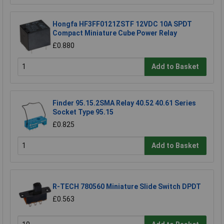
Hongfa HF3FF0121ZSTF 12VDC 10A SPDT
Compact Miniature Cube Power Relay
£0.880
Add to Basket
Finder 95.15.2SMA Relay 40.52 40.61 Series
Socket Type 95.15
£0.825
Add to Basket
R-TECH 780560 Miniature Slide Switch DPDT
£0.563