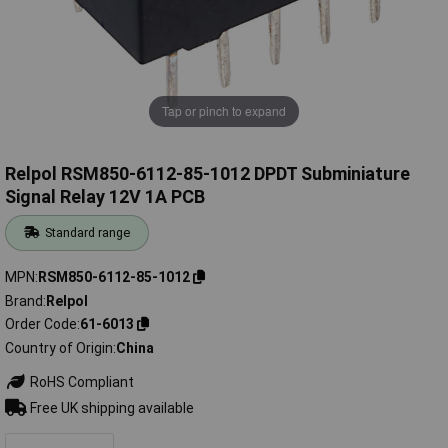
Tap or pinch to expand
Relpol RSM850-6112-85-1012 DPDT Subminiature
Signal Relay 12V 1A PCB
Standard range
MPN
RSM850-6112-85-1012
Brand
Relpol
Order Code
61-6013
Country of Origin
China
RoHS Compliant
Free UK shipping available