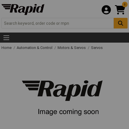
0
Home
Automation & Control
Motors & Servos
Servos