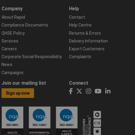
Company
Help
About Rapid
Contact
Compliance Documents
Help Centre
QHSE Policy
Returns & Errors
Services
Delivery Information
Careers
Export Customers
Corporate Social Responsibility
Complaints
News
Campaigns
Join our mailing list
Connect
Sign up now