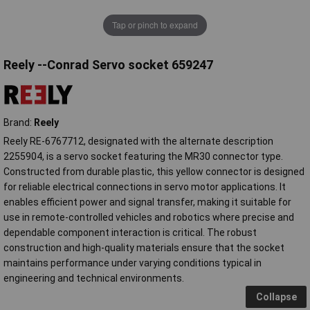
Tap or pinch to expand
Reely --Conrad Servo socket 659247
Brand:
Reely
Reely RE-6767712, designated with the alternate description
2255904, is a servo socket featuring the MR30 connector type.
Constructed from durable plastic, this yellow connector is designed
for reliable electrical connections in servo motor applications. It
enables efficient power and signal transfer, making it suitable for
use in remote-controlled vehicles and robotics where precise and
dependable component interaction is critical. The robust
construction and high-quality materials ensure that the socket
maintains performance under varying conditions typical in
engineering and technical environments.
Collapse