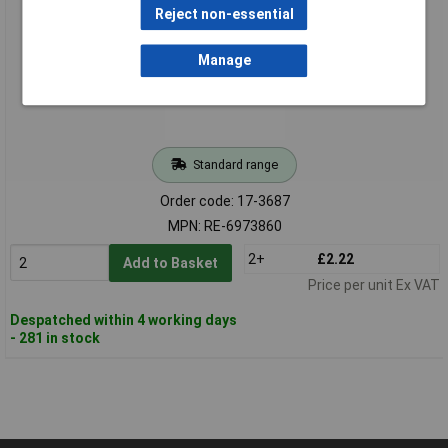
Reject non-essential
Manage
Standard range
Order code: 17-3687
MPN: RE-6973860
2+
£2.22
Add to Basket
Price per unit Ex VAT
Despatched within 4 working days
- 281 in stock