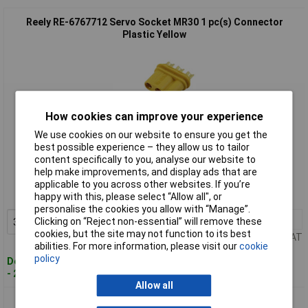
Reely RE-6767712 Servo Socket MR30 1 pc(s) Connector
Plastic Yellow
How cookies can improve your experience
We use cookies on our website to ensure you get the
best possible experience – they allow us to tailor
Standard range
content specifically to you, analyse our website to
help make improvements, and display ads that are
Order code: 17-3683
applicable to you across other websites. If you’re
MPN: RE-6767712
happy with this, please select “Allow all", or
personalise the cookies you allow with “Manage”.
3+
£1.84
Clicking on “Reject non-essential” will remove these
Add to Basket
cookies, but the site may not function to its best
Price per unit Ex VAT
abilities. For more information, please visit our
cookie
policy
Despatched within 4 working days
- 212 in stock
Allow all
Reely RE-6973860 Servo socket Futaba 10 pcs Connectors