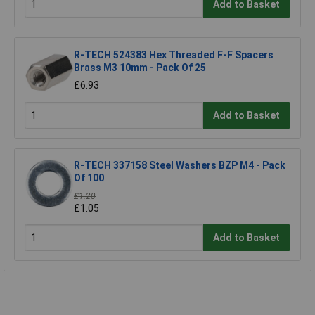
Add to Basket
R-TECH 524383 Hex Threaded F-F Spacers
Brass M3 10mm - Pack Of 25
£6.93
Add to Basket
R-TECH 337158 Steel Washers BZP M4 - Pack
Of 100
£1.20
£1.05
Add to Basket