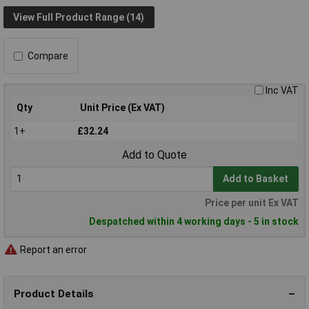
View Full Product Range (14)
Compare
Inc VAT
Qty
Unit Price (Ex VAT)
1+
£32.24
Add to Quote
Add to Basket
Price per unit Ex VAT
Despatched within 4 working days - 5 in stock
Report an error
Product Details