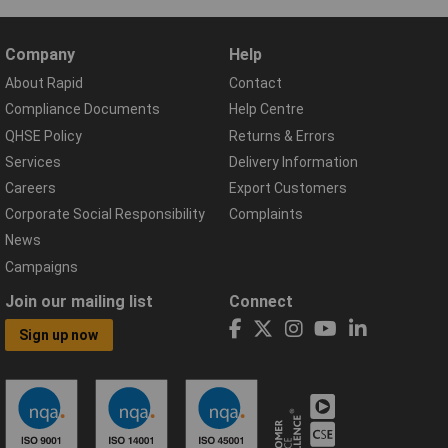
Company
Help
About Rapid
Contact
Compliance Documents
Help Centre
QHSE Policy
Returns & Errors
Services
Delivery Information
Careers
Export Customers
Corporate Social Responsibility
Complaints
News
Campaigns
Join our mailing list
Connect
Sign up now