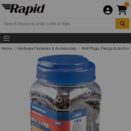
0
Home
Hardware Fasteners & Accessories
Wall Plugs, Fixings & Anchor