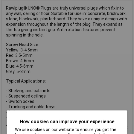
Rawlplug® UNO® Plugs are truly universal plugs which fix into
any wall, ceiling or floor. Suitable for use in: concrete, brickwork,
stone, blockwork, plasterboard. They have a unique design with
expansion throughout the length of the plug. They expand at
the top giving instant grip. Anti-rotation features prevent
spinning in the hole.
Screw Head Size:
Yellow: 3-4.5mm
Red: 3.5-5mm
Brown: 4-6mm
Blue: 4.5-6mm
Grey: 5-8mm
Typical Applications:
- Shelving and cabinets
- Suspended ceilings
- Switch boxes
- Trunking and cable trays
- Boilers
- Water heaters and radiators
How cookies can improve your experience
These Rawlplug® UNO® Plugs have the following specification:
We use cookies on our website to ensure you get the