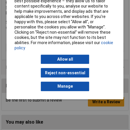
best possible experience – they allow us to tailor
Colour: Brown
content specifically to you, analyse our website to
Size: 7 x 30mm
help make improvements, and display ads that are
Pack Size: 900 (450 x Plugs, 450 x Screws)
applicable to you across other websites. If you’re
happy with this, please select “Allow all", or
Supplied in a jar with 450 Brown UNO® Plugs and 450 matching
personalise the cookies you allow with “Manage”.
screws.
Clicking on “Reject non-essential” will remove these
cookies, but the site may not function to its best
abilities. For more information, please visit our
cookie
Type
Wall Plug
policy
Allow all
Product Range
Reject non-essential
Reviews
Manage
Be the first to submit a review
Write a Review
You may also like