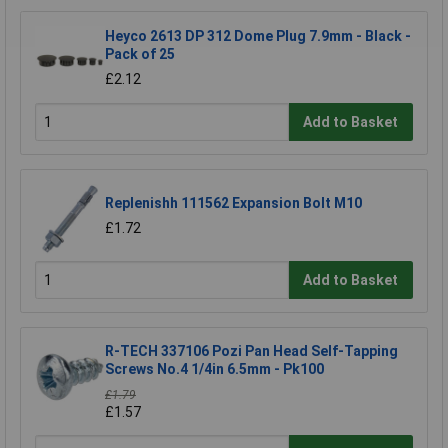
Heyco 2613 DP 312 Dome Plug 7.9mm - Black -
Pack of 25
£2.12
Add to Basket
Replenishh 111562 Expansion Bolt M10
£1.72
Add to Basket
R-TECH 337106 Pozi Pan Head Self-Tapping
Screws No.4 1/4in 6.5mm - Pk100
£1.79
£1.57