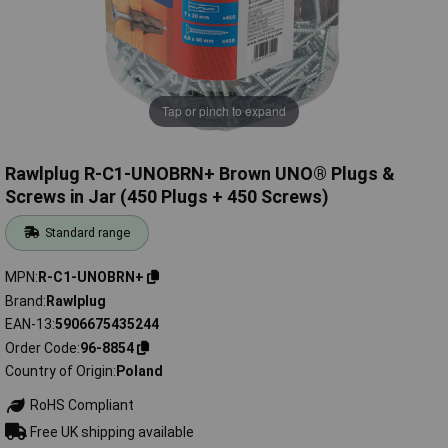
Tap or pinch to expand
Rawlplug R-C1-UNOBRN+ Brown UNO® Plugs &
Screws in Jar (450 Plugs + 450 Screws)
Standard range
MPN
R-C1-UNOBRN+
Brand
Rawlplug
EAN-13
5906675435244
Order Code
96-8854
Country of Origin
Poland
RoHS Compliant
Free UK shipping available