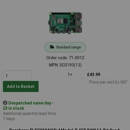
Standard range
Order code: 71-0012
MPN: SC0193(13)
1+
£43.99
Price per unit Ex VAT
Add to Basket
Despatched same day -
23 in stock
Additional quantity lead time
7 days