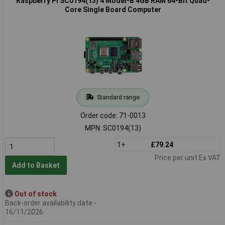
Raspberry Pi SC0194(13) 4 Model-B 4GB RAM 64-Bit Quad-
Core Single Board Computer
Standard range
Order code: 71-0013
MPN: SC0194(13)
1+
£79.24
Price per unit Ex VAT
Add to Basket
Out of stock
Back-order availability date -
16/11/2026