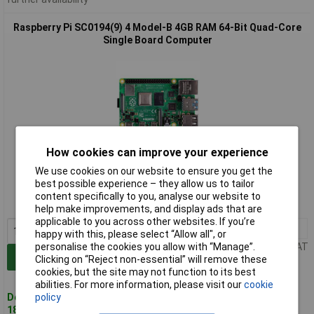
Raspberry Pi SC0194(9) 4 Model-B 4GB RAM 64-Bit Quad-Core
Single Board Computer
How cookies can improve your experience
Extended range
We use cookies on our website to ensure you get the
best possible experience – they allow us to tailor
Order code: 75-1008
content specifically to you, analyse our website to
MPN: SC0194(9)
help make improvements, and display ads that are
applicable to you across other websites. If you’re
1+
£79.24
happy with this, please select “Allow all", or
Price per unit Ex VAT
personalise the cookies you allow with “Manage”.
Add to Basket
Clicking on “Reject non-essential” will remove these
cookies, but the site may not function to its best
abilities. For more information, please visit our
cookie
Despatched same day -
policy
181 in stock