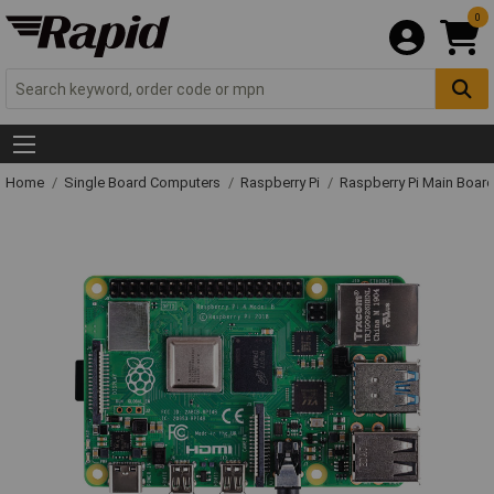
0
Home
Single Board Computers
Raspberry Pi
Raspberry Pi Main Board