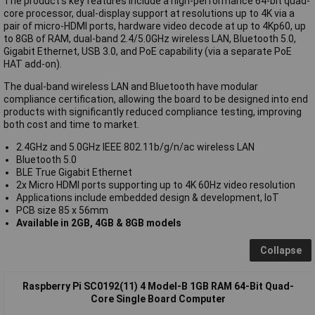
The product's key features include a high-performance 64-bit quad-
core processor, dual-display support at resolutions up to 4K via a
pair of micro-HDMI ports, hardware video decode at up to 4Kp60, up
to 8GB of RAM, dual-band 2.4/5.0GHz wireless LAN, Bluetooth 5.0,
Gigabit Ethernet, USB 3.0, and PoE capability (via a separate PoE
HAT add-on).
The dual-band wireless LAN and Bluetooth have modular
compliance certification, allowing the board to be designed into end
products with significantly reduced compliance testing, improving
both cost and time to market.
2.4GHz and 5.0GHz IEEE 802.11b/g/n/ac wireless LAN
Bluetooth 5.0
BLE True Gigabit Ethernet
2x Micro HDMI ports supporting up to 4K 60Hz video resolution
Applications include embedded design & development, IoT
PCB size 85 x 56mm
Available in 2GB, 4GB & 8GB models
Collapse
Raspberry Pi SC0192(11) 4 Model-B 1GB RAM 64-Bit Quad-
Core Single Board Computer