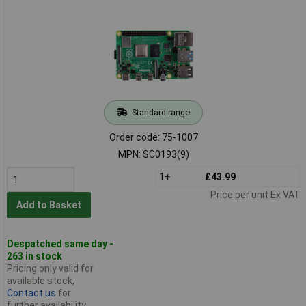
Standard range
Order code: 75-1007
MPN: SC0193(9)
1+
£43.99
Price per unit Ex VAT
Add to Basket
Despatched same day -
263 in stock
Pricing only valid for
available stock,
Contact us
for
further availability