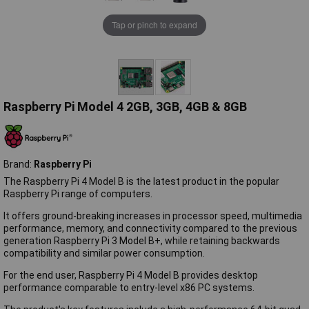
Tap or pinch to expand
Raspberry Pi Model 4 2GB, 3GB, 4GB & 8GB
Brand:
Raspberry Pi
The Raspberry Pi 4 Model B is the latest product in the popular
Raspberry Pi range of computers.
It offers ground-breaking increases in processor speed, multimedia
performance, memory, and connectivity compared to the previous
generation Raspberry Pi 3 Model B+, while retaining backwards
compatibility and similar power consumption.
For the end user, Raspberry Pi 4 Model B provides desktop
performance comparable to entry-level x86 PC systems.