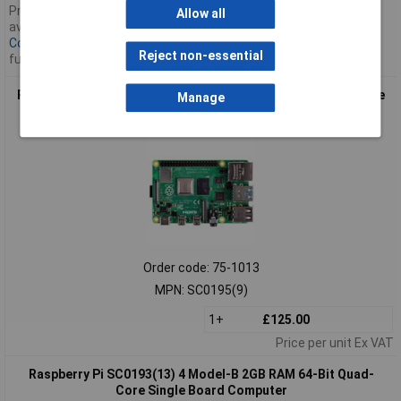
Pricing only valid for
Allow all
available stock,
Contact us
for
Reject non-essential
further availability
Raspberry Pi SC0195(9) 4 Model-B 8GB RAM 64-Bit Quad-Core
Manage
Single Board Computer
Order code: 75-1013
MPN: SC0195(9)
1+
£125.00
Price per unit Ex VAT
Raspberry Pi SC0193(13) 4 Model-B 2GB RAM 64-Bit Quad-
Core Single Board Computer