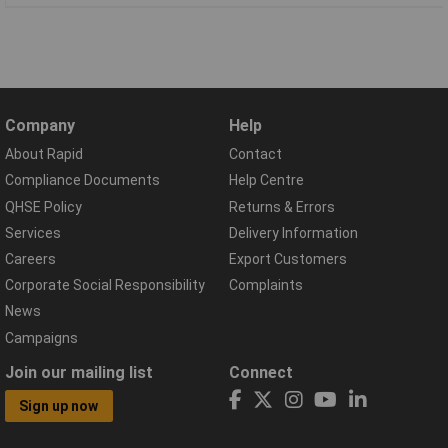
Company
Help
About Rapid
Contact
Compliance Documents
Help Centre
QHSE Policy
Returns & Errors
Services
Delivery Information
Careers
Export Customers
Corporate Social Responsibility
Complaints
News
Campaigns
Join our mailing list
Connect
Sign up now