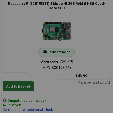
Raspberry Pi SC0193(11) 4 Model-B 2GB RAM 64-Bit Quad-
Core SBC
Standard range
Order code: 75-1710
MPN: SC0193(11)
1+
£43.99
Price per unit Ex VAT
Add to Basket
Despatched same day -
42 in stock
Contact us
for additional stock