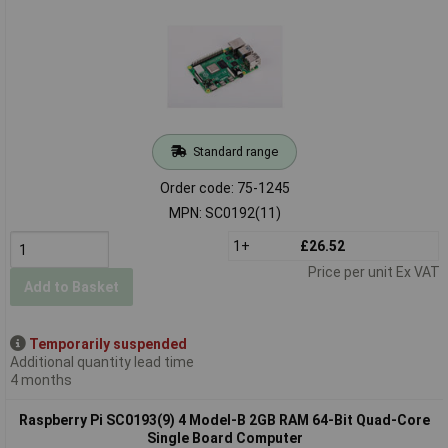
Standard range
Order code: 75-1245
MPN: SC0192(11)
1+
£26.52
Price per unit Ex VAT
Add to Basket
Temporarily suspended
Additional quantity lead time
4 months
Raspberry Pi SC0193(9) 4 Model-B 2GB RAM 64-Bit Quad-Core
Single Board Computer