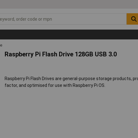
ge
Raspberry Pi Flash Drive 128GB USB 3.0
Raspberry Pi Flash Drives are general-purpose storage products, pr
factor, and optimised for use with Raspberry Pi OS.