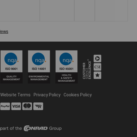
Website Terms
Privacy Policy
Cookies Policy