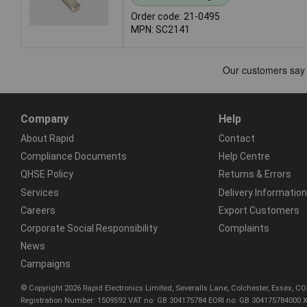
Order code: 21-0495
MPN: SC2141
Company
Help
About Rapid
Contact
Compliance Documents
Help Centre
QHSE Policy
Returns & Errors
Services
Delivery Information
Careers
Export Customers
Corporate Social Responsibility
Complaints
News
Campaigns
© Copyright 2026 Rapid Electronics Limited, Severalls Lane, Colchester, Essex, 
Registration Number: 1509592 VAT no: GB 304175784 EORI no: GB 304175784000 X