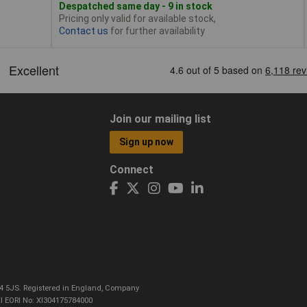
Despatched same day - 9 in stock
Pricing only valid for available stock,
Contact us
for further availability
Join our mailing list
Sign up now
Connect
CO4 5JS. Registered in England, Company
I EORI No: XI304175784000