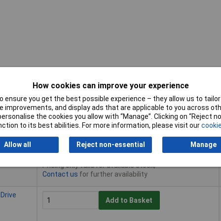
How cookies can improve your experience
 ensure you get the best possible experience – they allow us to tailor 
Buy
 improvements, and display ads that are applicable to you across othe
or personalise the cookies you allow with “Manage”. Clicking on “Reject 
Buy
ction to its best abilities. For more information, please visit our
cookie
 Drive
Add to Basket
Allow all
Reject non-essential
Manage
Despatched same day - 45 in stock
Pricing only valid for available stock,
Contact us
for further availability
 Drive
Add to Basket