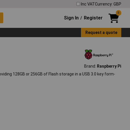
Inc VAT
Currency: GBP
0
Sign In
Register
/
Request a quote
Brand:
Raspberry Pi
oviding 128GB or 256GB of Flash storage in a USB 3.0 key form-