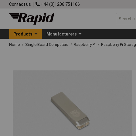
Contact us
+44 (0)1206 751166
Products
Manufacturers
Home
Single Board Computers
Raspberry Pi
Raspberry Pi Stora