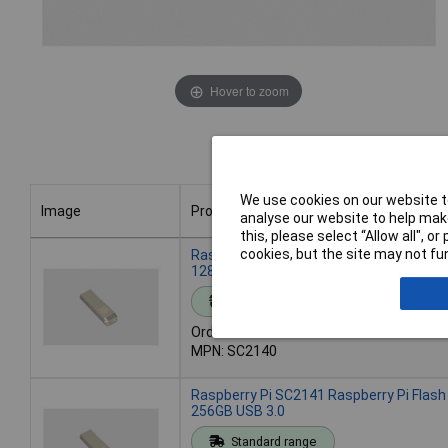
Hover to zoom
We use cookies on our website to
Image
Product
analyse our website to help make
this, please select “Allow all", 
Image
Product
cookies, but the site may not fun
Raspberry Pi SC2140 Raspberry Pi Flash
128GB USB 3.0
Standard range
Order code: 21-0494
MPN: SC2140
Raspberry Pi SC2141 Raspberry Pi Flash
256GB USB 3.0
Standard range