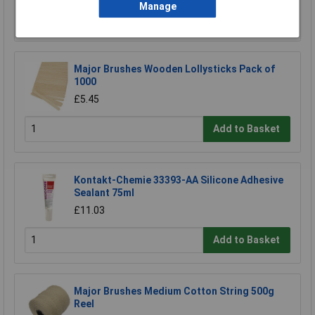
Manage
Add to Basket
Major Brushes Wooden Lollysticks Pack of
1000
£5.45
Add to Basket
Kontakt-Chemie 33393-AA Silicone Adhesive
Sealant 75ml
£11.03
Add to Basket
Major Brushes Medium Cotton String 500g
Reel