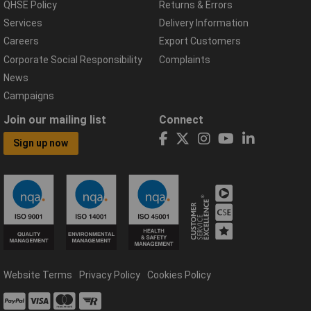
QHSE Policy
Returns & Errors
Services
Delivery Information
Careers
Export Customers
Corporate Social Responsibility
Complaints
News
Campaigns
Join our mailing list
Connect
Sign up now
Website Terms
Privacy Policy
Cookies Policy