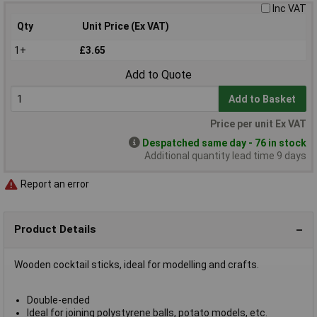
Inc VAT
Qty
Unit Price (Ex VAT)
1+
£3.65
Add to Quote
Add to Basket
Price per unit Ex VAT
Despatched same day - 76 in stock
Additional quantity lead time 9 days
Report an error
Product Details
Wooden cocktail sticks, ideal for modelling and crafts.
Double-ended
Ideal for joining polystyrene balls, potato models, etc.