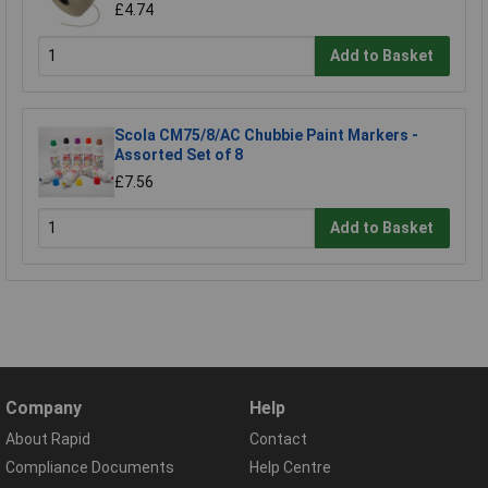
£4.74
Add to Basket
Scola CM75/8/AC Chubbie Paint Markers -
Assorted Set of 8
£7.56
Add to Basket
Company
Help
About Rapid
Contact
Compliance Documents
Help Centre