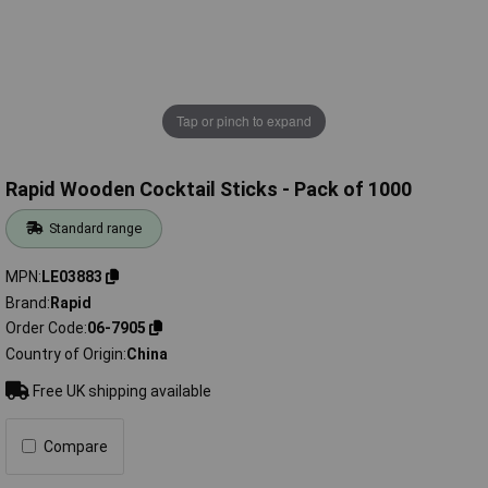
Tap or pinch to expand
Rapid Wooden Cocktail Sticks - Pack of 1000
Standard range
MPN
LE03883
Brand
Rapid
Order Code
06-7905
Country of Origin
China
Free UK shipping available
Compare