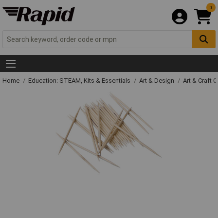
0
Home
Education: STEAM, Kits & Essentials
Art & Design
Art & Craft