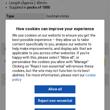
Length (Approx.): 80mm
Supplied in
packs of 1000
Type
Cocktail sticks
Material
Wood
How cookies can improve your experience
Pack Quantity
1000 Pieces
We use cookies on our website to ensure you get the
best possible experience – they allow us to tailor
content specifically to you, analyse our website to
Reviews
help make improvements, and display ads that are
applicable to you across other websites. If you’re
happy with this, please select “Allow all", or
Be the first to submit a review
personalise the cookies you allow with “Manage”.
Write a Review
Clicking on “Reject non-essential” will remove these
cookies, but the site may not function to its best
abilities. For more information, please visit our
cookie
You may also like
policy
Allow all
Rapid Jumbo Natural Lollipop Sticks - Pack of
100
Reject non-essential
£1.75