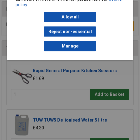
policy
Reviews
Allow all
Be the first to submit a review
Write a Review
Reject non-essential
Manage
You may also like
Rapid General Purpose Kitchen Scissors
£1.69
Add to Basket
TUW TUW5 De-ionised Water 5 litre
£4.30