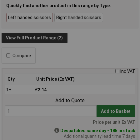
Quickly find another product in this range by Type:
Left handed scissors
Right handed scissors
View Full Product Range (2)
Compare
Inc VAT
Qty
Unit Price (Ex VAT)
1+
£2.14
Add to Quote
Add to Basket
Price per unit Ex VAT
Despatched same day - 185 in stock
Additional quantity lead time 7 days