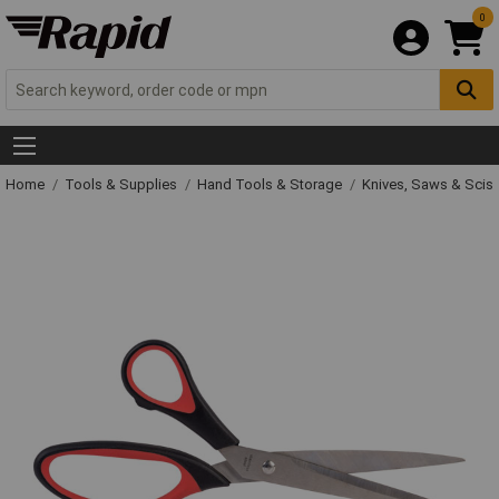
0
Home
Tools & Supplies
Hand Tools & Storage
Knives, Saws & Scis