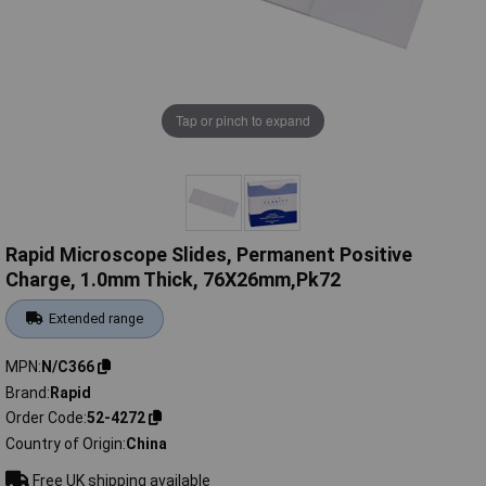
Tap or pinch to expand
Rapid Microscope Slides, Permanent Positive
Charge, 1.0mm Thick, 76X26mm,Pk72
Extended range
MPN
N/C366
Brand
Rapid
Order Code
52-4272
Country of Origin
China
Free UK shipping available