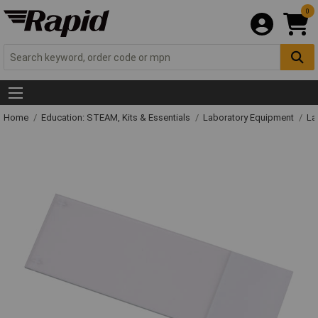
0
Home
Education: STEAM, Kits & Essentials
Laboratory Equipment
La