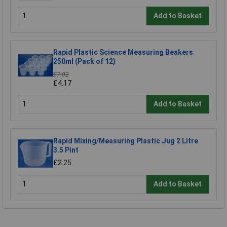
Add to Basket
Rapid Plastic Science Measuring Beakers
250ml (Pack of 12)
£7.02
£4.17
Add to Basket
Rapid Mixing/Measuring Plastic Jug 2 Litre
3.5 Pint
£2.25
Add to Basket