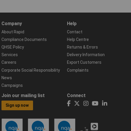
Company
Help
About Rapid
Contact
Compliance Documents
Help Centre
QHSE Policy
Returns & Errors
Services
Delivery Information
Careers
Export Customers
Corporate Social Responsibility
Complaints
News
Campaigns
Join our mailing list
Connect
Sign up now