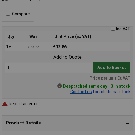
Compare
Inc VAT
Qty
Was
Unit Price (Ex VAT)
1+
£12.86
£15.16
Add to Quote
Add to Basket
Price per unit Ex VAT
Despatched same day - 3 in stock
Contact us
for additional stock
Report an error
Product Details