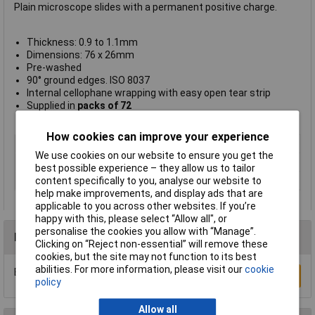
Plain microscope slides with a permanent positive charge.
Thickness: 0.9 to 1.1mm
Dimensions: 76 x 26mm
Pre-washed
90° ground edges. ISO 8037
Internal cellophane wrapping with easy open tear strip
Supplied in
packs of 72
Clarity type N/C366
How cookies can improve your experience
Type
Slides
We use cookies on our website to ensure you get the
Magnification
n/a
best possible experience – they allow us to tailor
Thickness
0.9 to 1.1mm
content specifically to you, analyse our website to
help make improvements, and display ads that are
applicable to you across other websites. If you’re
happy with this, please select “Allow all", or
personalise the cookies you allow with “Manage”.
Reviews
Clicking on “Reject non-essential” will remove these
cookies, but the site may not function to its best
abilities. For more information, please visit our
cookie
Be the first to submit a review
Write a Review
policy
Allow all