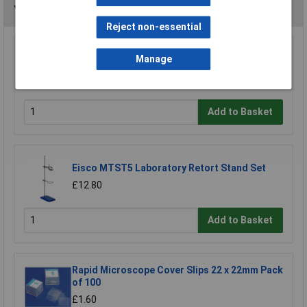
You may also like
Reject non-essential
Medline 19276.B - Slide Box - Plastic - Beige -
Manage
Holds 25 Slides - 93 x 87 x 32mm
£3.99
Add to Basket
Eisco MTST5 Laboratory Retort Stand Set
£12.80
Add to Basket
Rapid Microscope Cover Slips 22 x 22mm Pack
of 100
£1.60