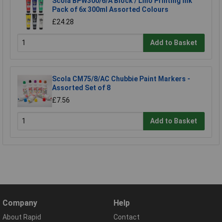
Scola BPW300/6/A Block / Lino Printing Ink
Pack of 6x 300ml Assorted Colours
£24.28
Add to Basket
Scola CM75/8/AC Chubbie Paint Markers -
Assorted Set of 8
£7.56
Add to Basket
Company
Help
About Rapid
Contact