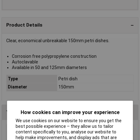
Product Details
Clear, economical unbreakable 150mm petri dishes.
Corrosion free polypropylene construction
Autoclavable
Available in 50 and 125mm diameters
Type
Petri dish
Diameter
150mm
You may also like
How cookies can improve your experience
We use cookies on our website to ensure you get the
best possible experience – they allow us to tailor
content specifically to you, analyse our website to
Eisco MTST5 Laboratory Retort Stand Set
help make improvements, and display ads that are