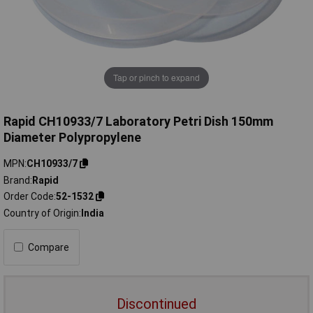
Tap or pinch to expand
Rapid CH10933/7 Laboratory Petri Dish 150mm
Diameter Polypropylene
MPN
CH10933/7
Brand
Rapid
Order Code
52-1532
Country of Origin
India
Compare
Discontinued