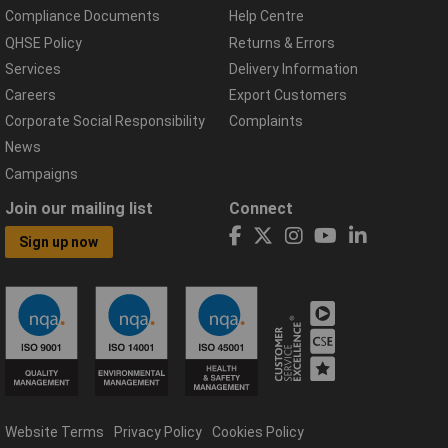
Compliance Documents
Help Centre
QHSE Policy
Returns & Errors
Services
Delivery Information
Careers
Export Customers
Corporate Social Responsibility
Complaints
News
Campaigns
Join our mailing list
Connect
Sign up now
Website Terms
Privacy Policy
Cookies Policy