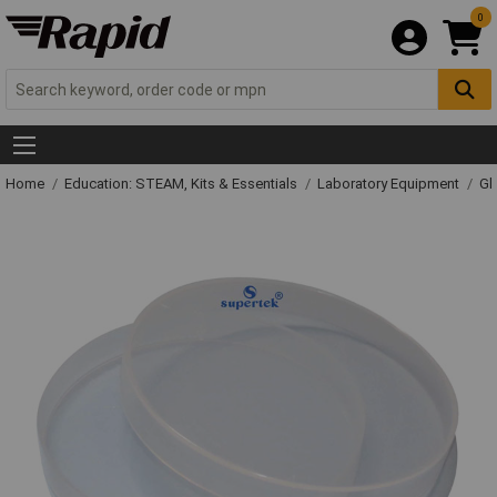
0
Home
Education: STEAM, Kits & Essentials
Laboratory Equipment
Gl