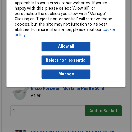
£12.80
applicable to you across other websites. If you’re
happy with this, please select “Allow all", or
personalise the cookies you allow with “Manage”.
Add to Basket
Clicking on “Reject non-essential” will remove these
cookies, but the site may not function to its best
abilities. For more information, please visit our
cookie
policy
Medline 3ml Graduated Pasteur Pipette - Pack
of 500
Allow all
£10.87
Reject non-essential
Add to Basket
Manage
Eisco Porcelain Mortar & Pestle 60ml
£1.50
Add to Basket