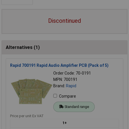
Discontinued
Alternatives (1)
Rapid 700191 Rapid Audio Amplifier PCB (Pack of 5)
Order Code: 70-0191
MPN: 700191
Brand:
Rapid
Compare
Standard range
Price per unit Ex VAT
1+