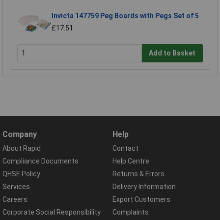
Invicta 147759 Peg Boards with Pegs Set of 5
£17.51
Add to Basket
Company
Help
About Rapid
Contact
Compliance Documents
Help Centre
QHSE Policy
Returns & Errors
Services
Delivery Information
Careers
Export Customers
Corporate Social Responsibility
Complaints