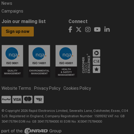
News
Campaigns
Join our mailing list
Connect
Sign up now
Website Terms
Privacy Policy
Cookies Policy
© Copyright 2026 Rapid Electronics Limited, Severalls Lane, Colchester, Essex, CO4
5JS. Registered in England, Company Registration Number: 1509592 VAT no: GB
304175784 EORI no: GB 304175784000 XI EORI No: XI304175784000