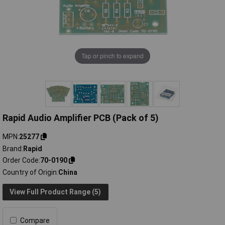
Tap or pinch to expand
Rapid Audio Amplifier PCB (Pack of 5)
MPN
25277
Brand
Rapid
Order Code
70-0190
Country of Origin
China
View Full Product Range (5)
Compare