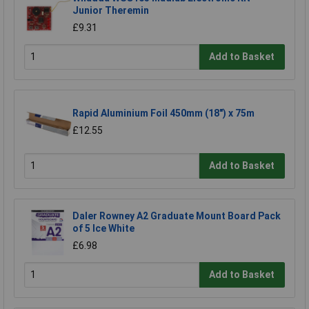
Junior Theremin
£9.31
Add to Basket
Rapid Aluminium Foil 450mm (18") x 75m
£12.55
Add to Basket
Daler Rowney A2 Graduate Mount Board Pack
of 5 Ice White
£6.98
Add to Basket