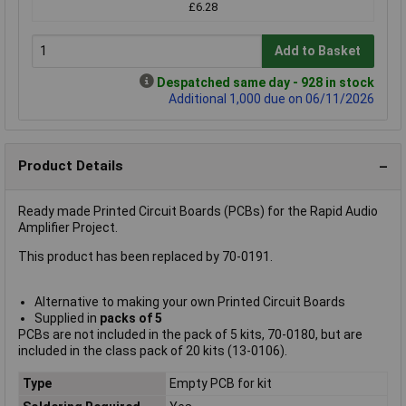
£6.28
Add to Basket
Despatched same day - 928 in stock
Additional 1,000 due on 06/11/2026
Product Details
Ready made Printed Circuit Boards (PCBs) for the Rapid Audio
Amplifier Project.
This product has been replaced by 70-0191.
Alternative to making your own Printed Circuit Boards
Supplied in
packs of 5
PCBs are not included in the pack of 5 kits, 70-0180, but are
included in the class pack of 20 kits (13-0106).
Type
Empty PCB for kit