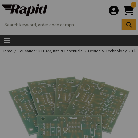
0
Home
Education: STEAM, Kits & Essentials
Design & Technology
Ele