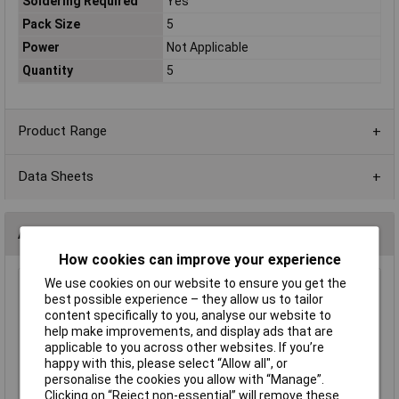
Soldering Required
Yes
Pack Size
5
Power
Not Applicable
Quantity
5
Product Range
Data Sheets
Accessories
How cookies can improve your experience
We use cookies on our website to ensure you get the
Rapid Audio Amplifier Project Kit, Pack of 5
best possible experience – they allow us to tailor
(PCBs not included.)
content specifically to you, analyse our website to
£11.33
help make improvements, and display ads that are
applicable to you across other websites. If you’re
happy with this, please select “Allow all", or
Add to Basket
personalise the cookies you allow with “Manage”.
Clicking on “Reject non-essential” will remove these