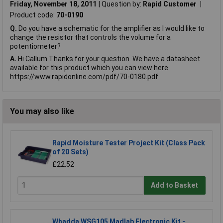
Friday, November 18, 2011
Question by:
Rapid Customer
Product code:
70-0190
Q.
Do you have a schematic for the amplifier as I would like to
change the resistor that controls the volume for a
potentiometer?
A.
Hi Callum Thanks for your question. We have a datasheet
available for this product which you can view here
https://www.rapidonline.com/pdf/70-0180.pdf
You may also like
Rapid Moisture Tester Project Kit (Class Pack
of 20 Sets)
£22.52
Add to Basket
Whadda WSG105 Madlab Electronic Kit -