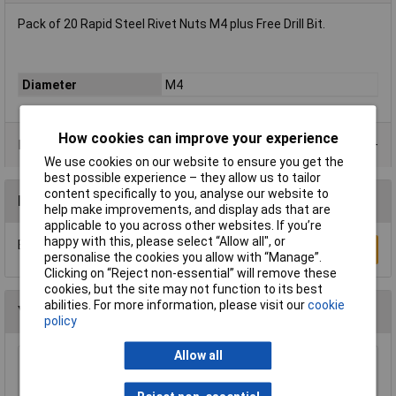
Pack of 20 Rapid Steel Rivet Nuts M4 plus Free Drill Bit.
Diameter
M4
How cookies can improve your experience
Product Range
We use cookies on our website to ensure you get the
best possible experience – they allow us to tailor
content specifically to you, analyse our website to
Reviews
help make improvements, and display ads that are
applicable to you across other websites. If you’re
happy with this, please select “Allow all", or
Be the first to submit a review
Write a Review
personalise the cookies you allow with “Manage”.
Clicking on “Reject non-essential” will remove these
cookies, but the site may not function to its best
abilities. For more information, please visit our
cookie
You may also like
policy
Allow all
ForgeFix 500NLPP20B Panel Pin Bright 20mm
Bag Weight 500g