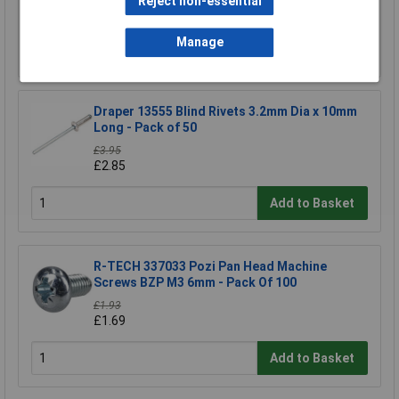
Reject non-essential
£4.68
Manage
Add to Basket
Draper 13555 Blind Rivets 3.2mm Dia x 10mm
Long - Pack of 50
£3.95
£2.85
Add to Basket
R-TECH 337033 Pozi Pan Head Machine
Screws BZP M3 6mm - Pack Of 100
£1.93
£1.69
Add to Basket