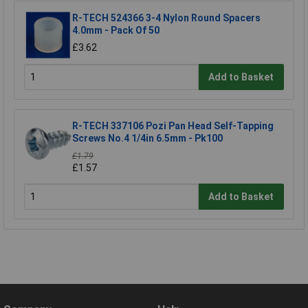
R-TECH 524366 3-4 Nylon Round Spacers
4.0mm - Pack Of 50
£3.62
Add to Basket
R-TECH 337106 Pozi Pan Head Self-Tapping
Screws No.4 1/4in 6.5mm - Pk100
£1.79
£1.57
Add to Basket