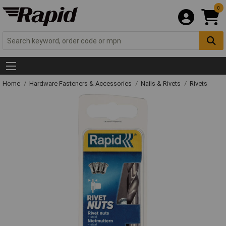
0
Home
Hardware Fasteners & Accessories
Nails & Rivets
Rivets