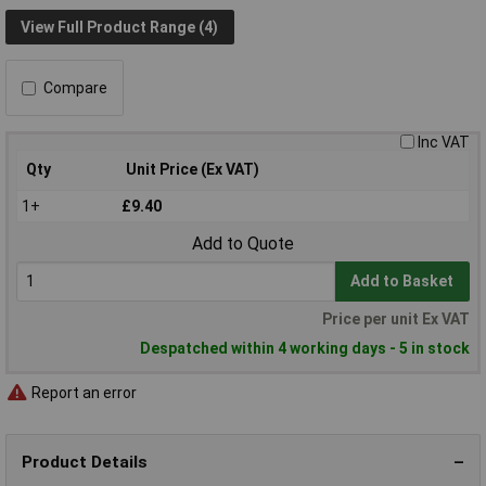
View Full Product Range (4)
Compare
Inc VAT
Qty
Unit Price (Ex VAT)
1+
£9.40
Add to Quote
Add to Basket
Price per unit Ex VAT
Despatched within 4 working days - 5 in stock
Report an error
Product Details