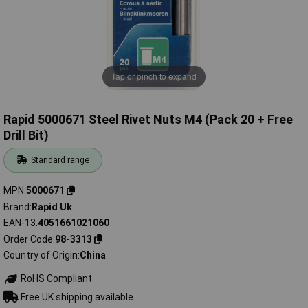
Tap or pinch to expand
Rapid 5000671 Steel Rivet Nuts M4 (Pack 20 + Free
Drill Bit)
Standard range
MPN
5000671
Brand
Rapid Uk
EAN-13
4051661021060
Order Code
98-3313
Country of Origin
China
RoHS Compliant
Free UK shipping available