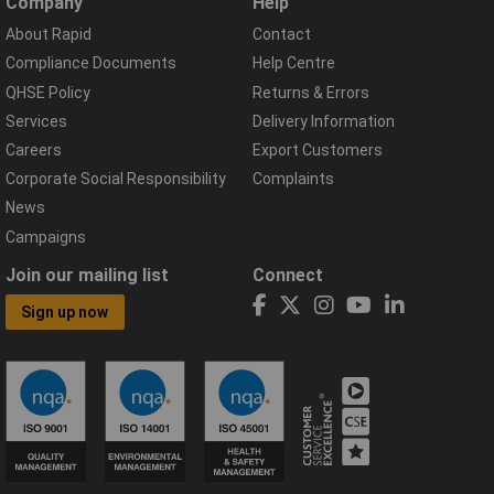
Company
Help
About Rapid
Contact
Compliance Documents
Help Centre
QHSE Policy
Returns & Errors
Services
Delivery Information
Careers
Export Customers
Corporate Social Responsibility
Complaints
News
Campaigns
Join our mailing list
Connect
Sign up now