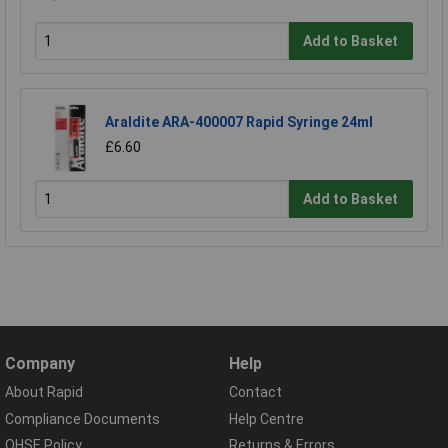
Add to Basket
Araldite ARA-400007 Rapid Syringe 24ml
£6.60
Add to Basket
Company
Help
About Rapid
Contact
Compliance Documents
Help Centre
QHSE Policy
Returns & Errors