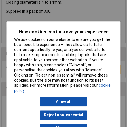
Closing diameter is 4 to 14mm.
Supplied in a pack of 300.
Type
Hog ring
How cookies can improve your experience
We use cookies on our website to ensure you get the
best possible experience – they allow us to tailor
content specifically to you, analyse our website to
Reviews
help make improvements, and display ads that are
applicable to you across other websites. If you’re
happy with this, please select “Allow all", or
Be the first to submit a review
Write a Review
personalise the cookies you allow with “Manage”.
Clicking on “Reject non-essential” will remove these
cookies, but the site may not function to its best
abilities. For more information, please visit our
cookie
You may also like
policy
Allow all
Rapid Eco Tacker
Reject non-essential
£10.99