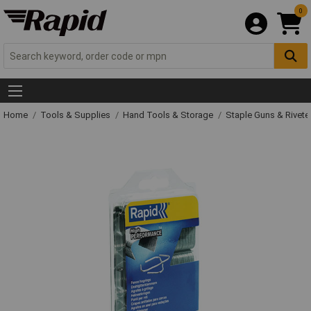
0
Home
Tools & Supplies
Hand Tools & Storage
Staple Guns & Rivete