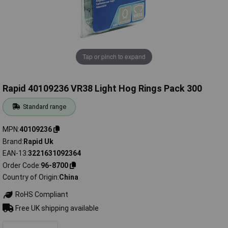
Tap or pinch to expand
Rapid 40109236 VR38 Light Hog Rings Pack 300
Standard range
MPN
40109236
Brand
Rapid Uk
EAN-13
3221631092364
Order Code
96-8700
Country of Origin
China
RoHS Compliant
Free UK shipping available