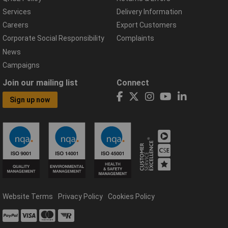
Services
Delivery Information
Careers
Export Customers
Corporate Social Responsibility
Complaints
News
Campaigns
Join our mailing list
Connect
Sign up now
Website Terms
Privacy Policy
Cookies Policy