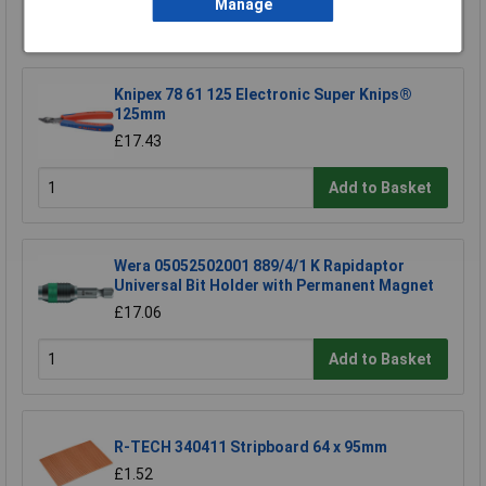
Manage
Add to Basket
Knipex 78 61 125 Electronic Super Knips®
125mm
£17.43
Add to Basket
Wera 05052502001 889/4/1 K Rapidaptor
Universal Bit Holder with Permanent Magnet
£17.06
Add to Basket
R-TECH 340411 Stripboard 64 x 95mm
£1.52