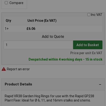
Compare
Inc VAT
Qty
Unit Price (Ex VAT)
1+
£6.06
Add to Quote
Add to Basket
Price per unit Ex VAT
Despatched within 4 working days - 15 in stock
Report an error
Product Details
Rapid VR38 Garden Hog Rings for use with the Rapid GP238
Plant Fixer. Ideal for Ø 6, 11, and 16mm stalks and stems.