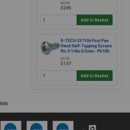
£3.95
£2.85
Add to Basket
R-TECH 337106 Pozi Pan
Head Self-Tapping Screws
No.4 1/4in 6.5mm - Pk100
£1.79
£1.57
Add to Basket