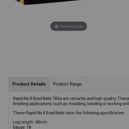
Hover to zoom
Product Details
Product Range
Rapid No.8 Brad Nails 18Ga are versatile and high-quality. Thes
finishing applications such as moulding, beading or working wit
These Rapid No.8 Brad Nails have the following specification:
Leg Length: 40mm
Gauge: 18