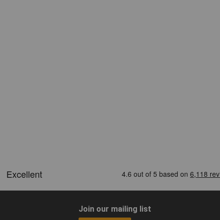
Join our mailing list