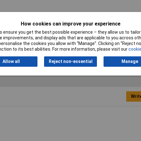
How cookies can improve your experience
ples
 ensure you get the best possible experience – they allow us to tailor 
 improvements, and display ads that are applicable to you across othe
mm
or personalise the cookies you allow with “Manage”. Clicking on “Reject 
ction to its best abilities. For more information, please visit our
cookie
vanised
Allow all
Reject non-essential
Manage
Writ