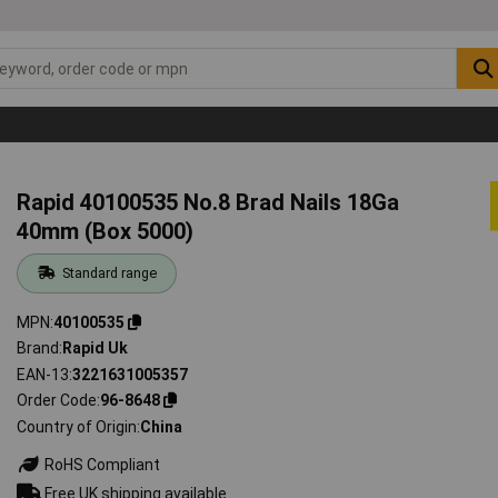
Rapid 40100535 No.8 Brad Nails 18Ga
40mm (Box 5000)
Standard range
MPN
40100535
Brand
Rapid Uk
EAN-13
3221631005357
Order Code
96-8648
Country of Origin
China
RoHS Compliant
Free UK shipping available