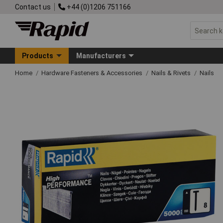
Contact us
+44 (0)1206 751166
Products
Manufacturers
Home
Hardware Fasteners & Accessories
Nails & Rivets
Nails