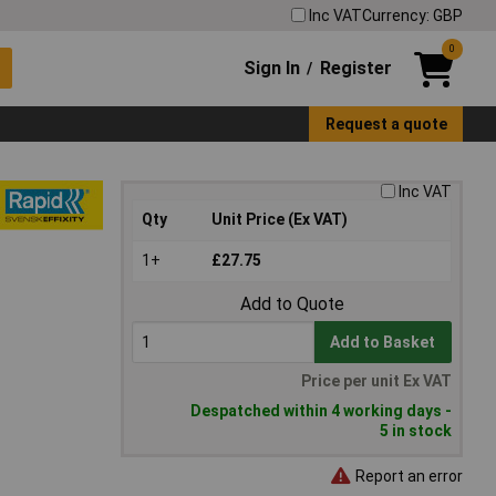
Inc VAT
Currency: GBP
0
Sign In
Register
/
Request a quote
Inc VAT
Qty
Unit Price (Ex VAT)
1+
£27.75
Add to Quote
Add to Basket
Price per unit Ex VAT
Despatched within 4 working days -
5 in stock
Report an error