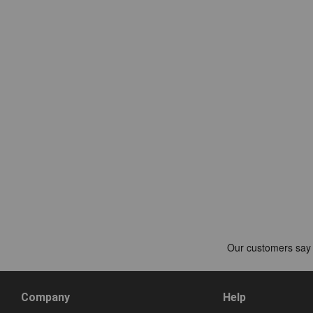
Company
Help