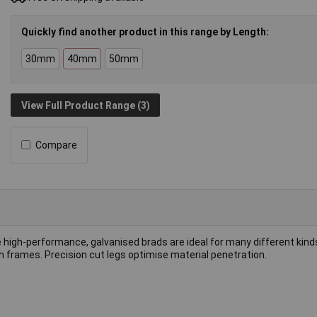
Quickly find another product in this range by Length:
30mm
40mm
50mm
View Full Product Range (3)
Compare
e high-performance, galvanised brads are ideal for many different kind
h frames. Precision cut legs optimise material penetration.