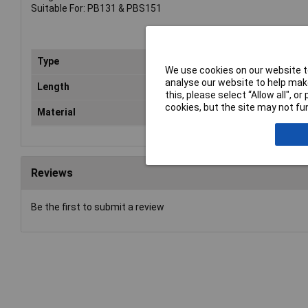
Suitable For: PB131 & PBS151
Type
Sta
We use cookies on our website to
analyse our website to help make
Length
40
this, please select “Allow all", 
cookies, but the site may not fun
Material
Gal
Reviews
Be the first to submit a review