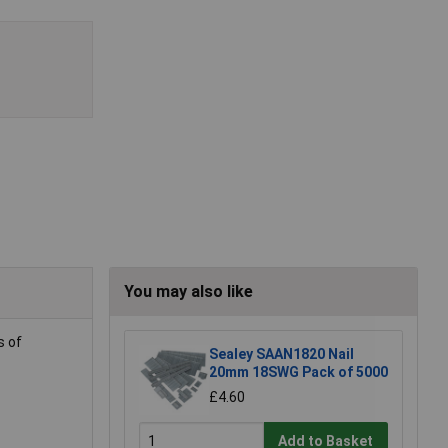
You may also like
s of
Sealey SAAN1820 Nail
20mm 18SWG Pack of 5000
£4.60
Add to Basket