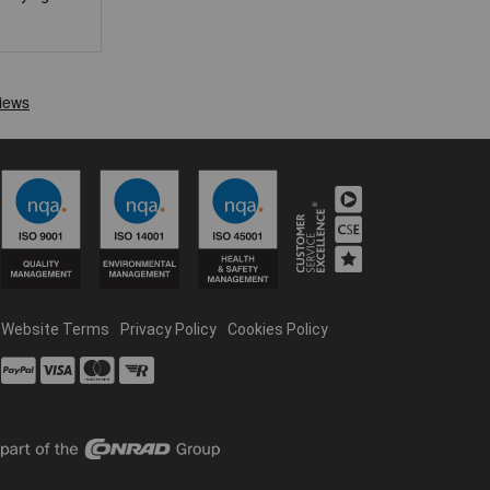
Website Terms
Privacy Policy
Cookies Policy