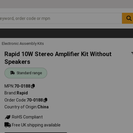
Electronic Assembly Kits
Rapid 10W Stereo Amplifier Kit Without
Speakers
Standard range
MPN
70-0188
Brand
Rapid
Order Code
70-0188
Country of Origin
China
RoHS Compliant
Free UK shipping available