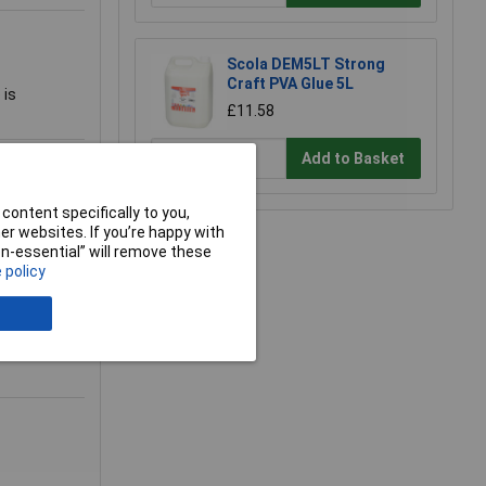
Scola DEM5LT Strong
Craft PVA Glue 5L
 is
£11.58
Add to Basket
gs like the
content specifically to you,
r websites. If you’re happy with
nd this is
non-essential” will remove these
 policy