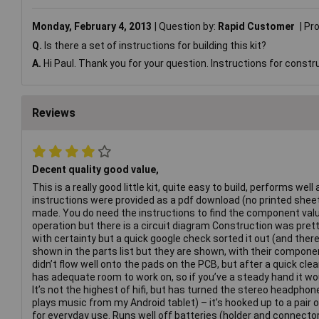
Monday, February 4, 2013
Question by:
Rapid Customer
Pr
Q.
Is there a set of instructions for building this kit?
A.
Hi Paul. Thank you for your question. Instructions for constr
Reviews
Decent quality good value,
This is a really good little kit, quite easy to build, performs well
instructions were provided as a pdf download (no printed sheet)
made. You do need the instructions to find the component valu
operation but there is a circuit diagram Construction was pretty
with certainty but a quick google check sorted it out (and there
shown in the parts list but they are shown, with their component
didn’t flow well onto the pads on the PCB, but after a quick clea
has adequate room to work on, so if you’ve a steady hand it wou
It’s not the highest of hifi, but has turned the stereo headpho
plays music from my Android tablet) – it’s hooked up to a pai
for everyday use. Runs well off batteries (holder and connect