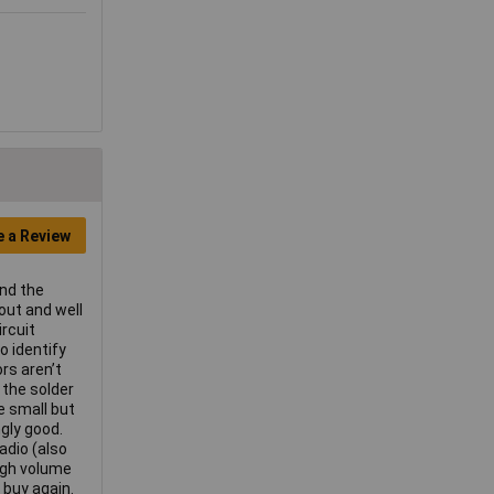
e a Review
and the
out and well
rcuit
o identify
ors aren’t
 the solder
te small but
gly good.
adio (also
ugh volume
 buy again.