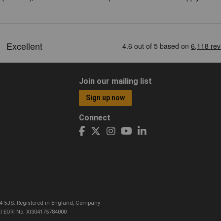
Join our mailing list
Sign up now
Connect
CO4 5JS. Registered in England, Company
I EORI No: XI304175784000