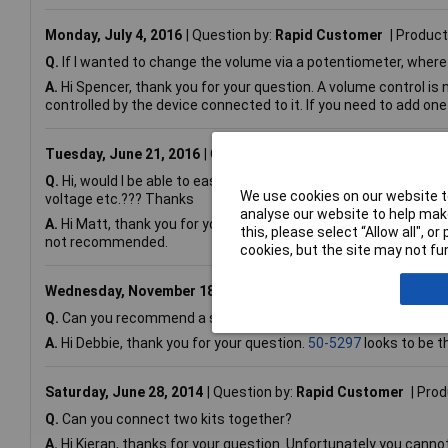
Monday, July 4, 2016
Question by:
Rapid Customer
Product
Q.
If I wanted to change the volume via a potentiometer, where 
A.
Hi Spencer, thank you for your question. A volume control is 
controlled by the device connected to it. If you need to add one
Tuesday, June 21, 2016
Question by:
Rapid Customer
Prod
Q.
Hi, would I be able to easily adapt this kit so that there cou
We use cookies on our website to
voltage etc.??? Thanks
analyse our website to help make
A.
Hi Matt, thank you for your question. This is a stereo kit de
this, please select “Allow all", 
not recommended.
cookies, but the site may not fun
Wednesday, November 18, 2015
Question by:
Rapid Custome
Q.
Can you recommend a suitable heatsink for the TDA2009A 
A.
Hi Debbie, thank you for your question.
50-5297
looks to be t
Saturday, June 28, 2014
Question by:
Rapid Customer
Prod
Q.
Can you connect two kits together?
A.
Hi Kieran, thanks for your question. Unfortunately you canno