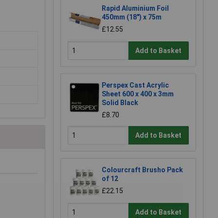
Rapid Aluminium Foil
450mm (18") x 75m
£12.55
Add to Basket
Perspex Cast Acrylic
Sheet 600 x 400 x 3mm
Solid Black
£8.70
Add to Basket
Colourcraft Brusho Pack
of 12
£22.15
Add to Basket