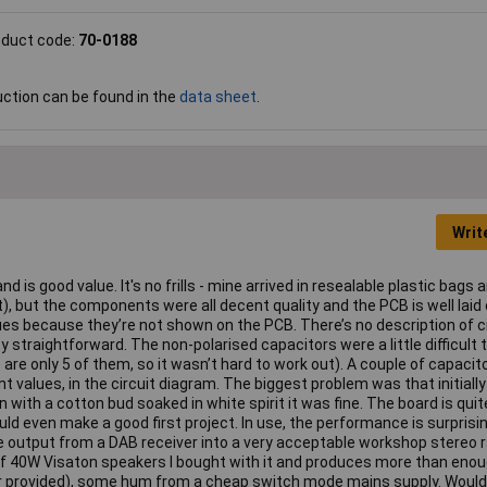
oduct code:
70-0188
uction can be found in the
data sheet
.
Writ
 and is good value. It's no frills - mine arrived in resealable plastic bags 
, but the components were all decent quality and the PCB is well laid 
es because they’re not shown on the PCB. There’s no description of ci
 straightforward. The non-polarised capacitors were a little difficult t
 are only 5 of them, so it wasn’t hard to work out). A couple of capacit
 values, in the circuit diagram. The biggest problem was that initially
n with a cotton bud soaked in white spirit it was fine. The board is qui
ld even make a good first project. In use, the performance is surprisin
ne output from a DAB receiver into a very acceptable workshop stereo r
r of 40W Visaton speakers I bought with it and produces more than eno
or provided), some hum from a cheap switch mode mains supply. Would