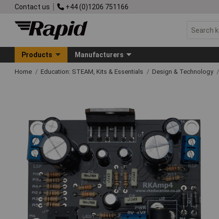
Contact us
+44 (0)1206 751166
Products
Manufacturers
Home
Education: STEAM, Kits & Essentials
Design & Technology