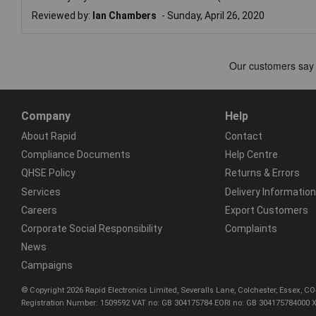
Reviewed by:
Ian Chambers
Sunday, April 26, 2020
Company
Help
About Rapid
Contact
Compliance Documents
Help Centre
QHSE Policy
Returns & Errors
Services
Delivery Information
Careers
Export Customers
Corporate Social Responsibility
Complaints
News
Campaigns
© Copyright 2026 Rapid Electronics Limited, Severalls Lane, Colchester, Essex, 
Registration Number: 1509592 VAT no: GB 304175784 EORI no: GB 304175784000 X