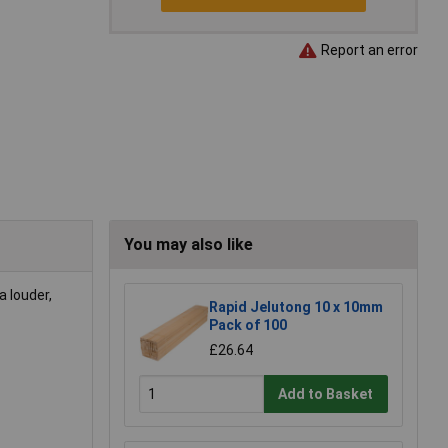
Report an error
You may also like
a louder,
Rapid Jelutong 10 x 10mm
Pack of 100
£26.64
Add to Basket