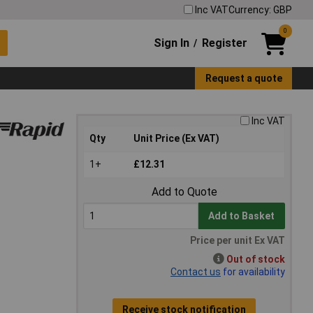
Inc VAT
Currency: GBP
0
Sign In
Register
/
Request a quote
Inc VAT
Qty
Unit Price (Ex VAT)
1+
£12.31
Add to Quote
Add to Basket
Price per unit Ex VAT
Out of stock
Contact us
for availability
Receive stock notification