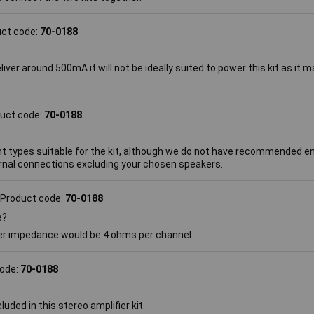
uct code:
70-0188
liver around 500mA it will not be ideally suited to power this kit as it
uct code:
70-0188
nt types suitable for the kit, although we do not have recommended 
rnal connections excluding your chosen speakers.
Product code:
70-0188
e?
er impedance would be 4 ohms per channel.
code:
70-0188
uded in this stereo amplifier kit.