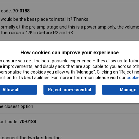
 code:
70-0188
would be the best place to install it? Thanks
normally at the pre amp stage and this is a power amp only, the volume
 then circa a 47K lin before R2 and R3.
uct code:
70-0188
How cookies can improve your experience
ld be three speakers attached instead of two. And would this effect thin
 ensure you get the best possible experience – they allow us to tailor 
 improvements, and display ads that are applicable to you across othe
signed for two speakers adding a third could damage the output stage a
or personalise the cookies you allow with “Manage”. Clicking on “Reject 
ction to its best abilities. For more information, please visit our
cookie
Allow all
Reject non-essential
Manage
r
Product code:
70-0188
chip?
he closest option.
uct code:
70-0188
t connect the two kits together.