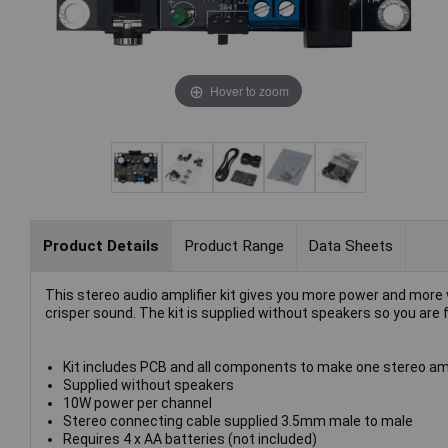
Hover to zoom
Product Details
Product Range
Data Sheets
This stereo audio amplifier kit gives you more power and more 
crisper sound. The kit is supplied without speakers so you are
Kit includes PCB and all components to make one stereo amp
Supplied without speakers
10W power per channel
Stereo connecting cable supplied 3.5mm male to male
Requires 4 x AA batteries (not included)