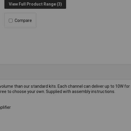
View Full Product Range (3)
Compare
volume than our standard kits. Each channel can deliver up to 10W for 
 free to choose your own. Supplied with assembly instructions.
lifier