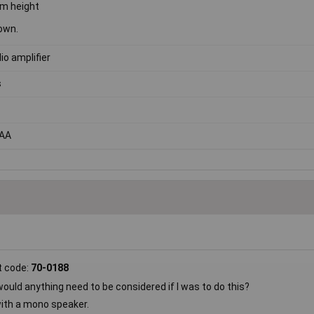
m height
own.
io amplifier
s
 AA
t code:
70-0188
uld anything need to be considered if I was to do this?
with a mono speaker.