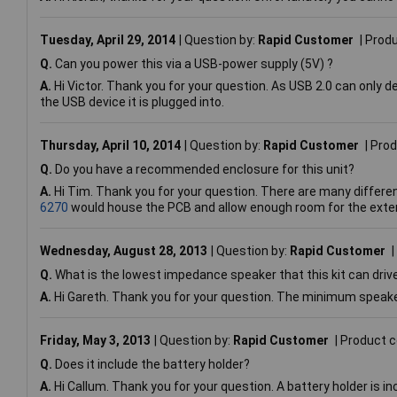
Tuesday, April 29, 2014
Question by:
Rapid Customer
Prod
Q.
Can you power this via a USB-power supply (5V) ?
A.
Hi Victor. Thank you for your question. As USB 2.0 can only de
the USB device it is plugged into.
Thursday, April 10, 2014
Question by:
Rapid Customer
Prod
Q.
Do you have a recommended enclosure for this unit?
A.
Hi Tim. Thank you for your question. There are many differe
6270
would house the PCB and allow enough room for the exte
Wednesday, August 28, 2013
Question by:
Rapid Customer
Q.
What is the lowest impedance speaker that this kit can driv
A.
Hi Gareth. Thank you for your question. The minimum speak
Friday, May 3, 2013
Question by:
Rapid Customer
Product 
Q.
Does it include the battery holder?
A.
Hi Callum. Thank you for your question. A battery holder is incl