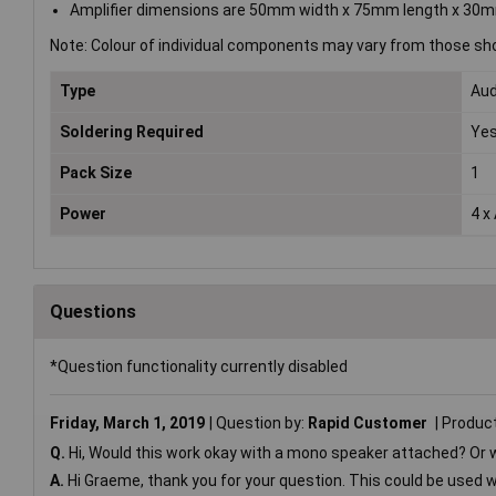
Amplifier dimensions are 50mm width x 75mm length x 30m
Note: Colour of individual components may vary from those sh
Type
Aud
Soldering Required
Ye
Pack Size
1
Power
4 x
Questions
*Question functionality currently disabled
Friday, March 1, 2019
Question by:
Rapid Customer
Produc
Q.
Hi, Would this work okay with a mono speaker attached? Or wo
A.
Hi Graeme, thank you for your question. This could be used 