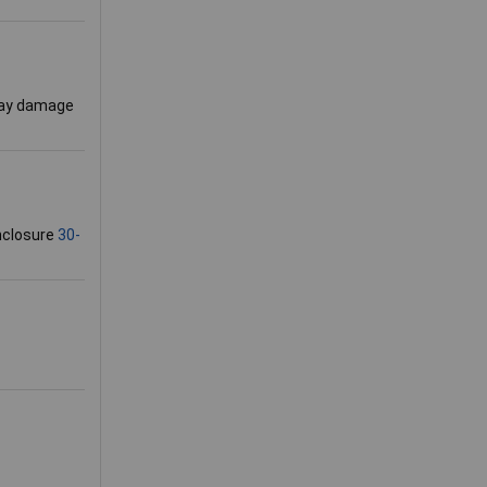
 may damage
enclosure
30-